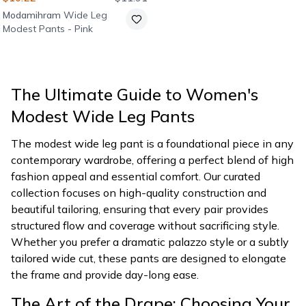
Modamihram
Wide Leg
Modest Pants - Pink
The Ultimate Guide to Women's
Modest Wide Leg Pants
The modest wide leg pant is a foundational piece in any
contemporary wardrobe, offering a perfect blend of high
fashion appeal and essential comfort. Our curated
collection focuses on high-quality construction and
beautiful tailoring, ensuring that every pair provides
structured flow and coverage without sacrificing style.
Whether you prefer a dramatic palazzo style or a subtly
tailored wide cut, these pants are designed to elongate
the frame and provide day-long ease.
The Art of the Drape: Choosing Your