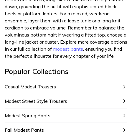
down, grounding the outfit with sophisticated block
heels or platform loafers. For a relaxed, weekend
ensemble, layer them with a loose tunic or a long knit
cardigan to embrace volume. Remember to balance the
voluminous bottom half; if wearing a fitted top, choose a
long-line jacket or duster. Explore more coverage options
in our full collection of
modest pants
, ensuring you find
the perfect silhouette for every chapter of your life.
Popular Collections
Casual Modest Trousers
Modest Street Style Trousers
Modest Spring Pants
Fall Modest Pants