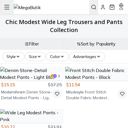
US
Chic Modest Wide Leg Trousers and Pants
Collection
Filter
Sort by: Popularity
Style
Size
Color
Advantages
2
$15.15
$17.25
$11.54
Modamihram
Denim Stone-
Misskayle
Front Stitch
Detail Modest Pants - Light
Double Fabric Modest
Blue
Pants - Black
$10.22
$11.91