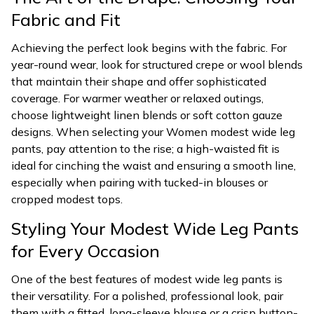
Fabric and Fit
Achieving the perfect look begins with the fabric. For
year-round wear, look for structured crepe or wool blends
that maintain their shape and offer sophisticated
coverage. For warmer weather or relaxed outings,
choose lightweight linen blends or soft cotton gauze
designs. When selecting your Women modest wide leg
pants, pay attention to the rise; a high-waisted fit is
ideal for cinching the waist and ensuring a smooth line,
especially when pairing with tucked-in blouses or
cropped modest tops.
Styling Your Modest Wide Leg Pants
for Every Occasion
One of the best features of modest wide leg pants is
their versatility. For a polished, professional look, pair
them with a fitted, long-sleeve blouse or a crisp button-