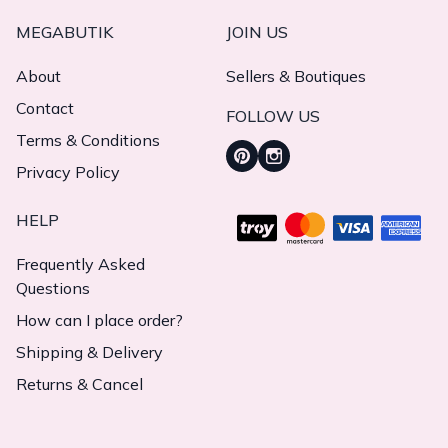
MEGABUTIK
JOIN US
About
Sellers & Boutiques
Contact
FOLLOW US
Terms & Conditions
Privacy Policy
HELP
Frequently Asked
Questions
How can I place order?
Shipping & Delivery
Returns & Cancel