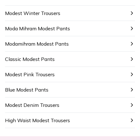
Modest Winter Trousers
Moda Mihram Modest Pants
Modamihram Modest Pants
Classic Modest Pants
Modest Pink Trousers
Blue Modest Pants
Modest Denim Trousers
High Waist Modest Trousers