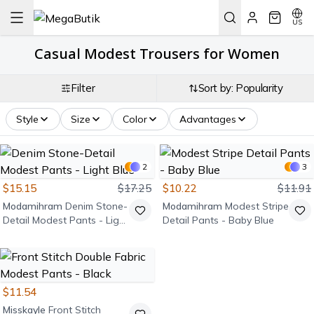
US
Casual Modest Trousers for Women
Filter
Sort by: Popularity
Style
Size
Color
Advantages
2
3
$15.15
$17.25
$10.22
$11.91
Modamihram
Denim Stone-
Modamihram
Modest Stripe
Detail Modest Pants - Light
Detail Pants - Baby Blue
Blue
$11.54
Misskayle
Front Stitch