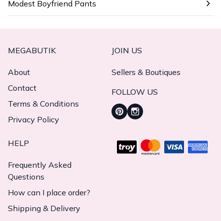
Modest Boyfriend Pants
MEGABUTIK
JOIN US
About
Sellers & Boutiques
Contact
FOLLOW US
Terms & Conditions
Privacy Policy
HELP
Frequently Asked
Questions
How can I place order?
Shipping & Delivery