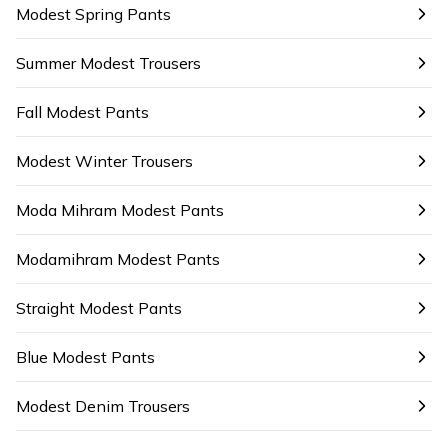
Modest Spring Pants
Summer Modest Trousers
Fall Modest Pants
Modest Winter Trousers
Moda Mihram Modest Pants
Modamihram Modest Pants
Straight Modest Pants
Blue Modest Pants
Modest Denim Trousers