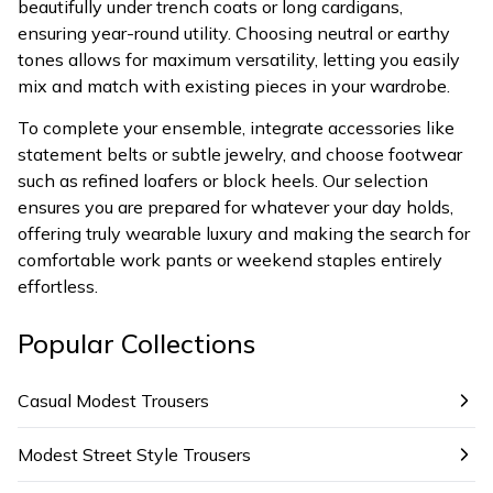
beautifully under trench coats or long cardigans,
ensuring year-round utility. Choosing neutral or earthy
tones allows for maximum versatility, letting you easily
mix and match with existing pieces in your wardrobe.
To complete your ensemble, integrate accessories like
statement belts or subtle jewelry, and choose footwear
such as refined loafers or block heels. Our selection
ensures you are prepared for whatever your day holds,
offering truly wearable luxury and making the search for
comfortable work pants or weekend staples entirely
effortless.
Popular Collections
Casual Modest Trousers
Modest Street Style Trousers