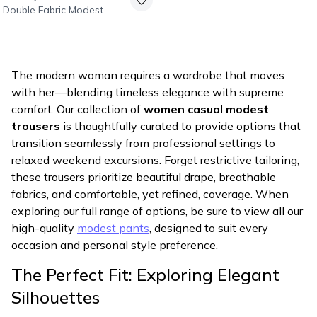
Double Fabric Modest
Pants - Black
The modern woman requires a wardrobe that moves
with her—blending timeless elegance with supreme
comfort. Our collection of
women casual modest
trousers
is thoughtfully curated to provide options that
transition seamlessly from professional settings to
relaxed weekend excursions. Forget restrictive tailoring;
these trousers prioritize beautiful drape, breathable
fabrics, and comfortable, yet refined, coverage. When
exploring our full range of options, be sure to view all our
high-quality
modest pants
, designed to suit every
occasion and personal style preference.
The Perfect Fit: Exploring Elegant
Silhouettes