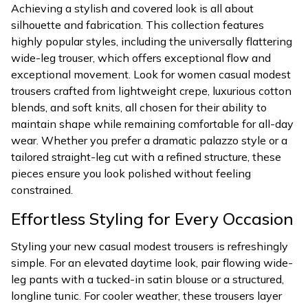
Achieving a stylish and covered look is all about
silhouette and fabrication. This collection features
highly popular styles, including the universally flattering
wide-leg trouser, which offers exceptional flow and
exceptional movement. Look for women casual modest
trousers crafted from lightweight crepe, luxurious cotton
blends, and soft knits, all chosen for their ability to
maintain shape while remaining comfortable for all-day
wear. Whether you prefer a dramatic palazzo style or a
tailored straight-leg cut with a refined structure, these
pieces ensure you look polished without feeling
constrained.
Effortless Styling for Every Occasion
Styling your new casual modest trousers is refreshingly
simple. For an elevated daytime look, pair flowing wide-
leg pants with a tucked-in satin blouse or a structured,
longline tunic. For cooler weather, these trousers layer