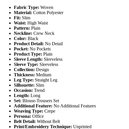
Fabric Type:
Woven
Material:
Cotton Polyester
Fit:
Slim
Waist:
High Waist
Pattern:
Plain
Neckline:
Crew Neck
Color:
Black
Product Detail:
No Detail
Pocket:
No Pockets
Product Type:
Plain
Sleeve Length:
Sleeveless
Sleeve Type:
Sleeveless
Collection:
Design
Thickness:
Medium
Leg Type:
Straight Leg
Silhouette:
Slim
Occasion:
Trend
Length:
Long
Set:
Blouse-Trousers Set
Additional Feature:
No Additional Features
Weaving Type:
Crepe
Persona:
Office
Belt Detail:
Without Belt
Print/Embroidery Technique:
Unprinted