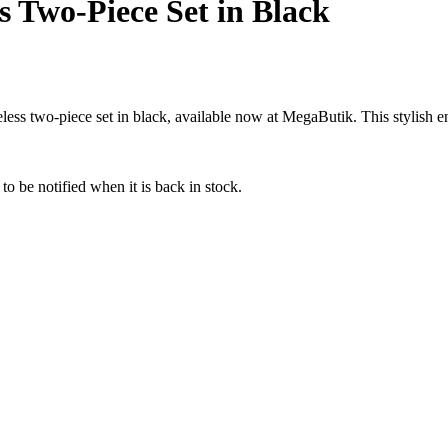
ss Two-Piece Set in Black
ss two-piece set in black, available now at MegaButik. This stylish en
to be notified when it is back in stock.