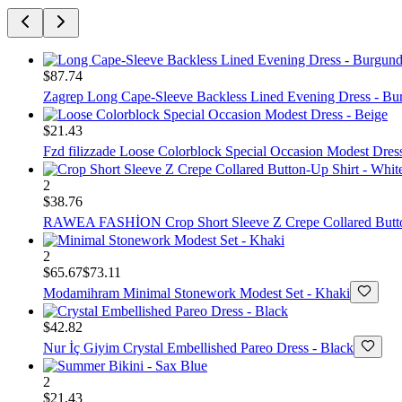
$87.74
Zagrep
Long Cape-Sleeve Backless Lined Evening Dress - Bu
$21.43
Fzd filizzade
Loose Colorblock Special Occasion Modest Dress
2
$38.76
RAWEA FASHİON
Crop Short Sleeve Z Crepe Collared Butt
2
$65.67
$73.11
Modamihram
Minimal Stonework Modest Set - Khaki
$42.82
Nur İç Giyim
Crystal Embellished Pareo Dress - Black
2
$21.43