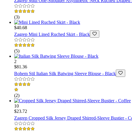
Zagrep
Midi One-Shoulder Asymmetric Neck Ruched Draped 
(
3
)
$40.68
Zagrep
Mini Lined Ruched Skirt - Black
(
5
)
2
$81.36
Bohem Stil
Italian Silk Batwing Sleeve Blouse - Black
(
2
)
10
$23.72
Zagrep
Cropped Silk Jersey Draped Shirred-Sleeve Bustier - C