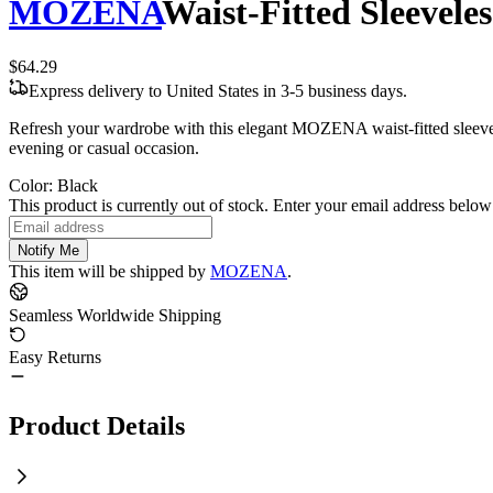
MOZENA
Waist-Fitted Sleevele
$64.29
Express delivery to United States in 3-5 business days.
Refresh your wardrobe with this elegant MOZENA waist-fitted sleevele
evening or casual occasion.
Color
:
Black
This product is currently out of stock. Enter your email address below 
Notify Me
This item will be shipped by
MOZENA
.
Seamless Worldwide Shipping
Easy Returns
Product Details