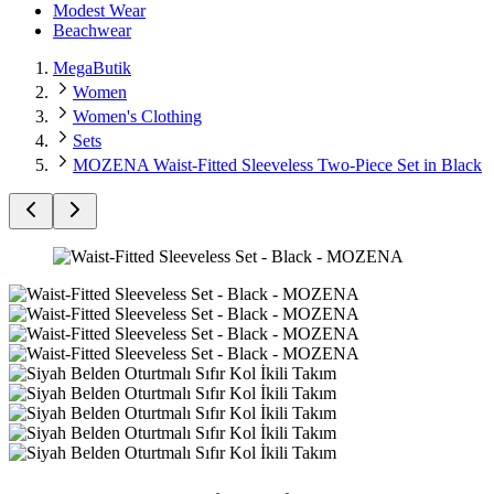
Modest Wear
Beachwear
MegaButik
Women
Women's Clothing
Sets
MOZENA Waist-Fitted Sleeveless Two-Piece Set in Black