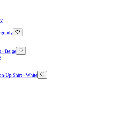
rgundy
 - Beige
on-Up Shirt - White