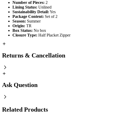
Number of Pieces:
2
Lining Status:
Unlined
Sustainability Detail:
Yes
Package Content:
Set of 2
Season:
Summer
Origin:
TR
Box Status:
No box
Closure Type:
Half Placket Zipper
Returns & Cancellation
Ask Question
Related Products