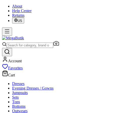
About
Help Center
Returns
US
Account
Favorites
Cart
Dresses
Evening Dresses / Gowns
Jumpsuits
Sets
Tops
Bottoms
Outwears