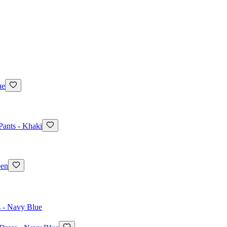
ue
Pants - Khaki
een