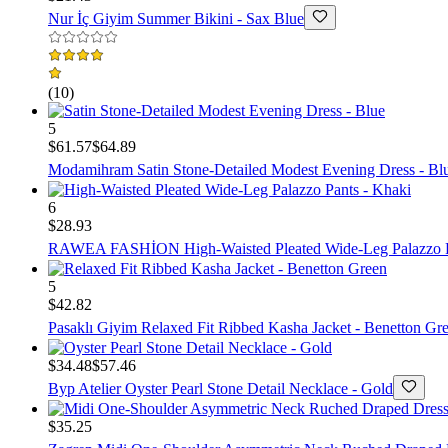
Nur İç Giyim
Summer Bikini - Sax Blue
(
10
)
5
$61.57
$64.89
Modamihram
Satin Stone-Detailed Modest Evening Dress - Bl
6
$28.93
RAWEA FASHİON
High-Waisted Pleated Wide-Leg Palazzo 
5
$42.82
Pasaklı Giyim
Relaxed Fit Ribbed Kasha Jacket - Benetton Gr
$34.48
$57.46
Byp Atelier
Oyster Pearl Stone Detail Necklace - Gold
$35.25