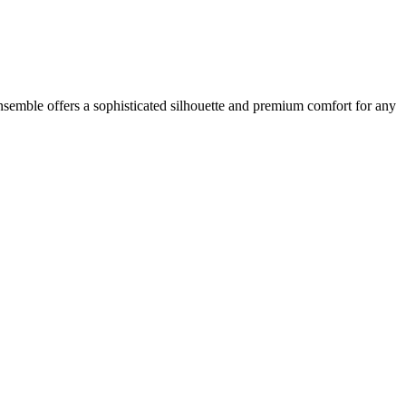
semble offers a sophisticated silhouette and premium comfort for any