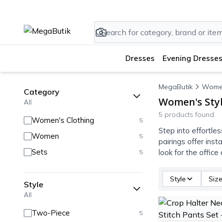
Dresses
Evening Dresses
MegaButik
Wome
Category
Women's Styl
All
5 products found.
Women's Clothing
5
Step into effortle
Women
5
pairings offer ins
Sets
look for the offic
5
Style
Siz
Style
All
Two-Piece
5