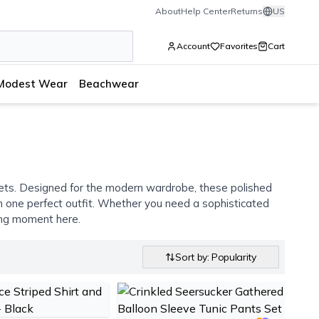
About
Help Center
Returns
US
Account
Favorites
Cart
Modest Wear
Beachwear
 sets. Designed for the modern wardrobe, these polished
 in one perfect outfit. Whether you need a sophisticated
hing moment here.
Sort by: Popularity