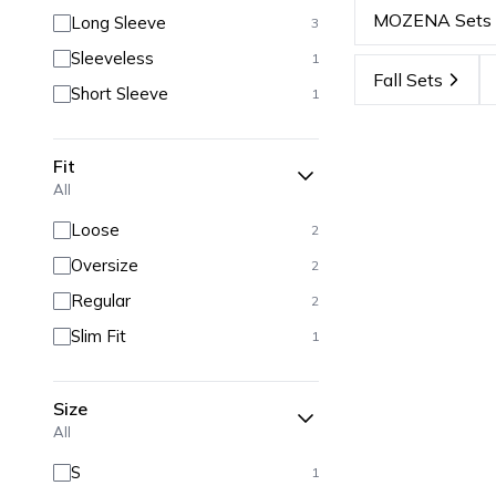
MOZENA Sets
Long Sleeve
3
Sleeveless
1
Fall Sets
Short Sleeve
1
Fit
All
Loose
2
Oversize
2
Regular
2
Slim Fit
1
Size
All
S
1