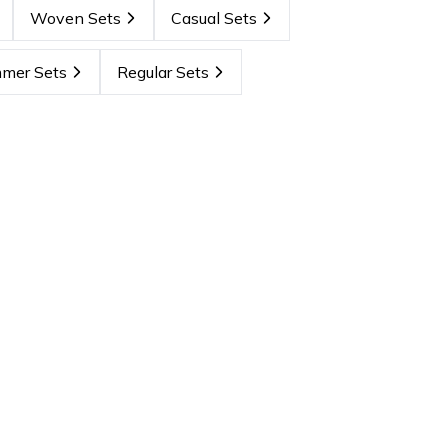
Woven Sets
Casual Sets
mer Sets
Regular Sets