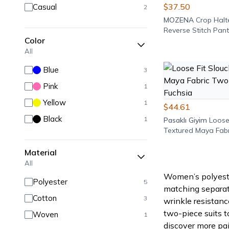
$37.50
Casual
2
MOZENA
Crop Halt
Reverse Stitch Pant
Color
All
Blue
3
Pink
1
Yellow
1
$44.61
Black
1
Pasaklı Giyim
Loose
Textured Maya Fab
Piece Set - Fuchsia
Material
All
Women’s polyester
Polyester
5
matching separate
Cotton
3
wrinkle resistanc
two-piece suits t
Woven
1
discover more pai