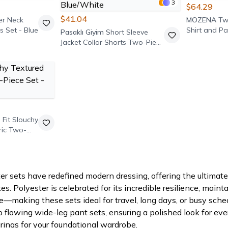
3
$64.29
$41.04
er Neck
MOZENA
Tw
s Set - Blue
Shirt and Pa
Pasaklı Giyim
Short Sleeve
Jacket Collar Shorts Two-Piece
Set - Blue/White
 Fit Slouchy
ric Two-
 sets have redefined modern dressing, offering the ultimate 
s. Polyester is celebrated for its incredible resilience, maint
e—making these sets ideal for travel, long days, or busy sche
o flowing wide-leg pant sets, ensuring a polished look for eve
rings for your foundational wardrobe.