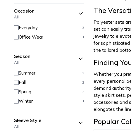
The Versati
Occasion
All
Polyester sets ar
Everyday
3
set can easily tr
jewelry to elevat
Office Wear
1
for sophisticate
the tailored bott
Season
Finding You
All
Summer
2
Whether you prefe
every personal ae
Fall
2
demand authority 
Spring
2
style skirt sets,
Winter
1
accessories and s
elongates the line
Popular Col
Sleeve Style
All