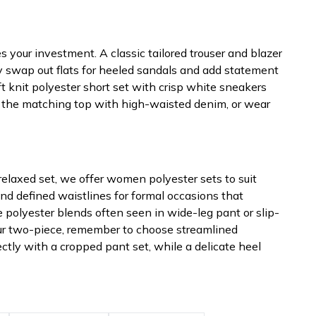
 your investment. A classic tailored trouser and blazer
ly swap out flats for heeled sandals and add statement
ft knit polyester short set with crisp white sneakers
e the matching top with high-waisted denim, or wear
a relaxed set, we offer women polyester sets to suit
and defined waistlines for formal occasions that
e polyester blends often seen in wide-leg pant or slip-
your two-piece, remember to choose streamlined
tly with a cropped pant set, while a delicate heel