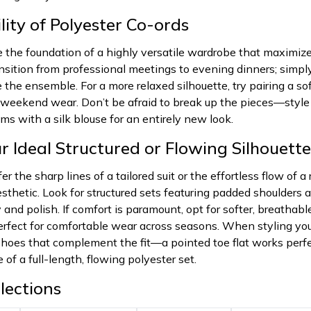
lity of Polyester Co-ords
e the foundation of a highly versatile wardrobe that maximizes
ansition from professional meetings to evening dinners; simp
e the ensemble. For a more relaxed silhouette, try pairing a so
d weekend wear. Don’t be afraid to break up the pieces—styl
oms with a silk blouse for an entirely new look.
r Ideal Structured or Flowing Silhouette
r the sharp lines of a tailored suit or the effortless flow of 
sthetic. Look for structured sets featuring padded shoulders 
and polish. If comfort is paramount, opt for softer, breathabl
 perfect for comfortable wear across seasons. When styling 
hoes that complement the fit—a pointed toe flat works perfec
 of a full-length, flowing polyester set.
lections