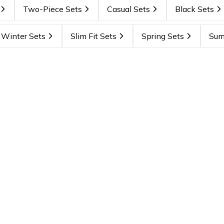
Two-Piece Sets
Casual Sets
Black Sets
Winter Sets
Slim Fit Sets
Spring Sets
Sum