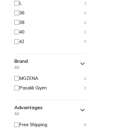
L
1
36
3
38
2
40
2
42
3
Brand
All
MOZENA
2
Pasaklı Giyim
3
Advantages
All
Free Shipping
5