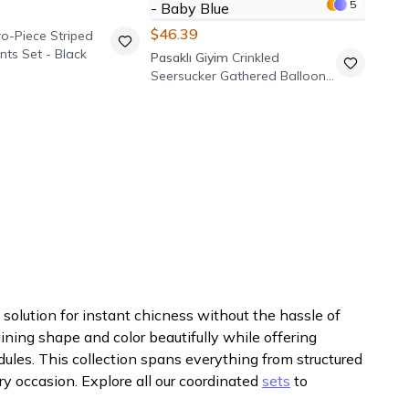
5
$46.39
o-Piece Striped
nts Set - Black
Pasaklı Giyim
Crinkled
Seersucker Gathered Balloon
Sleeve Tunic Pants Set - Baby
Blue
solution for instant chicness without the hassle of
aining shape and color beautifully while offering
dules. This collection spans everything from structured
ry occasion. Explore all our coordinated
sets
to