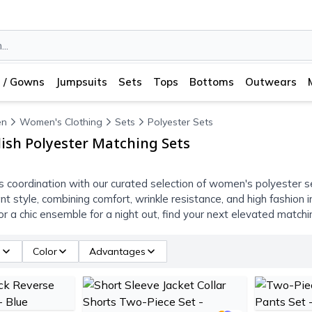
 / Gowns
Jumpsuits
Sets
Tops
Bottoms
Outwears
n
Women's Clothing
Sets
Polyester Sets
ish Polyester Matching Sets
ss coordination with our curated selection of women's polyester
tant style, combining comfort, wrinkle resistance, and high fashion
e or a chic ensemble for a night out, find your next elevated matc
e
Color
Advantages