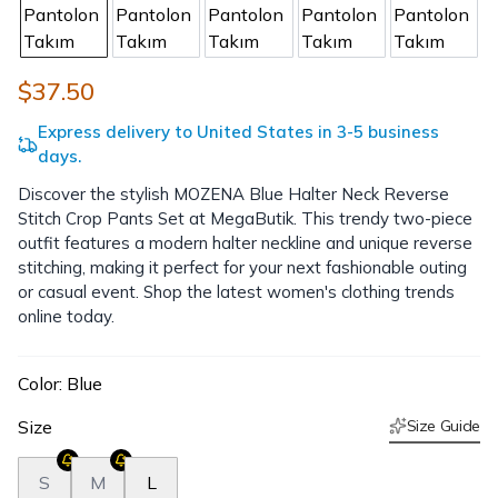
$37.50
Express delivery to United States in 3-5 business
days.
Discover the stylish MOZENA Blue Halter Neck Reverse
Stitch Crop Pants Set at MegaButik. This trendy two-piece
outfit features a modern halter neckline and unique reverse
stitching, making it perfect for your next fashionable outing
or casual event. Shop the latest women's clothing trends
online today.
Color
:
Blue
Size
Size Guide
S
M
L