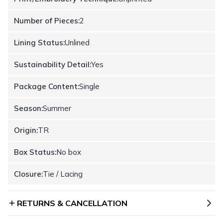
Number of Pieces:
2
Lining Status:
Unlined
Sustainability Detail:
Yes
Package Content:
Single
Season:
Summer
Origin:
TR
Box Status:
No box
Closure:
Tie / Lacing
RETURNS & CANCELLATION