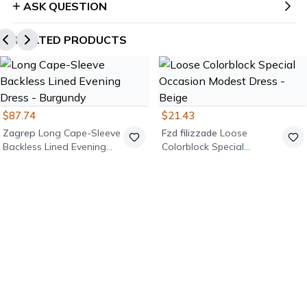
ASK QUESTION
RELATED PRODUCTS
$87.74
$21.43
Zagrep
Long Cape-Sleeve
Fzd filizzade
Loose
Backless Lined Evening
Colorblock Special
Dress - Burgundy
Occasion Modest Dress -
Beige