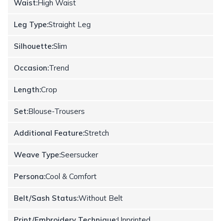
Waist:
High Waist
Leg Type:
Straight Leg
Silhouette:
Slim
Occasion:
Trend
Length:
Crop
Set:
Blouse-Trousers
Additional Feature:
Stretch
Weave Type:
Seersucker
Persona:
Cool & Comfort
Belt/Sash Status:
Without Belt
Print/Embroidery Technique:
Unprinted