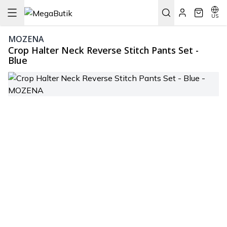
US
MOZENA
Crop Halter Neck Reverse Stitch Pants Set -
Blue