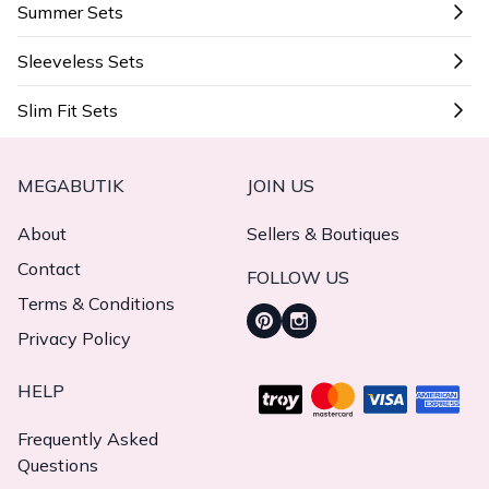
Summer Sets
Sleeveless Sets
Slim Fit Sets
MEGABUTIK
JOIN US
About
Sellers & Boutiques
Contact
FOLLOW US
Terms & Conditions
Privacy Policy
HELP
Frequently Asked
Questions