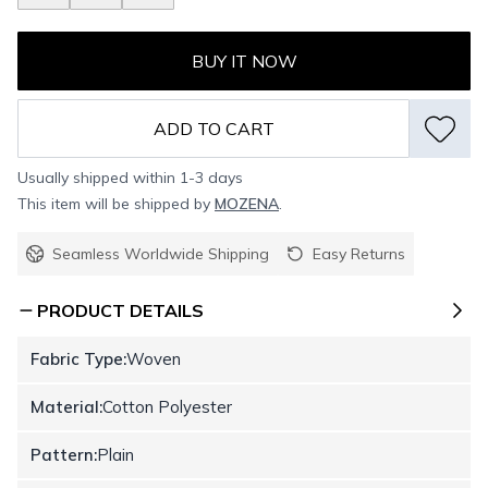
BUY IT NOW
ADD TO CART
Usually shipped within 1-3 days
This item will be shipped by
MOZENA
.
Seamless Worldwide Shipping
Easy Returns
PRODUCT DETAILS
Fabric Type:
Woven
Material:
Cotton Polyester
Pattern:
Plain