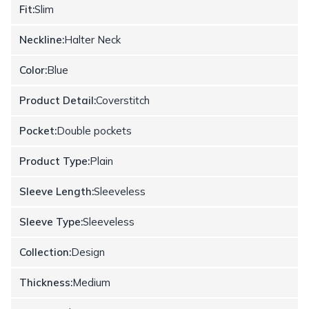
Fit:
Slim
Neckline:
Halter Neck
Color:
Blue
Product Detail:
Coverstitch
Pocket:
Double pockets
Product Type:
Plain
Sleeve Length:
Sleeveless
Sleeve Type:
Sleeveless
Collection:
Design
Thickness:
Medium