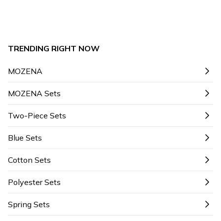
TRENDING RIGHT NOW
MOZENA
MOZENA Sets
Two-Piece Sets
Blue Sets
Cotton Sets
Polyester Sets
Spring Sets