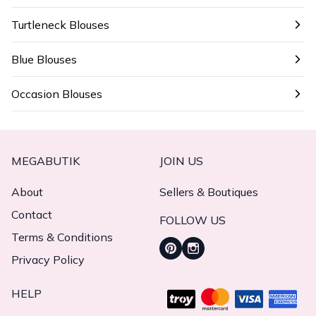
Turtleneck Blouses
Blue Blouses
Occasion Blouses
MEGABUTIK
JOIN US
About
Sellers & Boutiques
Contact
FOLLOW US
Terms & Conditions
Privacy Policy
HELP