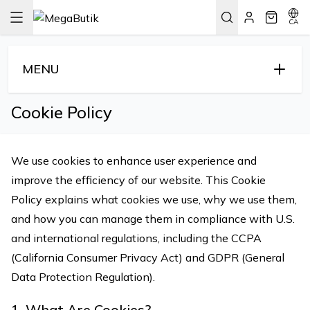
CA
MENU
Cookie Policy
We use cookies to enhance user experience and
improve the efficiency of our website. This Cookie
Policy explains what cookies we use, why we use them,
and how you can manage them in compliance with U.S.
and international regulations, including the CCPA
(California Consumer Privacy Act) and GDPR (General
Data Protection Regulation).
1. What Are Cookies?