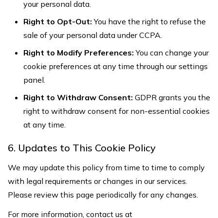
your personal data.
Right to Opt-Out:
You have the right to refuse the
sale of your personal data under CCPA.
Right to Modify Preferences:
You can change your
cookie preferences at any time through our settings
panel.
Right to Withdraw Consent:
GDPR grants you the
right to withdraw consent for non-essential cookies
at any time.
6. Updates to This Cookie Policy
We may update this policy from time to time to comply
with legal requirements or changes in our services.
Please review this page periodically for any changes.
For more information, contact us at