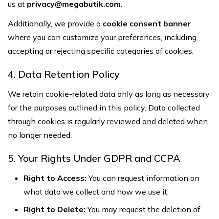
us at
privacy@megabutik.com
.
Additionally, we provide a
cookie consent banner
where you can customize your preferences, including
accepting or rejecting specific categories of cookies.
4. Data Retention Policy
We retain cookie-related data only as long as necessary
for the purposes outlined in this policy. Data collected
through cookies is regularly reviewed and deleted when
no longer needed.
5. Your Rights Under GDPR and CCPA
Right to Access:
You can request information on
what data we collect and how we use it.
Right to Delete:
You may request the deletion of