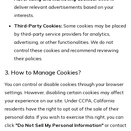
deliver relevant advertisements based on your
interests.
Third-Party Cookies:
Some cookies may be placed
by third-party service providers for analytics,
advertising, or other functionalities. We do not
control these cookies and recommend reviewing
their policies.
3. How to Manage Cookies?
You can control or disable cookies through your browser
settings. However, disabling certain cookies may affect
your experience on our site. Under CCPA, California
residents have the right to opt out of the sale of their
personal data. If you wish to exercise this right, you can
click
"Do Not Sell My Personal Information"
or contact