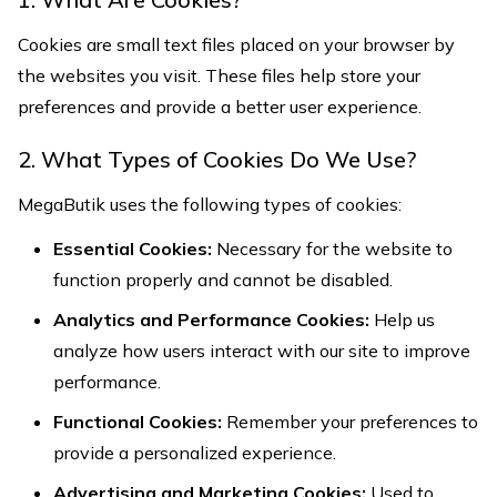
Cookies are small text files placed on your browser by
the websites you visit. These files help store your
preferences and provide a better user experience.
2. What Types of Cookies Do We Use?
MegaButik uses the following types of cookies:
Essential Cookies:
Necessary for the website to
function properly and cannot be disabled.
Analytics and Performance Cookies:
Help us
analyze how users interact with our site to improve
performance.
Functional Cookies:
Remember your preferences to
provide a personalized experience.
Advertising and Marketing Cookies:
Used to