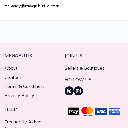
privacy@megabutik.com
.
MEGABUTIK
JOIN US
About
Sellers & Boutiques
Contact
FOLLOW US
Terms & Conditions
Privacy Policy
HELP
Frequently Asked