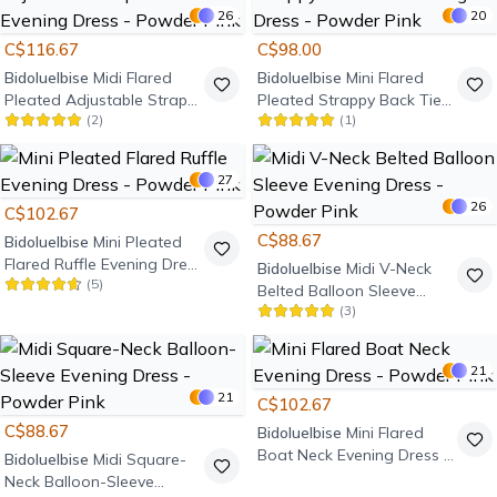
26
20
C$116.67
C$98.00
Bidoluelbise
Midi Flared
Bidoluelbise
Mini Flared
Pleated Adjustable Strap
Pleated Strappy Back Tie
(
2
)
(
1
)
Ruffle Evening Dress -
Evening Dress - Powder
Powder Pink
Pink
27
26
C$102.67
C$88.67
Bidoluelbise
Mini Pleated
Flared Ruffle Evening Dress
Bidoluelbise
Midi V-Neck
(
5
)
- Powder Pink
Belted Balloon Sleeve
(
3
)
Evening Dress - Powder
Pink
21
21
C$102.67
C$88.67
Bidoluelbise
Mini Flared
Boat Neck Evening Dress -
Bidoluelbise
Midi Square-
Powder Pink
Neck Balloon-Sleeve