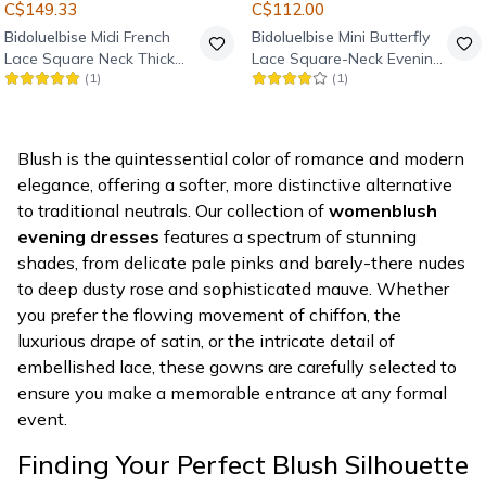
C$149.33
C$112.00
Bidoluelbise
Midi French
Bidoluelbise
Mini Butterfly
Lace Square Neck Thick
Lace Square-Neck Evening
(
1
)
(
1
)
Strap Evening Dress -
Dress - Powder Pink
Powder Pink
Blush is the quintessential color of romance and modern
elegance, offering a softer, more distinctive alternative
to traditional neutrals. Our collection of
womenblush
evening dresses
features a spectrum of stunning
shades, from delicate pale pinks and barely-there nudes
to deep dusty rose and sophisticated mauve. Whether
you prefer the flowing movement of chiffon, the
luxurious drape of satin, or the intricate detail of
embellished lace, these gowns are carefully selected to
ensure you make a memorable entrance at any formal
event.
Finding Your Perfect Blush Silhouette