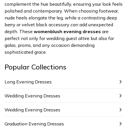
complement the hue beautifully, ensuring your look feels
polished and contemporary. When choosing footwear,
nude heels elongate the leg, while a contrasting deep
berry or velvet black accessory can add unexpected
depth. These
womenblush evening dresses
are
perfect not only for wedding guest attire but also for
galas, proms, and any occasion demanding
sophisticated grace.
Popular Collections
Long Evening Dresses
Wedding Evening Dresses
Wedding Evening Dresses
Graduation Evening Dresses