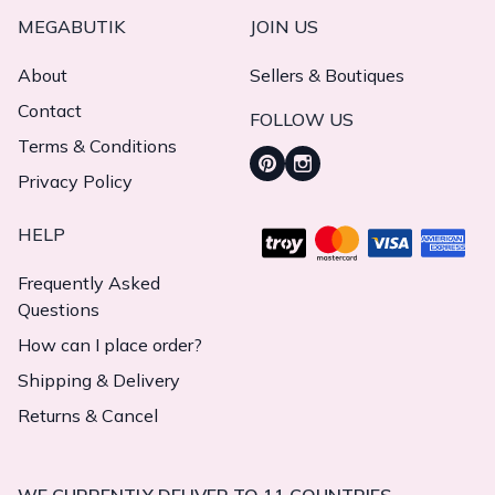
MEGABUTIK
JOIN US
About
Sellers & Boutiques
Contact
FOLLOW US
Terms & Conditions
Privacy Policy
HELP
Frequently Asked
Questions
How can I place order?
Shipping & Delivery
Returns & Cancel