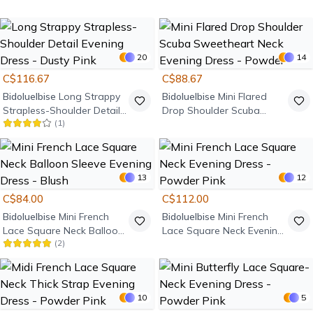
Evening Dress - Powder
Pink
20
14
C$116.67
C$88.67
Bidoluelbise
Long Strappy
Bidoluelbise
Mini Flared
Strapless-Shoulder Detail
Drop Shoulder Scuba
(
1
)
Evening Dress - Dusty Pink
Sweetheart Neck Evening
Dress - Powder
13
12
C$84.00
C$112.00
Bidoluelbise
Mini French
Bidoluelbise
Mini French
Lace Square Neck Balloon
Lace Square Neck Evening
(
2
)
Sleeve Evening Dress -
Dress - Powder Pink
Blush
10
5