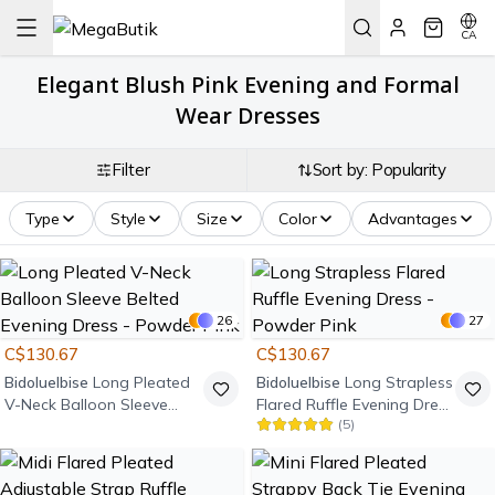
CA
Elegant Blush Pink Evening and Formal
Wear Dresses
Filter
Sort by: Popularity
Type
Style
Size
Color
Advantages
26
27
C$130.67
C$130.67
Bidoluelbise
Long Pleated
Bidoluelbise
Long Strapless
V-Neck Balloon Sleeve
Flared Ruffle Evening Dress
(
5
)
Belted Evening Dress -
- Powder Pink
Powder Pink