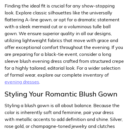
Finding the ideal fit is crucial for any show-stopping
look. Explore classic silhouettes like the universally
flattering A-line gown, or opt for a dramatic statement
with a sleek mermaid cut or a voluminous tulle ball
gown. We ensure superior quality in all our designs,
utilizing lightweight fabrics that move with grace and
offer exceptional comfort throughout the evening. If you
are preparing for a black-tie event, consider a long
sleeve blush evening dress crafted from structured crepe
for a highly tailored, editorial look. For a wider selection
of formal wear, explore our complete inventory of
evening dresses
.
Styling Your Romantic Blush Gown
Styling a blush gown is all about balance. Because the
color is inherently soft and feminine, pair your dress
with metallic accents to add definition and shine. Silver,
rose gold, or champagne-toned jewelry and clutches