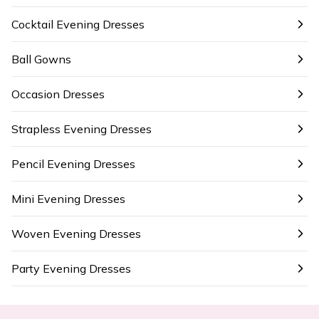
Cocktail Evening Dresses
Ball Gowns
Occasion Dresses
Strapless Evening Dresses
Pencil Evening Dresses
Mini Evening Dresses
Woven Evening Dresses
Party Evening Dresses