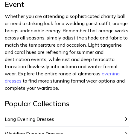
Event
Whether you are attending a sophisticated charity ball
or need a striking look for a wedding guest outfit, orange
brings undeniable energy. Remember that orange works
across all seasons, simply adjust the shade and fabric to
match the temperature and occasion. Light tangerine
and coral hues are refreshing for summer and
destination events, while rust and deep terracotta
transition flawlessly into autumn and winter formal
wear. Explore the entire range of glamorous
evening
dresses
to find more stunning formal wear options and
complete your wardrobe.
Popular Collections
Long Evening Dresses
Wedding Evening Dresses