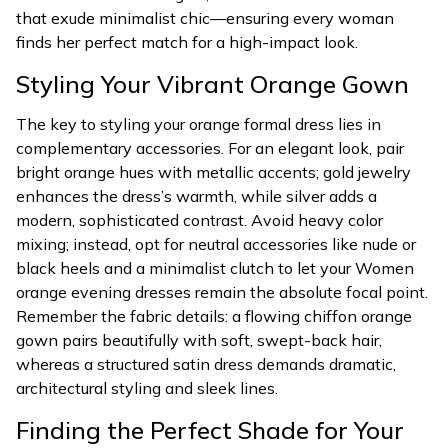
that exude minimalist chic—ensuring every woman
finds her perfect match for a high-impact look.
Styling Your Vibrant Orange Gown
The key to styling your orange formal dress lies in
complementary accessories. For an elegant look, pair
bright orange hues with metallic accents; gold jewelry
enhances the dress’s warmth, while silver adds a
modern, sophisticated contrast. Avoid heavy color
mixing; instead, opt for neutral accessories like nude or
black heels and a minimalist clutch to let your Women
orange evening dresses remain the absolute focal point.
Remember the fabric details: a flowing chiffon orange
gown pairs beautifully with soft, swept-back hair,
whereas a structured satin dress demands dramatic,
architectural styling and sleek lines.
Finding the Perfect Shade for Your