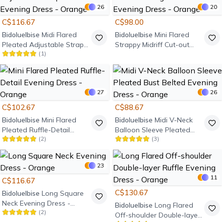
26
20
C$116.67
C$98.00
Bidoluelbise
Midi Flared
Bidoluelbise
Mini Flared
Pleated Adjustable Strap
Strappy Midriff Cut-out
(
1
)
Ruffle Detail Evening Dress
String-Tie Detail Evening
- Orange
Dress - Orange
27
26
C$102.67
C$88.67
Bidoluelbise
Mini Flared
Bidoluelbise
Midi V-Neck
Pleated Ruffle-Detail
Balloon Sleeve Pleated
(
2
)
(
3
)
Evening Dress - Orange
Bust Belted Evening Dress
- Orange
23
11
C$116.67
C$130.67
Bidoluelbise
Long Square
Neck Evening Dress -
Bidoluelbise
Long Flared
(
2
)
Orange
Off-shoulder Double-layer