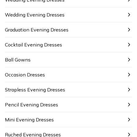
Wedding Evening Dresses
Graduation Evening Dresses
Cocktail Evening Dresses
Ball Gowns
Occasion Dresses
Strapless Evening Dresses
Pencil Evening Dresses
Mini Evening Dresses
Ruched Evening Dresses