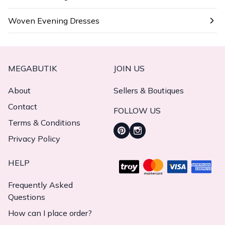
Woven Evening Dresses
MEGABUTIK
JOIN US
About
Sellers & Boutiques
Contact
FOLLOW US
Terms & Conditions
Privacy Policy
HELP
Frequently Asked
Questions
How can I place order?