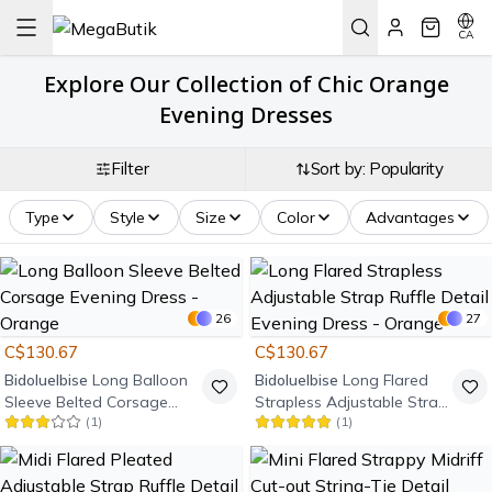
CA
Explore Our Collection of Chic Orange
Evening Dresses
Filter
Sort by: Popularity
Type
Style
Size
Color
Advantages
26
27
C$130.67
C$130.67
Bidoluelbise
Long Balloon
Bidoluelbise
Long Flared
Sleeve Belted Corsage
Strapless Adjustable Strap
(
1
)
(
1
)
Evening Dress - Orange
Ruffle Detail Evening Dress
- Orange