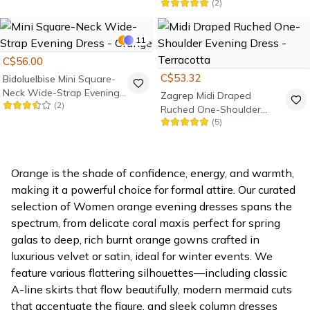
(
2
)
Ruffle Evening Dress -
Orange
11
C$56.00
C$53.32
Bidoluelbise
Mini Square-
Neck Wide-Strap Evening
Zagrep
Midi Draped
(
2
)
Dress - Orange
Ruched One-Shoulder
(
5
)
Evening Dress - Terracotta
Orange is the shade of confidence, energy, and warmth,
making it a powerful choice for formal attire. Our curated
selection of Women orange evening dresses spans the
spectrum, from delicate coral maxis perfect for spring
galas to deep, rich burnt orange gowns crafted in
luxurious velvet or satin, ideal for winter events. We
feature various flattering silhouettes—including classic
A-line skirts that flow beautifully, modern mermaid cuts
that accentuate the figure, and sleek column dresses