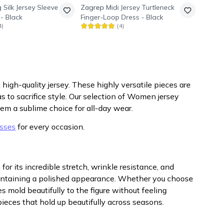
 Silk Jersey Sleeve
Zagrep
Midi Jersey Turtleneck
 - Black
Finger-Loop Dress - Black
4
)
(
4
)
 high-quality jersey. These highly versatile pieces are
s to sacrifice style. Our selection of Women jersey
hem a sublime choice for all-day wear.
sses
for every occasion.
for its incredible stretch, wrinkle resistance, and
intaining a polished appearance. Whether you choose
s mold beautifully to the figure without feeling
ieces that hold up beautifully across seasons.