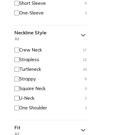
Short Sleeve
5
One-Sleeve
1
Neckline Style
All
Crew Neck
17
Strapless
12
Turtleneck
10
Strappy
5
Square Neck
3
U-Neck
2
One Shoulder
1
Fit
All