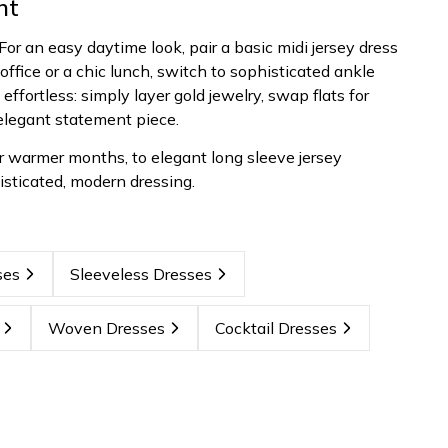
ht
. For an easy daytime look, pair a basic midi jersey dress
office or a chic lunch, switch to sophisticated ankle
effortless: simply layer gold jewelry, swap flats for
 elegant statement piece.
or warmer months, to elegant long sleeve jersey
isticated, modern dressing.
ses
Sleeveless Dresses
Woven Dresses
Cocktail Dresses