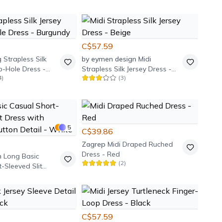
C$57.59
 Strapless Silk
by eymen design
Midi
b-Hole Dress -
Strapless Silk Jersey Dress -
4
)
(
3
)
Beige
5
C$39.86
Zagrep
Midi Draped Ruched
Dress - Red
m
Long Basic
(
2
)
-Sleeved Slit
Shoulder Button
te
C$57.59