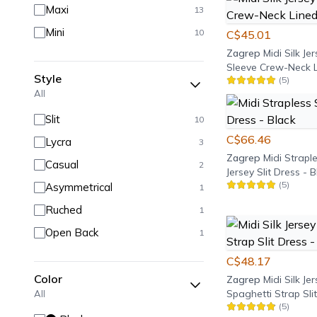
Maxi
13
Mini
10
C$45.01
Zagrep
Midi Silk Je
Sleeve Crew-Neck L
Style
(
5
)
- Black
All
Slit
10
C$66.46
Lycra
3
Zagrep
Midi Straple
Casual
2
Jersey Slit Dress - 
(
5
)
Asymmetrical
1
Ruched
1
Open Back
1
C$48.17
Color
Zagrep
Midi Silk Je
Spaghetti Strap Slit
All
(
5
)
Black