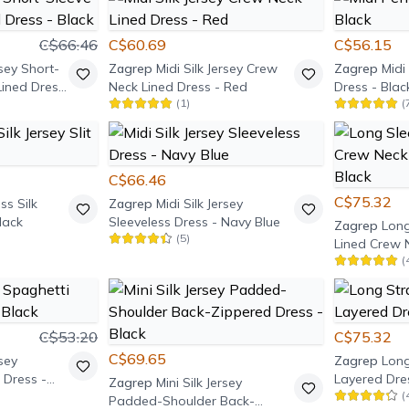
C$66.46
C$60.69
C$56.15
rsey Short-
Zagrep
Midi Silk Jersey Crew
Zagrep
Midi 
ined Dress
Neck Lined Dress - Red
Dress - Blac
(
1
)
(
C$66.46
C$75.32
ss Silk
Zagrep
Midi Silk Jersey
Black
Sleeveless Dress - Navy Blue
Zagrep
Long
(
5
)
Lined Crew 
(
Dress - Blac
C$53.20
C$75.32
C$69.65
rsey
Zagrep
Long
 Dress -
Layered Dres
Zagrep
Mini Silk Jersey
(
Padded-Shoulder Back-