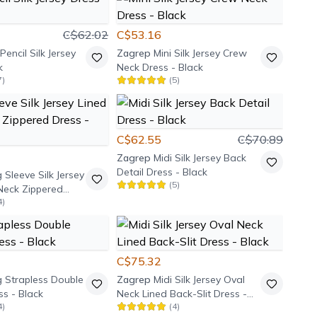
C$62.02
C$53.16
Pencil Silk Jersey
Zagrep
Mini Silk Jersey Crew
k
Neck Dress - Black
7
)
(
5
)
C$62.55
C$70.89
Zagrep
Midi Silk Jersey Back
Detail Dress - Black
 Sleeve Silk Jersey
(
5
)
Neck Zippered
4
)
k
C$75.32
 Strapless Double
Zagrep
Midi Silk Jersey Oval
s - Black
Neck Lined Back-Slit Dress -
4
)
(
4
)
Black