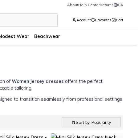
About
Help Center
Returns
CA
Account
Favorites
Cart
Modest Wear
Beachwear
ion of
Women jersey dresses
offers the perfect
cable tailoring.
signed to transition seamlessly from professional settings
Sort by: Popularity