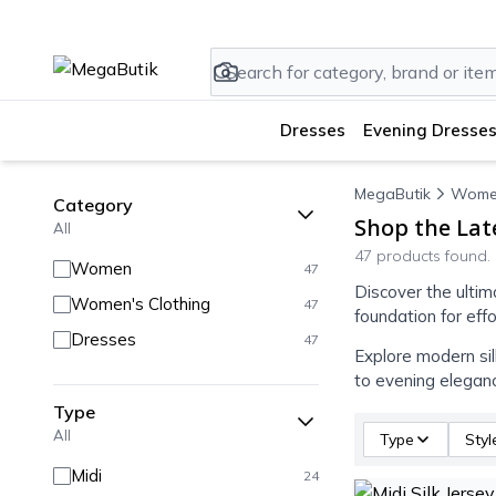
Dresses
Evening Dresses
MegaButik
Wome
Category
Shop the Lat
All
47 products found.
Women
47
Discover the ultim
Women's Clothing
47
foundation for eff
Dresses
47
Explore modern sil
to evening elegan
Type
All
Type
Styl
Midi
24