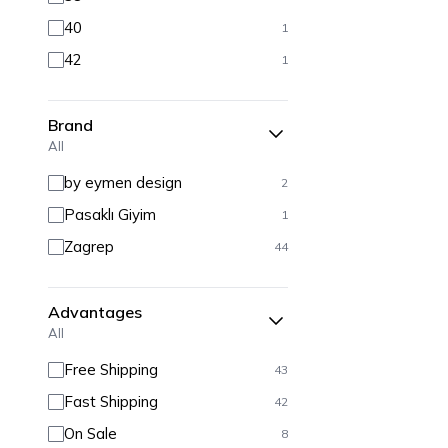
40
1
42
1
Brand
All
by eymen design
2
Pasaklı Giyim
1
Zagrep
44
Advantages
All
Free Shipping
43
Fast Shipping
42
On Sale
8