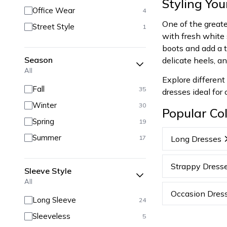
Styling Yo
Office Wear
4
One of the greates
Street Style
1
with fresh white 
boots and add a ta
Season
delicate heels, a
All
Explore different
Fall
35
dresses ideal for
Winter
30
Popular Col
Spring
19
Summer
17
Long Dresses
Strappy Dress
Sleeve Style
All
Occasion Dres
Long Sleeve
24
Sleeveless
5