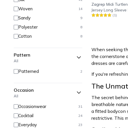
Zagrep
Midi Turtlen
Woven
14
Jersey Long Sleeve 
(
1
)
Black
Sandy
9
Polyester
8
Cotton
8
When seeking the 
Pattern
the cornerstone o
All
dresses are caref
Patterned
2
If you're refreshi
The Unmatc
Occasion
All
The secret behind
breathable natur
Occasionwear
31
a fitted bodycon 
Cocktail
24
restrictive. This
Everyday
23