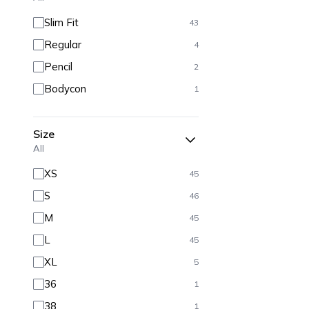
Slim Fit
43
Regular
4
Pencil
2
Bodycon
1
Size
All
XS
45
S
46
M
45
L
45
XL
5
36
1
38
1