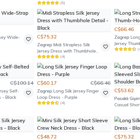
(
5
)
Zippered Dress - Black
C$66.46
C$75.32
ersey Wide-
Zagrep
Long
Jersey Thum
Zagrep
Midi Strapless Silk
(
Burgundy
Jersey Dress with Thumbhole
(
4
)
Detail - Black
C$100.14
C$60.17
C$66.46
C$53.62
rsey Self-
Zagrep
Long Silk Jersey Finger
 - Black
Loop Dress - Purple
Pasaklı Giyi
(
4
)
Casual Short
Dress with 
Detail - Whi
C$48.72
C$75.32