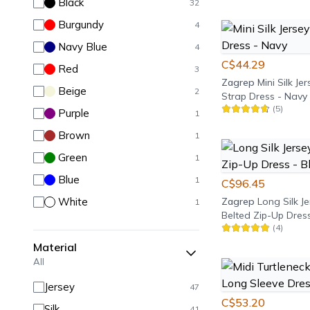
Black
32
Burgundy
4
Navy Blue
4
C$44.29
Red
3
Zagrep
Mini Silk J
Beige
2
Strap Dress - Navy
(
5
)
Purple
1
Brown
1
Green
1
Blue
1
C$96.45
White
Zagrep
Long Silk Je
1
Belted Zip-Up Dress
(
4
)
Material
All
Jersey
47
C$53.20
Silk
41