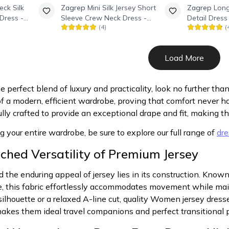
eck Silk
Zagrep
Mini Silk Jersey Short
Zagrep
Long
Dress -
Sleeve Crew Neck Dress -
Detail Dress
(
4
)
(
Black
Load More
perfect blend of luxury and practicality, look no further than
f a modern, efficient wardrobe, proving that comfort never ha
ully crafted to provide an exceptional drape and fit, making t
ng your entire wardrobe, be sure to explore our full range of
dre
hed Versatility of Premium Jersey
 the enduring appeal of jersey lies in its construction. Known 
e, this fabric effortlessly accommodates movement while ma
silhouette or a relaxed A-line cut, quality Women jersey dresse
 makes them ideal travel companions and perfect transitional p