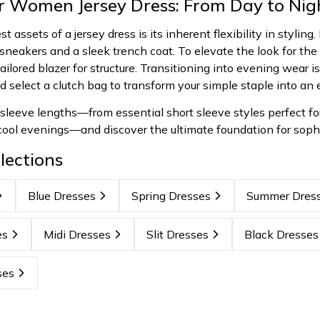
ur Women Jersey Dress: From Day to Nig
t assets of a jersey dress is its inherent flexibility in styling
sneakers and a sleek trench coat. To elevate the look for the 
ilored blazer for structure. Transitioning into evening wear is 
nd select a clutch bag to transform your simple staple into an
 sleeve lengths—from essential short sleeve styles perfect f
 cool evenings—and discover the ultimate foundation for soph
lections
Blue Dresses
Spring Dresses
Summer Dres
es
Midi Dresses
Slit Dresses
Black Dresses
ses