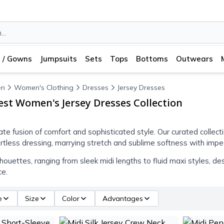
 / Gowns
Jumpsuits
Sets
Tops
Bottoms
Outwears
n
Women's Clothing
Dresses
Jersey Dresses
est Women's Jersey Dresses Collection
ate fusion of comfort and sophisticated style. Our curated collect
ortless dressing, marrying stretch and sublime softness with impec
houettes, ranging from sleek midi lengths to fluid maxi styles, de
ce.
e
Size
Color
Advantages