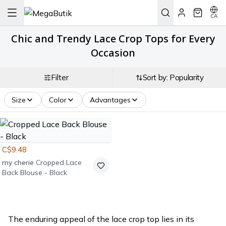
CA
Chic and Trendy Lace Crop Tops for Every
Occasion
Filter
Sort by: Popularity
Size
Color
Advantages
C$9.48
my cherie
Cropped Lace
Back Blouse - Black
The enduring appeal of the lace crop top lies in its