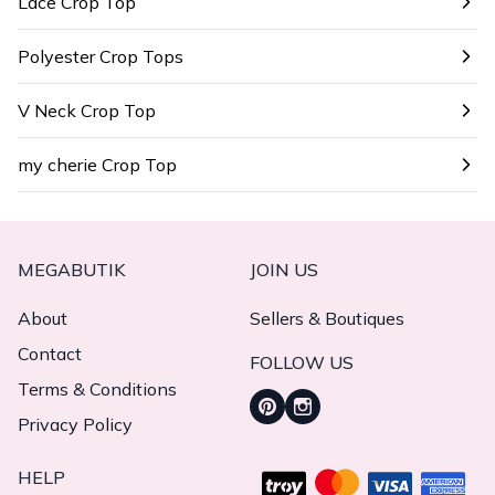
Lace Crop Top
Polyester Crop Tops
V Neck Crop Top
my cherie Crop Top
MEGABUTIK
JOIN US
About
Sellers & Boutiques
Contact
FOLLOW US
Terms & Conditions
Privacy Policy
HELP