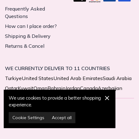
Frequently Asked
Questions
How can I place order?
Shipping & Delivery
Returns & Cancel
WE CURRENTLY DELIVER TO 11 COUNTRIES
Turkiye
United States
United Arab Emirates
Saudi Arabia
Qatar
Kuwait
Oman
Bahrain
Jordan
Canada
Azerbaijan
We use cookies to provide a better shopping
experience.
© 2025 MegaButik -
All Rights Reserved
Cookie Settings
Accept all
Cookie Settings
Cookie Policy