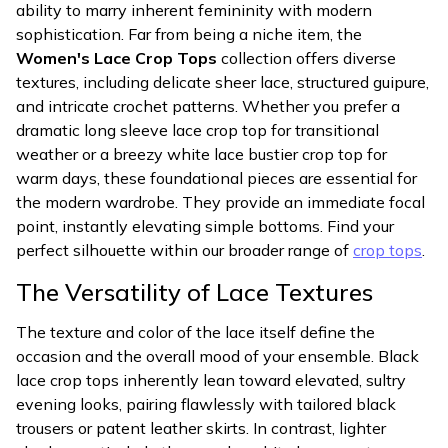
ability to marry inherent femininity with modern
sophistication. Far from being a niche item, the
Women's Lace Crop Tops
collection offers diverse
textures, including delicate sheer lace, structured guipure,
and intricate crochet patterns. Whether you prefer a
dramatic long sleeve lace crop top for transitional
weather or a breezy white lace bustier crop top for
warm days, these foundational pieces are essential for
the modern wardrobe. They provide an immediate focal
point, instantly elevating simple bottoms. Find your
perfect silhouette within our broader range of
crop tops
.
The Versatility of Lace Textures
The texture and color of the lace itself define the
occasion and the overall mood of your ensemble. Black
lace crop tops inherently lean toward elevated, sultry
evening looks, pairing flawlessly with tailored black
trousers or patent leather skirts. In contrast, lighter