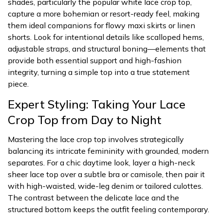
shades, particularly the popular white lace crop top,
capture a more bohemian or resort-ready feel, making
them ideal companions for flowy maxi skirts or linen
shorts. Look for intentional details like scalloped hems,
adjustable straps, and structural boning—elements that
provide both essential support and high-fashion
integrity, turning a simple top into a true statement
piece.
Expert Styling: Taking Your Lace
Crop Top from Day to Night
Mastering the lace crop top involves strategically
balancing its intricate femininity with grounded, modern
separates. For a chic daytime look, layer a high-neck
sheer lace top over a subtle bra or camisole, then pair it
with high-waisted, wide-leg denim or tailored culottes.
The contrast between the delicate lace and the
structured bottom keeps the outfit feeling contemporary.