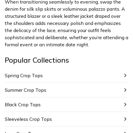
When transitioning seamlessly to evening, swap the
denim for silk slip skirts or voluminous palazzo pants. A
structured blazer or a sleek leather jacket draped over
the shoulders adds necessary polish and emphasizes
the delicacy of the lace, ensuring your outfit feels
sophisticated and deliberate, whether you’re attending a
formal event or an intimate date night.
Popular Collections
Spring Crop Tops
Summer Crop Tops
Black Crop Tops
Sleeveless Crop Tops