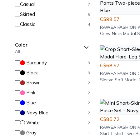
Casual
7
Skirted
6
C$98.57
Classic
4
RAWEA FASHİON
W
Crew Neck Modal S
Textured Osy T-shi
Color
Pants Two-piece Se
All
Blue
Burgundy
3
C$68.57
Black
3
RAWEA FASHİON
C
Sleeve Soft Modal 
Brown
2
Set - Brown
Pink
2
Blue
2
Navy Blue
2
C$85.72
White
2
RAWEA FASHİON
M
Gray
1
Skirt T-shirt Two-Pi
Navy Blue