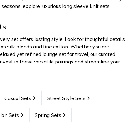
 seasons, explore luxurious long sleeve knit sets
ts
y set offers lasting style. Look for thoughtful details
 as silk blends and fine cotton. Whether you are
elaxed yet refined lounge set for travel, our curated
nvest in these versatile pairings and streamline your
Casual Sets
Street Style Sets
ion Sets
Spring Sets