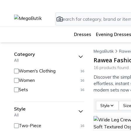
Dresses
Evening Dresses
MegaButik
Rawea
Category
Rawea Fashio
All
16 products found.
Women's Clothing
16
Discover the simpl
Women
16
effortless, instan
Sets
modern sets now a
16
Style
Siz
Style
All
Two-Piece
16