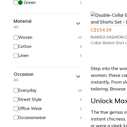
Green
1
Material
All
C$154.29
Woven
RAWEA FASHİON
D
10
Collar Belted Shirt
Cotton
6
Set - Burgundy
Linen
3
Step into the wor
Occasion
woman, these care
All
instantly. From sl
tailoring. Browse
Everyday
15
Unlock Maxi
Street Style
4
Office Wear
2
The true genius o
Occasionwear
1
instant chicness,
or wear a sleek k