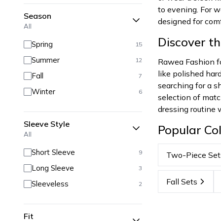
to evening. For w
Season
designed for comf
All
Discover t
Spring
15
Summer
12
Rawea Fashion foc
like polished har
Fall
7
searching for a sh
Winter
6
selection of matc
dressing routine 
Sleeve Style
Popular Col
All
Short Sleeve
9
Two-Piece Set
Long Sleeve
3
Fall Sets
Sleeveless
2
Fit