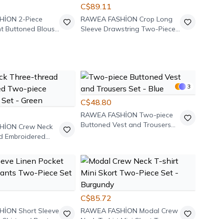
C$89.11
HİON
2-Piece
RAWEA FASHİON
Crop Long
nt Buttoned Blouse
Sleeve Drawstring Two-Piece
Set - Grey
3
C$48.80
RAWEA FASHİON
Two-piece
Buttoned Vest and Trousers
HİON
Crew Neck
Set - Blue
d Embroidered
weatshirt Set -
C$85.72
HİON
Short Sleeve
RAWEA FASHİON
Modal Crew