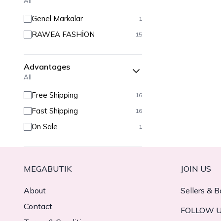
All
Genel Markalar
1
RAWEA FASHİON
15
Advantages
All
Free Shipping
16
Fast Shipping
16
On Sale
1
MEGABUTIK
JOIN US
About
Sellers & B
Contact
FOLLOW 