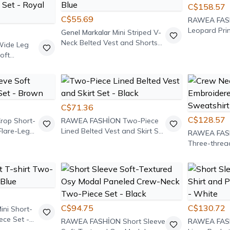
C$158.57
C$55.69
RAWEA FAS
Leopard Pri
Genel Markalar
Mini Striped V-
Pants Set
Neck Belted Vest and Shorts
ide Leg
Set - Navy Blue
oft
rt and
t - Royal
C$71.36
C$128.57
rop Short-
RAWEA FASHİON
Two-Piece
Flare-Leg
Lined Belted Vest and Skirt Set
RAWEA FAS
- Black
Three-threa
Two-piece S
Green
C$94.75
C$130.72
ini Short-
ece Set -
RAWEA FASHİON
Short Sleeve
RAWEA FAS