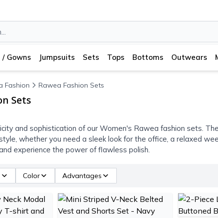
 / Gowns
Jumpsuits
Sets
Tops
Bottoms
Outwears
 Fashion
Rawea Fashion Sets
n Sets
icity and sophistication of our Women's Rawea fashion sets. The
t style, whether you need a sleek look for the office, a relaxed w
nd experience the power of flawless polish.
e
Color
Advantages