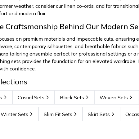
armer weather, consider our linen co-ords, and for transitional
ort and modern flair.
he Craftsmanship Behind Our Modern Se
uses on premium materials and impeccable cuts, ensuring ever
dware, contemporary silhouettes, and breathable fabrics such
arp tailoring ensemble perfect for professional settings or a r
hing sets provides the foundation for an elevated wardrobe. I
with confidence.
lections
s
Casual Sets
Black Sets
Woven Sets
Winter Sets
Slim Fit Sets
Skirt Sets
Occas