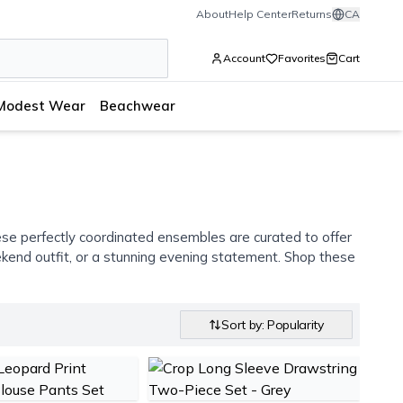
About
Help Center
Returns
CA
Account
Favorites
Cart
Modest Wear
Beachwear
se perfectly coordinated ensembles are curated to offer
eekend outfit, or a stunning evening statement. Shop these
Sort by: Popularity