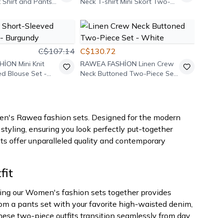
 Shirt and Pants
Neck T-shirt Mini Skort Two-
et - White
Piece Set - Burgundy
C$107.14
C$130.72
HİON
Mini Knit
RAWEA FASHİON
Linen Crew
ed Blouse Set -
Neck Buttoned Two-Piece Set
- White
omen's Rawea fashion sets. Designed for the modern
tyling, ensuring you look perfectly put-together
sets offer unparalleled quality and contemporary
fit
earing our Women's fashion sets together provides
from a pants set with your favorite high-waisted denim,
These two-piece outfits transition seamlessly from day