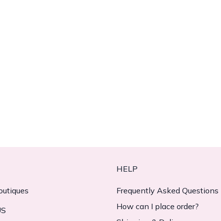
HELP
outiques
Frequently Asked Questions
How can I place order?
US