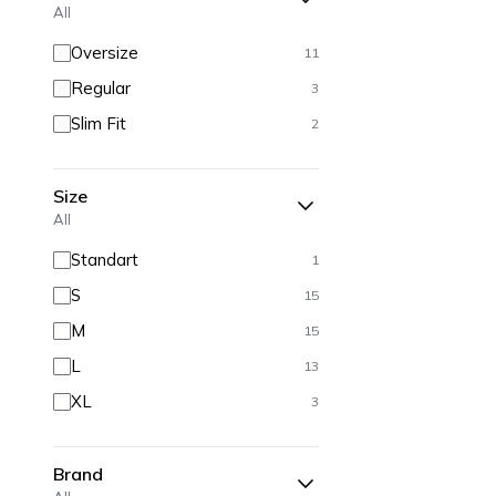
All
Oversize
11
Regular
3
Slim Fit
2
Size
All
Standart
1
S
15
M
15
L
13
XL
3
Brand