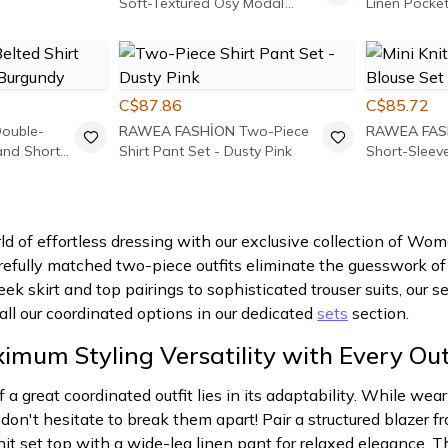
Soft-Textured Osy Modal
Linen Pocket
Paneled Crew-Neck Two-
Two-Piece S
Piece Set - Black
C$87.86
C$85.72
ouble-
RAWEA FASHİON
Two-Piece
RAWEA FAS
 and Shorts
Shirt Pant Set - Dusty Pink
Short-Sleev
Burgundy
ld of effortless dressing with our exclusive collection of W
fully matched two-piece outfits eliminate the guesswork of s
eek skirt and top pairings to sophisticated trouser suits, our 
 all our coordinated options in our dedicated
sets
section.
mum Styling Versatility with Every Out
f a great coordinated outfit lies in its adaptability. While w
 don't hesitate to break them apart! Pair a structured blazer 
nit set top with a wide-leg linen pant for relaxed elegance. 