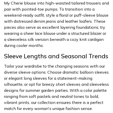
My Cherie blouse into high-waisted tailored trousers and
pair with pointed-toe pumps. To transition into a
weekend-ready outfit, style a floral or puff-sleeve blouse
with distressed denim jeans and leather loafers. These
pieces also serve as excellent layering foundations; try
wearing a sheer lace blouse under a structured blazer or
a sleeveless silk version beneath a cozy knit cardigan
during cooler months.
Sleeve Lengths and Seasonal Trends
Tailor your wardrobe to the changing seasons with our
diverse sleeve options. Choose dramatic balloon sleeves
or elegant long sleeves for a statement-making
silhouette, or opt for breezy short sleeves and sleeveless
designs for summer garden parties. With a color palette
ranging from soft pastels and neutral tones to bold,
vibrant prints, our collection ensures there is a perfect
match for every woman's unique fashion sense.