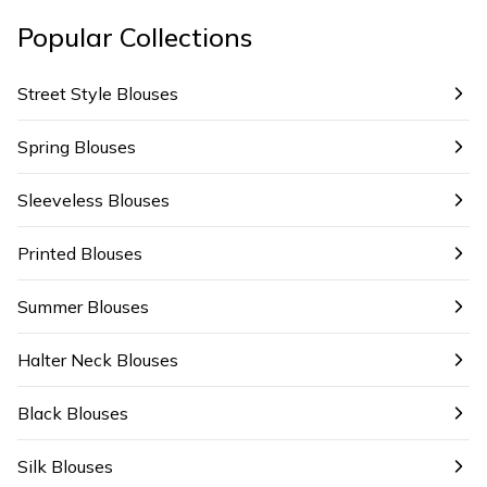
Popular Collections
Street Style Blouses
Spring Blouses
Sleeveless Blouses
Printed Blouses
Summer Blouses
Halter Neck Blouses
Black Blouses
Silk Blouses