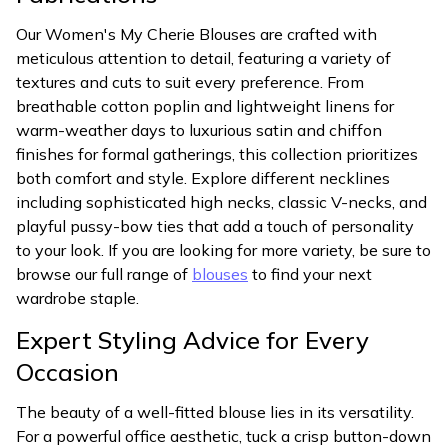
Our Women's My Cherie Blouses are crafted with
meticulous attention to detail, featuring a variety of
textures and cuts to suit every preference. From
breathable cotton poplin and lightweight linens for
warm-weather days to luxurious satin and chiffon
finishes for formal gatherings, this collection prioritizes
both comfort and style. Explore different necklines
including sophisticated high necks, classic V-necks, and
playful pussy-bow ties that add a touch of personality
to your look. If you are looking for more variety, be sure to
browse our full range of
blouses
to find your next
wardrobe staple.
Expert Styling Advice for Every
Occasion
The beauty of a well-fitted blouse lies in its versatility.
For a powerful office aesthetic, tuck a crisp button-down