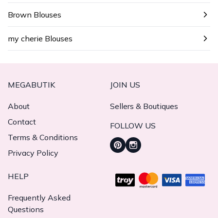
Brown Blouses
my cherie Blouses
MEGABUTIK
JOIN US
About
Sellers & Boutiques
Contact
FOLLOW US
Terms & Conditions
Privacy Policy
HELP
Frequently Asked
Questions