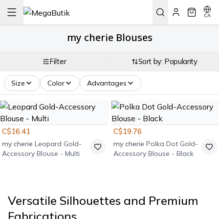
CA
my cherie Blouses
Filter
Sort by: Popularity
Size
Color
Advantages
C$16.41
C$19.76
my cherie
Leopard Gold-
my cherie
Polka Dot Gold-
Accessory Blouse - Multi
Accessory Blouse - Black
Versatile Silhouettes and Premium
Fabrications