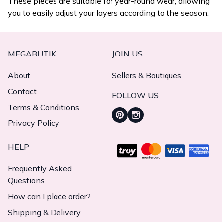
These pieces are suitable for year-round wear, allowing
you to easily adjust your layers according to the season.
MEGABUTIK
JOIN US
About
Sellers & Boutiques
Contact
FOLLOW US
Terms & Conditions
Privacy Policy
HELP
Frequently Asked
Questions
How can I place order?
Shipping & Delivery