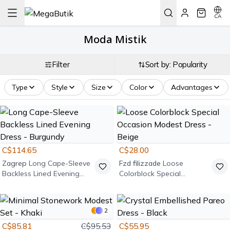
CA
Moda Mistik
Filter
Sort by: Popularity
Type
Style
Size
Color
Advantages
C$114.65
C$28.00
Zagrep
Long Cape-Sleeve
Fzd filizzade
Loose
Backless Lined Evening
Colorblock Special
Dress - Burgundy
Occasion Modest Dress -
Beige
2
C$85.81
C$95.53
C$55.95