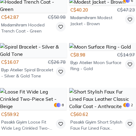
6
C$40.20
C$47.23
C$42.87
C$50.98
Modamihram
Modest
Jacket - Brown
Modamihram
Hooded
Trench Coat - Green
C$8.98
C$14.97
C$16.07
C$26.78
Byp Atelier
Moon Surface
Ring - Gold
Byp Atelier
Spiral Bracelet
- Silver & Gold Tone
8
2
C$59.92
C$60.62
Pasaklı Giyim
Loose Fit
Pasaklı Giyim
Short Stylish
Wide Leg Crinkled Two-
Faux Fur Lined Faux
Piece Set - Beige
Leather Classic Collar Coat