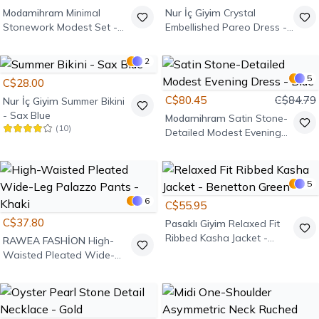
Modamihram
Minimal
Nur İç Giyim
Crystal
Stonework Modest Set -
Embellished Pareo Dress -
Khaki
Black
2
5
C$28.00
C$80.45
C$84.79
Nur İç Giyim
Summer Bikini
- Sax Blue
Modamihram
Satin Stone-
(
10
)
Detailed Modest Evening
Dress - Blue
5
6
C$55.95
C$37.80
Pasaklı Giyim
Relaxed Fit
Ribbed Kasha Jacket -
RAWEA FASHİON
High-
Benetton Green
Waisted Pleated Wide-
Leg Palazzo Pants - Khaki