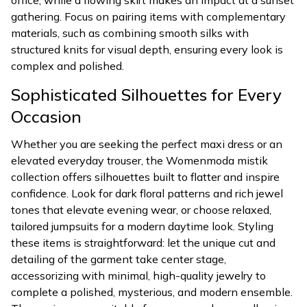
office, while a flowing skirt makes an impact at a sunset
gathering. Focus on pairing items with complementary
materials, such as combining smooth silks with
structured knits for visual depth, ensuring every look is
complex and polished.
Sophisticated Silhouettes for Every
Occasion
Whether you are seeking the perfect maxi dress or an
elevated everyday trouser, the Womenmoda mistik
collection offers silhouettes built to flatter and inspire
confidence. Look for dark floral patterns and rich jewel
tones that elevate evening wear, or choose relaxed,
tailored jumpsuits for a modern daytime look. Styling
these items is straightforward: let the unique cut and
detailing of the garment take center stage,
accessorizing with minimal, high-quality jewelry to
complete a polished, mysterious, and modern ensemble.