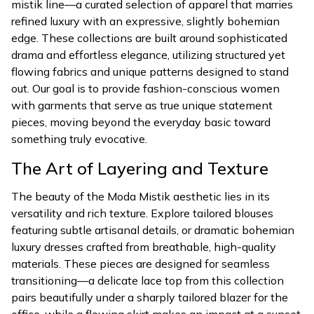
mistik line—a curated selection of apparel that marries
refined luxury with an expressive, slightly bohemian
edge. These collections are built around sophisticated
drama and effortless elegance, utilizing structured yet
flowing fabrics and unique patterns designed to stand
out. Our goal is to provide fashion-conscious women
with garments that serve as true unique statement
pieces, moving beyond the everyday basic toward
something truly evocative.
The Art of Layering and Texture
The beauty of the Moda Mistik aesthetic lies in its
versatility and rich texture. Explore tailored blouses
featuring subtle artisanal details, or dramatic bohemian
luxury dresses crafted from breathable, high-quality
materials. These pieces are designed for seamless
transitioning—a delicate lace top from this collection
pairs beautifully under a sharply tailored blazer for the