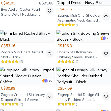
C$45.05
C$75.08
C$46.06
Byp Atelier
Oyster Pearl
Stone Detail Necklace -
Zagrep
Midi One-Shoulder
Gold
Asymmetric Neck Ruched
(
3
)
Draped Dress - Navy Blue
2
C$53.16
C$106.31
Zagrep
Mini Lined Ruched
Bohem Stil
Italian Silk
Skirt - Black
Batwing Sleeve Blouse -
(
5
)
(
2
)
Black
10
C$30.99
C$57.59
Zagrep
Cropped Silk Jersey
Zagrep
Special Design Silk
Draped Shirred-Sleeve
Jersey Padded Shoulder
(
2
)
(
3
)
Bustier - Coffee
Ruched Bodysuit - Black