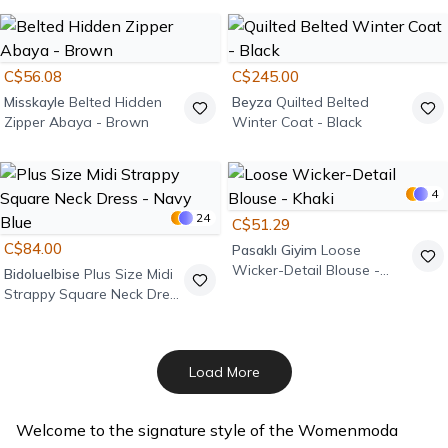
- Anthracite
C$56.08
C$245.00
Misskayle
Belted Hidden
Beyza
Quilted Belted
Zipper Abaya - Brown
Winter Coat - Black
4
24
C$51.29
C$84.00
Pasaklı Giyim
Loose
Wicker-Detail Blouse -
Bidoluelbise
Plus Size Midi
Khaki
Strappy Square Neck Dress
- Navy Blue
Load More
Welcome to the signature style of the Womenmoda