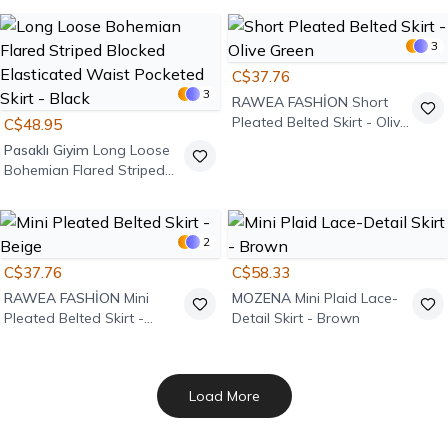
3
C$37.76
3
RAWEA FASHİON
Short
Pleated Belted Skirt - Olive
C$48.95
Green
Pasaklı Giyim
Long Loose
Bohemian Flared Striped
Blocked Elasticated Waist
Pocketed Skirt - Black
2
C$37.76
C$58.33
RAWEA FASHİON
Mini
MOZENA
Mini Plaid Lace-
Pleated Belted Skirt -
Detail Skirt - Brown
Beige
Load More