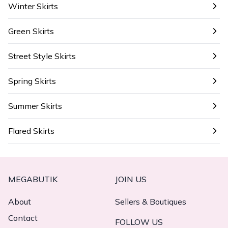
Winter Skirts
Green Skirts
Street Style Skirts
Spring Skirts
Summer Skirts
Flared Skirts
MEGABUTIK
JOIN US
About
Sellers & Boutiques
Contact
FOLLOW US