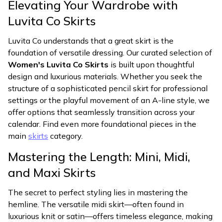
Elevating Your Wardrobe with
Luvita Co Skirts
Luvita Co understands that a great skirt is the
foundation of versatile dressing. Our curated selection of
Women's Luvita Co Skirts
is built upon thoughtful
design and luxurious materials. Whether you seek the
structure of a sophisticated pencil skirt for professional
settings or the playful movement of an A-line style, we
offer options that seamlessly transition across your
calendar. Find even more foundational pieces in the
main
skirts
category.
Mastering the Length: Mini, Midi,
and Maxi Skirts
The secret to perfect styling lies in mastering the
hemline. The versatile midi skirt—often found in
luxurious knit or satin—offers timeless elegance, making