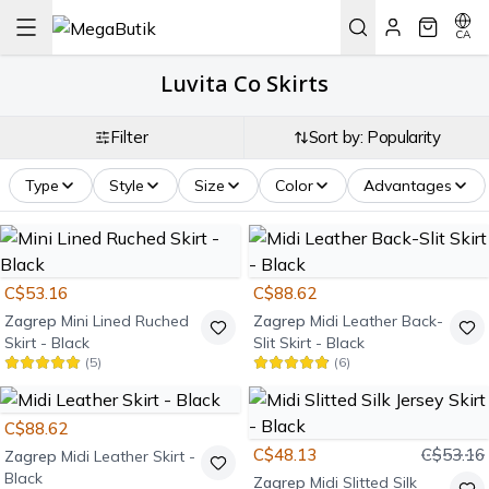
CA
Luvita Co Skirts
Filter
Sort by: Popularity
Type
Style
Size
Color
Advantages
C$53.16
C$88.62
Zagrep
Mini Lined Ruched
Zagrep
Midi Leather Back-
Skirt - Black
Slit Skirt - Black
(
5
)
(
6
)
C$88.62
C$48.13
C$53.16
Zagrep
Midi Leather Skirt -
Black
Zagrep
Midi Slitted Silk