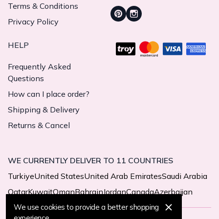
Terms & Conditions
Privacy Policy
HELP
Frequently Asked
Questions
How can I place order?
Shipping & Delivery
Returns & Cancel
WE CURRENTLY DELIVER TO 11 COUNTRIES
Turkiye
United States
United Arab Emirates
Saudi Arabia
Qatar
Kuwait
Oman
Bahrain
Jordan
Canada
Azerbaijan
We use cookies to provide a better shopping
experience.