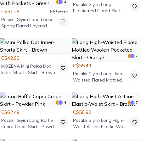
4
Pasaklı Giyim
Long
Elasticated Flared Skirt -
C$51.29
C$53.62
Mint Green
Pasaklı Giyim
Long Loose
Sporty Flared Layered
Asymmetric Cut Ruffled
Elastic Waist Skirt with
Pockets - Green
7
C$42.00
C$55.49
MOZENA
Mini Polka Dot
Inner-Shorts Skirt - Brown
Pasaklı Giyim
Long High-
Waisted Flared Mottled
Woolen Pocketed Skirt -
Orange
4
7
C$62.49
C$50.82
Pasaklı Giyim
Long Ruffle
Pasaklı Giyim
Long High-
Cupro Crepe Skirt - Powder
Waist A-Line Elastic-Waist
Pink
Skirt - Brown