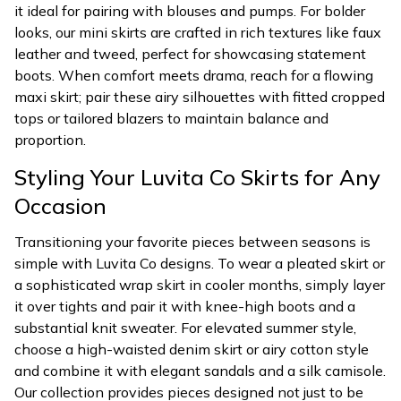
it ideal for pairing with blouses and pumps. For bolder
looks, our mini skirts are crafted in rich textures like faux
leather and tweed, perfect for showcasing statement
boots. When comfort meets drama, reach for a flowing
maxi skirt; pair these airy silhouettes with fitted cropped
tops or tailored blazers to maintain balance and
proportion.
Styling Your Luvita Co Skirts for Any
Occasion
Transitioning your favorite pieces between seasons is
simple with Luvita Co designs. To wear a pleated skirt or
a sophisticated wrap skirt in cooler months, simply layer
it over tights and pair it with knee-high boots and a
substantial knit sweater. For elevated summer style,
choose a high-waisted denim skirt or airy cotton style
and combine it with elegant sandals and a silk camisole.
Our collection provides pieces designed not just to be