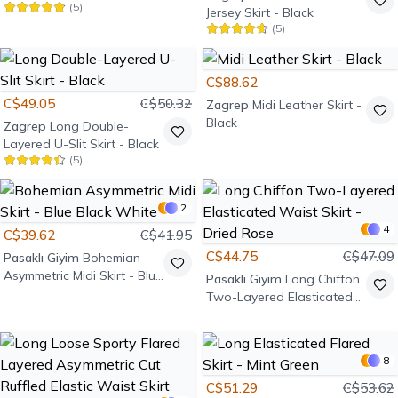
(
5
)
Jersey Skirt - Black
(
5
)
C$88.62
C$49.05
C$50.32
Zagrep
Midi Leather Skirt -
Black
Zagrep
Long Double-
Layered U-Slit Skirt - Black
(
5
)
2
4
C$39.62
C$41.95
C$44.75
C$47.09
Pasaklı Giyim
Bohemian
Asymmetric Midi Skirt - Blue
Pasaklı Giyim
Long Chiffon
Black White
Two-Layered Elasticated
Waist Skirt - Dried Rose
8
C$51.29
C$53.62