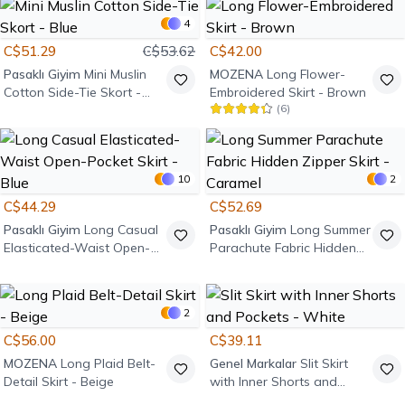
4
C$51.29
C$53.62
C$42.00
Pasaklı Giyim
Mini Muslin
MOZENA
Long Flower-
Cotton Side-Tie Skort -
Embroidered Skirt - Brown
(
6
)
Blue
10
2
C$44.29
C$52.69
Pasaklı Giyim
Long Casual
Pasaklı Giyim
Long Summer
Elasticated-Waist Open-
Parachute Fabric Hidden
Pocket Skirt - Blue
Zipper Skirt - Caramel
2
C$56.00
C$39.11
MOZENA
Long Plaid Belt-
Genel Markalar
Slit Skirt
Detail Skirt - Beige
with Inner Shorts and
Pockets - White