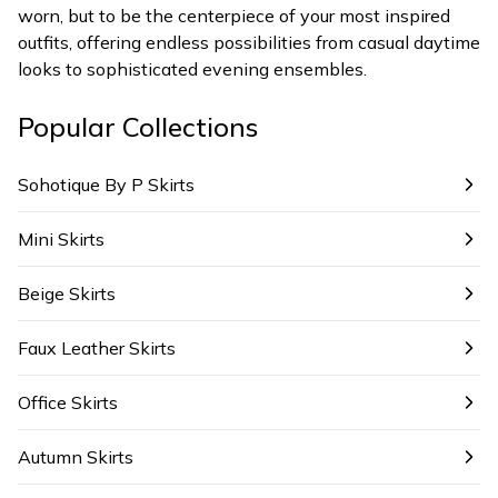
worn, but to be the centerpiece of your most inspired
outfits, offering endless possibilities from casual daytime
looks to sophisticated evening ensembles.
Popular Collections
Sohotique By P Skirts
Mini Skirts
Beige Skirts
Faux Leather Skirts
Office Skirts
Autumn Skirts