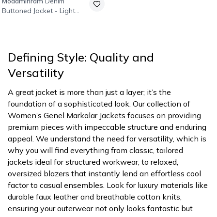
Modamihram
Denim
Buttoned Jacket - Light
Blue
Defining Style: Quality and
Versatility
A great jacket is more than just a layer; it’s the
foundation of a sophisticated look. Our collection of
Women’s Genel Markalar Jackets focuses on providing
premium pieces with impeccable structure and enduring
appeal. We understand the need for versatility, which is
why you will find everything from classic, tailored
jackets ideal for structured workwear, to relaxed,
oversized blazers that instantly lend an effortless cool
factor to casual ensembles. Look for luxury materials like
durable faux leather and breathable cotton knits,
ensuring your outerwear not only looks fantastic but