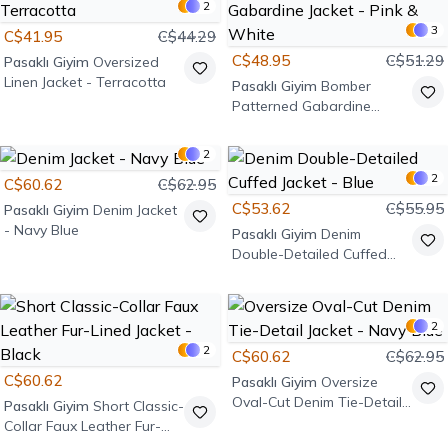
2
3
C$41.95
C$44.29
C$48.95
C$51.29
Pasaklı Giyim
Oversized
Linen Jacket - Terracotta
Pasaklı Giyim
Bomber
Patterned Gabardine
Jacket - Pink & White
2
2
C$60.62
C$62.95
C$53.62
C$55.95
Pasaklı Giyim
Denim Jacket
- Navy Blue
Pasaklı Giyim
Denim
Double-Detailed Cuffed
Jacket - Blue
2
2
C$60.62
C$62.95
C$60.62
Pasaklı Giyim
Oversize
Oval-Cut Denim Tie-Detail
Pasaklı Giyim
Short Classic-
Jacket - Navy Blue
Collar Faux Leather Fur-
Lined Jacket - Black