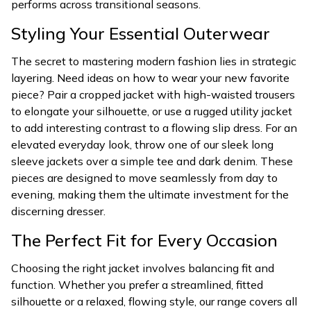
performs across transitional seasons.
Styling Your Essential Outerwear
The secret to mastering modern fashion lies in strategic
layering. Need ideas on how to wear your new favorite
piece? Pair a cropped jacket with high-waisted trousers
to elongate your silhouette, or use a rugged utility jacket
to add interesting contrast to a flowing slip dress. For an
elevated everyday look, throw one of our sleek long
sleeve jackets over a simple tee and dark denim. These
pieces are designed to move seamlessly from day to
evening, making them the ultimate investment for the
discerning dresser.
The Perfect Fit for Every Occasion
Choosing the right jacket involves balancing fit and
function. Whether you prefer a streamlined, fitted
silhouette or a relaxed, flowing style, our range covers all