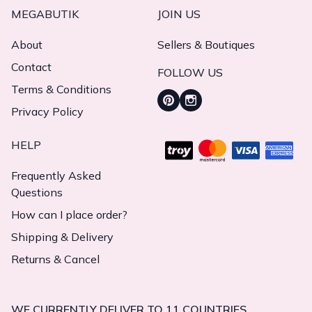
MEGABUTIK
JOIN US
About
Sellers & Boutiques
Contact
FOLLOW US
Terms & Conditions
Privacy Policy
HELP
Frequently Asked
Questions
How can I place order?
Shipping & Delivery
Returns & Cancel
WE CURRENTLY DELIVER TO 11 COUNTRIES