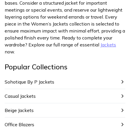
bases. Consider a structured jacket for important
meetings or special events, and reserve our lightweight
layering options for weekend errands or travel. Every
piece in the Women’s Jackets collection is selected to
ensure maximum impact with minimal effort, providing a
polished finish every time. Ready to complete your
wardrobe? Explore our full range of essential
Jackets
now.
Popular Collections
Sohotique By P Jackets
Casual Jackets
Beige Jackets
Office Blazers