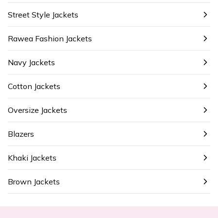
Street Style Jackets
Rawea Fashion Jackets
Navy Jackets
Cotton Jackets
Oversize Jackets
Blazers
Khaki Jackets
Brown Jackets