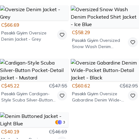
C$66.69
C$58.29
Pasaklı Giyim
Oversize
Denim Jacket - Grey
Pasaklı Giyim
Oversized
Snow Wash Denim
Pocketed Shirt Jacket - Ice
Blue
C$45.22
C$47.55
C$60.62
C$62.95
Pasaklı Giyim
Cardigan-
Pasaklı Giyim
Oversize
Style Scuba Silver-Button
Gabardine Denim Wide-
Pocket-Detail Jacket -
Pocket Button-Detail
Mustard
Jacket - Black
3
C$40.19
C$46.69