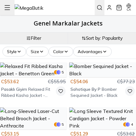
CA
Genel Markalar Jackets
Filter
Sort by: Popularity
Style
Size
Color
Advantages
5
C$53.62
C$55.95
C$54.06
C$77.23
Pasaklı Giyim
Relaxed Fit
Sohotique By P
Bomber
Ribbed Kasha Jacket -
Sequined Jacket - Black
Benetton Green
5
4
C$53.15
C$51.29
C$53.62