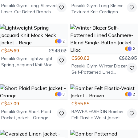
Pasaklı Giyim
Long-Sleeved
Pasaklı Giyim
Long Sleeve
Laser-Cut Belted Brooch
Textured Knit Cardigan
Jacket - Anthracite
Jacket - Powder Pink
2
2
C$45.69
C$48.02
C$60.62
C$62.95
Pasaklı Giyim
Lightweight
Spring Jacquard Knit Mock
Pasaklı Giyim
Winter Blazer
Neck Jacket - Beige
Self-Patterned Lined
Cashmere-Blend Single-
Button Jacket - Lilac
3
2
C$47.09
C$55.85
Pasaklı Giyim
Short Plaid
RAWEA FASHİON
Bomber
Pocket Jacket - Orange
Felt Elastic-Waist Jacket -
Brown