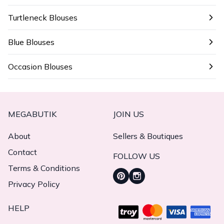
Turtleneck Blouses
Blue Blouses
Occasion Blouses
MEGABUTIK
JOIN US
About
Sellers & Boutiques
Contact
FOLLOW US
Terms & Conditions
Privacy Policy
HELP