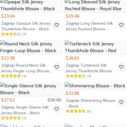
$23.04
$29.48
Zagrep
Opaque Silk Jersey
Zagrep
Long Sleeved Silk
Thumbhole Blouse - Black
Jersey Ruched Blouse -
(
2
)
Royal Blue
$23.38
$28.81
Zagrep
Round Neck Silk
Zagrep
Turtleneck Silk
Jersey Finger-Loop Blouse -
Jersey Thumbhole Blouse -
(
4
)
(
4
)
Black
Red
$32.88
$27.62
$30.50
Zagrep
Shimmering Blouse
- Black
Zagrep
Single-Sleeve Silk
(
5
)
Jersey Blouse - Black
(
2
)