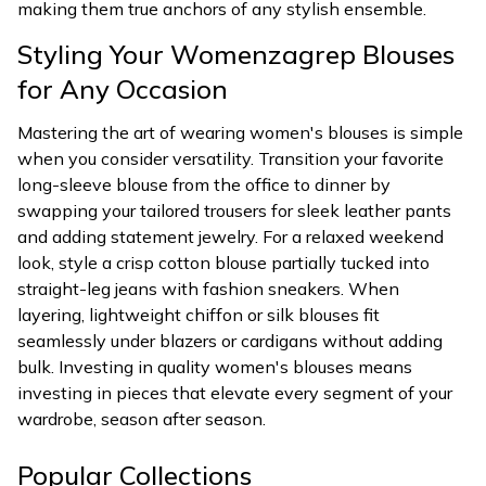
making them true anchors of any stylish ensemble.
Styling Your Womenzagrep Blouses
for Any Occasion
Mastering the art of wearing women's blouses is simple
when you consider versatility. Transition your favorite
long-sleeve blouse from the office to dinner by
swapping your tailored trousers for sleek leather pants
and adding statement jewelry. For a relaxed weekend
look, style a crisp cotton blouse partially tucked into
straight-leg jeans with fashion sneakers. When
layering, lightweight chiffon or silk blouses fit
seamlessly under blazers or cardigans without adding
bulk. Investing in quality women's blouses means
investing in pieces that elevate every segment of your
wardrobe, season after season.
Popular Collections