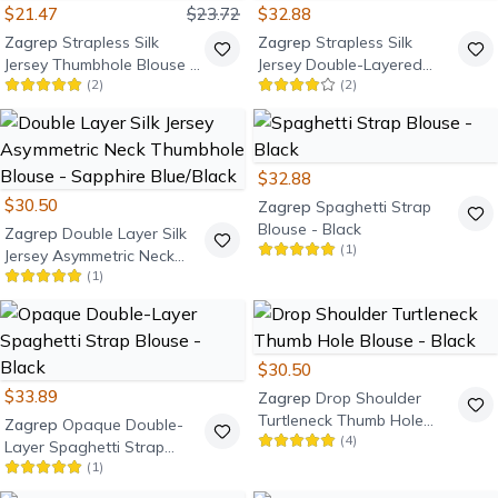
$21.47
$23.72
$32.88
Zagrep
Strapless Silk
Zagrep
Strapless Silk
Jersey Thumbhole Blouse -
Jersey Double-Layered
(
2
)
(
2
)
Navy Blue
Thumb-Hole Blouse - Black
$32.88
$30.50
Zagrep
Spaghetti Strap
Blouse - Black
Zagrep
Double Layer Silk
(
1
)
Jersey Asymmetric Neck
(
1
)
Thumbhole Blouse -
Sapphire Blue/Black
$30.50
$33.89
Zagrep
Drop Shoulder
Turtleneck Thumb Hole
Zagrep
Opaque Double-
(
4
)
Blouse - Black
Layer Spaghetti Strap
(
1
)
Blouse - Black