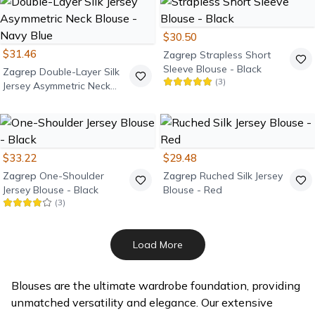
$30.50
$31.46
Zagrep
Strapless Short
Sleeve Blouse - Black
Zagrep
Double-Layer Silk
(
3
)
Jersey Asymmetric Neck
Blouse - Navy Blue
$33.22
$29.48
Zagrep
One-Shoulder
Zagrep
Ruched Silk Jersey
Jersey Blouse - Black
Blouse - Red
(
3
)
Load More
Blouses are the ultimate wardrobe foundation, providing
unmatched versatility and elegance. Our extensive