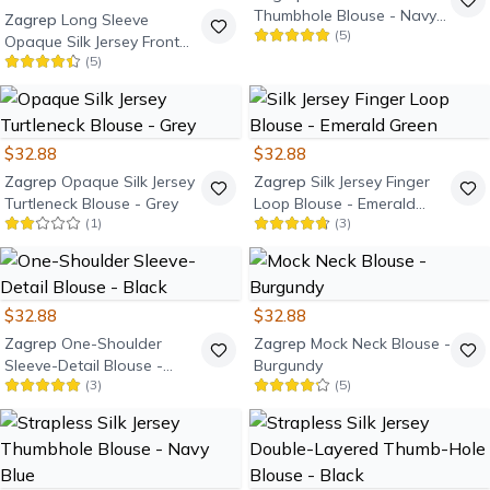
Thumbhole Blouse - Navy
Zagrep
Long Sleeve
(
5
)
Blue
Opaque Silk Jersey Front
(
5
)
Cutout Blouse - Black
$32.88
$32.88
Zagrep
Opaque Silk Jersey
Zagrep
Silk Jersey Finger
Turtleneck Blouse - Grey
Loop Blouse - Emerald
(
1
)
(
3
)
Green
$32.88
$32.88
Zagrep
One-Shoulder
Zagrep
Mock Neck Blouse -
Sleeve-Detail Blouse -
Burgundy
(
3
)
(
5
)
Black