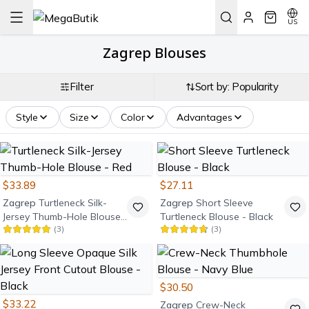
US
Zagrep Blouses
Filter
Sort by: Popularity
Style
Size
Color
Advantages
$33.89
$27.11
Zagrep
Turtleneck Silk-
Zagrep
Short Sleeve
Jersey Thumb-Hole Blouse
Turtleneck Blouse - Black
(
3
)
(
3
)
- Red
$30.50
$33.22
Zagrep
Crew-Neck