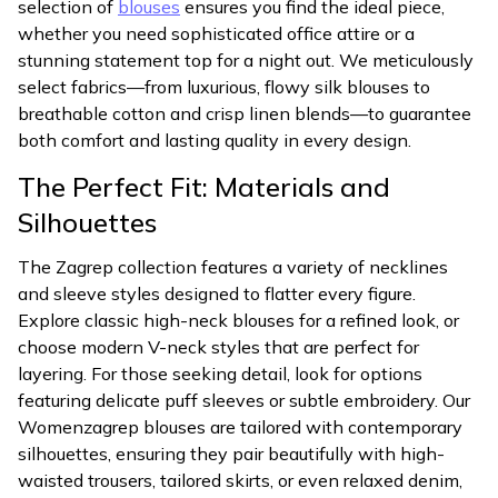
selection of
blouses
ensures you find the ideal piece,
whether you need sophisticated office attire or a
stunning statement top for a night out. We meticulously
select fabrics—from luxurious, flowy silk blouses to
breathable cotton and crisp linen blends—to guarantee
both comfort and lasting quality in every design.
The Perfect Fit: Materials and
Silhouettes
The Zagrep collection features a variety of necklines
and sleeve styles designed to flatter every figure.
Explore classic high-neck blouses for a refined look, or
choose modern V-neck styles that are perfect for
layering. For those seeking detail, look for options
featuring delicate puff sleeves or subtle embroidery. Our
Womenzagrep blouses are tailored with contemporary
silhouettes, ensuring they pair beautifully with high-
waisted trousers, tailored skirts, or even relaxed denim,