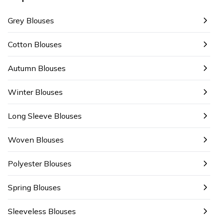
Grey Blouses
Cotton Blouses
Autumn Blouses
Winter Blouses
Long Sleeve Blouses
Woven Blouses
Polyester Blouses
Spring Blouses
Sleeveless Blouses