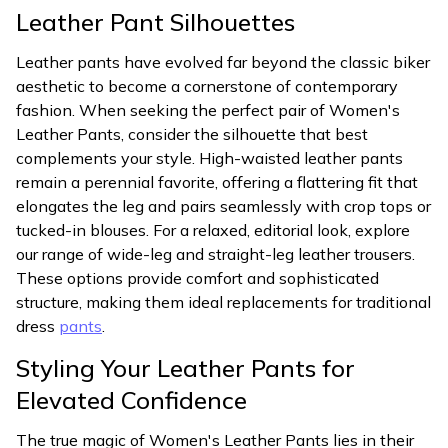
Leather Pant Silhouettes
Leather pants have evolved far beyond the classic biker
aesthetic to become a cornerstone of contemporary
fashion. When seeking the perfect pair of Women's
Leather Pants, consider the silhouette that best
complements your style. High-waisted leather pants
remain a perennial favorite, offering a flattering fit that
elongates the leg and pairs seamlessly with crop tops or
tucked-in blouses. For a relaxed, editorial look, explore
our range of wide-leg and straight-leg leather trousers.
These options provide comfort and sophisticated
structure, making them ideal replacements for traditional
dress
pants
.
Styling Your Leather Pants for
Elevated Confidence
The true magic of Women's Leather Pants lies in their