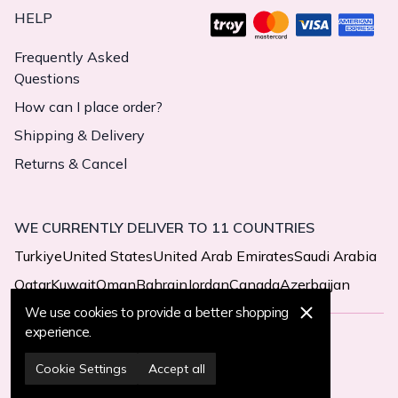
HELP
Frequently Asked
Questions
How can I place order?
Shipping & Delivery
Returns & Cancel
WE CURRENTLY DELIVER TO 11 COUNTRIES
Turkiye
United States
United Arab Emirates
Saudi Arabia
Qatar
Kuwait
Oman
Bahrain
Jordan
Canada
Azerbaijan
We use cookies to provide a better shopping
experience.
© 2025 MegaButik -
All Rights Reserved
Cookie Settings
Accept all
Cookie Settings
Cookie Policy