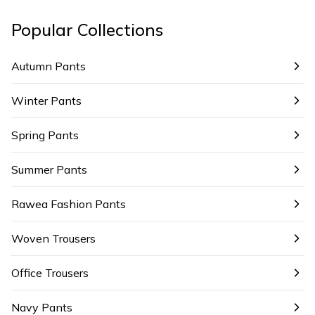
Popular Collections
Autumn Pants
Winter Pants
Spring Pants
Summer Pants
Rawea Fashion Pants
Woven Trousers
Office Trousers
Navy Pants