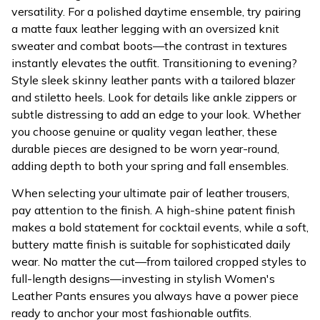
versatility. For a polished daytime ensemble, try pairing
a matte faux leather legging with an oversized knit
sweater and combat boots—the contrast in textures
instantly elevates the outfit. Transitioning to evening?
Style sleek skinny leather pants with a tailored blazer
and stiletto heels. Look for details like ankle zippers or
subtle distressing to add an edge to your look. Whether
you choose genuine or quality vegan leather, these
durable pieces are designed to be worn year-round,
adding depth to both your spring and fall ensembles.
When selecting your ultimate pair of leather trousers,
pay attention to the finish. A high-shine patent finish
makes a bold statement for cocktail events, while a soft,
buttery matte finish is suitable for sophisticated daily
wear. No matter the cut—from tailored cropped styles to
full-length designs—investing in stylish Women's
Leather Pants ensures you always have a power piece
ready to anchor your most fashionable outfits.