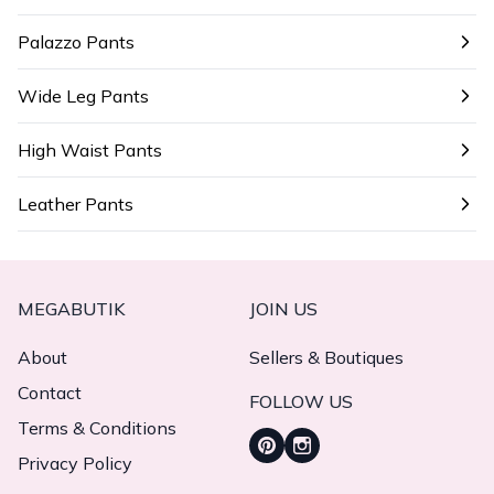
Palazzo Pants
Wide Leg Pants
High Waist Pants
Leather Pants
MEGABUTIK
JOIN US
About
Sellers & Boutiques
Contact
FOLLOW US
Terms & Conditions
Privacy Policy