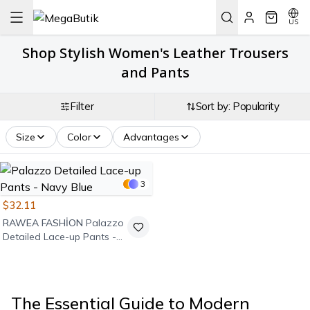
US
Shop Stylish Women's Leather Trousers
and Pants
Filter
Sort by: Popularity
Size
Color
Advantages
3
$32.11
RAWEA FASHİON
Palazzo
Detailed Lace-up Pants -
Navy Blue
The Essential Guide to Modern