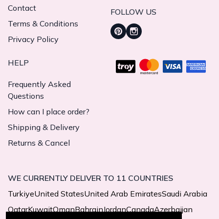
Contact
FOLLOW US
Terms & Conditions
Privacy Policy
HELP
Frequently Asked
Questions
How can I place order?
Shipping & Delivery
Returns & Cancel
WE CURRENTLY DELIVER TO 11 COUNTRIES
Turkiye
United States
United Arab Emirates
Saudi Arabia
Qatar
Kuwait
Oman
Bahrain
Jordan
Canada
Azerbaijan