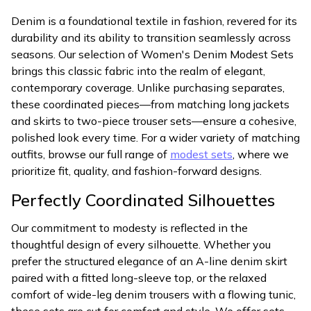
Denim is a foundational textile in fashion, revered for its
durability and its ability to transition seamlessly across
seasons. Our selection of Women's Denim Modest Sets
brings this classic fabric into the realm of elegant,
contemporary coverage. Unlike purchasing separates,
these coordinated pieces—from matching long jackets
and skirts to two-piece trouser sets—ensure a cohesive,
polished look every time. For a wider variety of matching
outfits, browse our full range of
modest sets
, where we
prioritize fit, quality, and fashion-forward designs.
Perfectly Coordinated Silhouettes
Our commitment to modesty is reflected in the
thoughtful design of every silhouette. Whether you
prefer the structured elegance of an A-line denim skirt
paired with a fitted long-sleeve top, or the relaxed
comfort of wide-leg denim trousers with a flowing tunic,