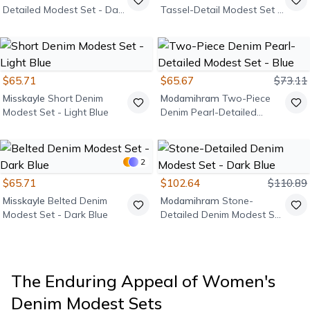
Detailed Modest Set - Dark
Tassel-Detail Modest Set -
Blue
Dark Blue
$65.71
$65.67
$73.11
Misskayle
Short Denim
Modamihram
Two-Piece
Modest Set - Light Blue
Denim Pearl-Detailed
Modest Set - Blue
2
$65.71
$102.64
$110.89
Misskayle
Belted Denim
Modamihram
Stone-
Modest Set - Dark Blue
Detailed Denim Modest Set
- Dark Blue
The Enduring Appeal of Women's
Denim Modest Sets