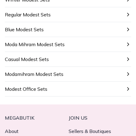
Regular Modest Sets
Blue Modest Sets
Moda Mihram Modest Sets
Casual Modest Sets
Modamihram Modest Sets
Modest Office Sets
MEGABUTIK
JOIN US
About
Sellers & Boutiques