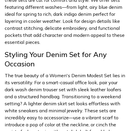
these sets are cut for comfort and style. We offer sets
featuring different washes—from light, airy blue denim
ideal for spring to rich, dark indigo denim perfect for
layering in cooler weather. Look for design details like
contrast stitching, delicate embroidery, and functional
pockets that add character and modern appeal to these
essential pieces.
Styling Your Denim Set for Any
Occasion
The true beauty of a Women's Denim Modest Set lies in
its versatility. For a smart-casual office look, pair your
dark wash denim trouser set with sleek leather loafers
and a structured handbag. Transitioning to a weekend
setting? A lighter denim skirt set looks effortless with
white sneakers and minimal jewelry. These sets are
incredibly easy to accessorize—use a vibrant scarf to
introduce a pop of color at the neckline, or cinch the