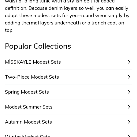
waist of a long tunic with a stylish belt for added
definition. Because denim layers so well, you can easily
adapt these modest sets for year-round wear simply by
adding thermal layers underneath or a trench coat on
top.
Popular Collections
MİSSKAYLE Modest Sets
Two-Piece Modest Sets
Spring Modest Sets
Modest Summer Sets
Autumn Modest Sets
Winter Modest Sets