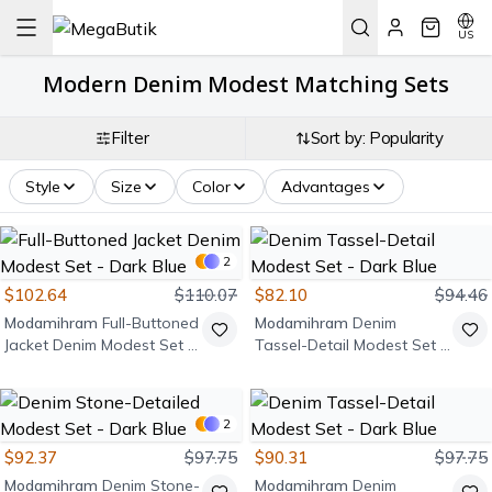
US
Modern Denim Modest Matching Sets
Filter
Sort by: Popularity
Style
Size
Color
Advantages
2
$102.64
$110.07
$82.10
$94.46
Modamihram
Full-Buttoned
Modamihram
Denim
Jacket Denim Modest Set -
Tassel-Detail Modest Set -
Dark Blue
Dark Blue
2
$92.37
$97.75
$90.31
$97.75
Modamihram
Denim Stone-
Modamihram
Denim