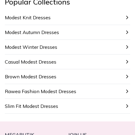
Popular Collections
Modest Knit Dresses
Modest Autumn Dresses
Modest Winter Dresses
Casual Modest Dresses
Brown Modest Dresses
Rawea Fashion Modest Dresses
Slim Fit Modest Dresses
MEGABUTIK
JOIN US