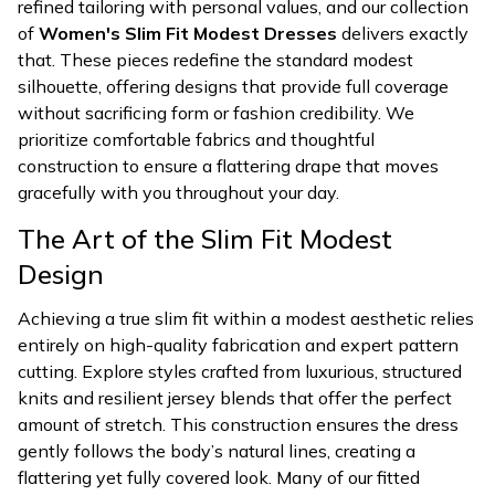
refined tailoring with personal values, and our collection
of
Women's Slim Fit Modest Dresses
delivers exactly
that. These pieces redefine the standard modest
silhouette, offering designs that provide full coverage
without sacrificing form or fashion credibility. We
prioritize comfortable fabrics and thoughtful
construction to ensure a flattering drape that moves
gracefully with you throughout your day.
The Art of the Slim Fit Modest
Design
Achieving a true slim fit within a modest aesthetic relies
entirely on high-quality fabrication and expert pattern
cutting. Explore styles crafted from luxurious, structured
knits and resilient jersey blends that offer the perfect
amount of stretch. This construction ensures the dress
gently follows the body’s natural lines, creating a
flattering yet fully covered look. Many of our fitted