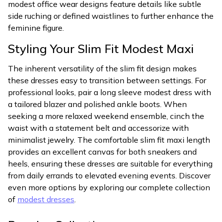
modest office wear designs feature details like subtle
side ruching or defined waistlines to further enhance the
feminine figure.
Styling Your Slim Fit Modest Maxi
The inherent versatility of the slim fit design makes
these dresses easy to transition between settings. For
professional looks, pair a long sleeve modest dress with
a tailored blazer and polished ankle boots. When
seeking a more relaxed weekend ensemble, cinch the
waist with a statement belt and accessorize with
minimalist jewelry. The comfortable slim fit maxi length
provides an excellent canvas for both sneakers and
heels, ensuring these dresses are suitable for everything
from daily errands to elevated evening events. Discover
even more options by exploring our complete collection
of
modest dresses
.