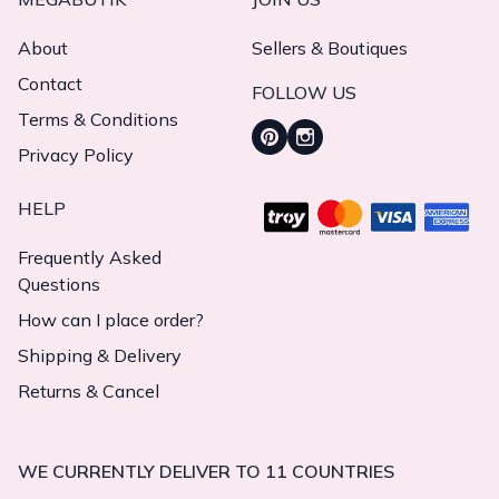
About
Sellers & Boutiques
Contact
FOLLOW US
Terms & Conditions
Privacy Policy
HELP
Frequently Asked
Questions
How can I place order?
Shipping & Delivery
Returns & Cancel
WE CURRENTLY DELIVER TO 11 COUNTRIES