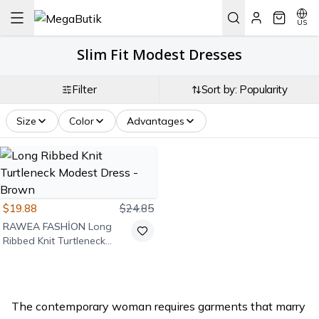
US
Slim Fit Modest Dresses
Filter
Sort by: Popularity
Size
Color
Advantages
$19.88
$24.85
RAWEA FASHİON
Long
Ribbed Knit Turtleneck
Modest Dress - Brown
The contemporary woman requires garments that marry