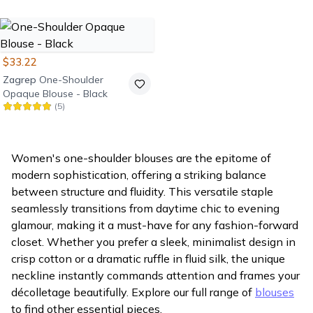
Opaque Blouse - Emerald
Green
$33.22
Zagrep
One-Shoulder
Opaque Blouse - Black
(
5
)
Women's one-shoulder blouses are the epitome of
modern sophistication, offering a striking balance
between structure and fluidity. This versatile staple
seamlessly transitions from daytime chic to evening
glamour, making it a must-have for any fashion-forward
closet. Whether you prefer a sleek, minimalist design in
crisp cotton or a dramatic ruffle in fluid silk, the unique
neckline instantly commands attention and frames your
décolletage beautifully. Explore our full range of
blouses
to find other essential pieces.