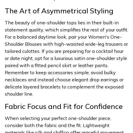
The Art of Asymmetrical Styling
The beauty of one-shoulder tops lies in their built-in
statement quality, which simplifies the rest of your outfit.
For a balanced daytime look, pair your Women's One-
Shoulder Blouses with high-waisted wide-leg trousers or
tailored culottes. If you are preparing for a cocktail hour
or date night, opt for a luxurious satin one-shoulder style
paired with a fitted pencil skirt or leather pants.
Remember to keep accessories simple; avoid bulky
necklaces and instead choose elegant drop earrings or
delicate layered bracelets to complement the exposed
shoulder line.
Fabric Focus and Fit for Confidence
When selecting your perfect one-shoulder piece,
consider both the fabric and the fit. Lightweight
materials like silk and chiffon offer graceful movement,