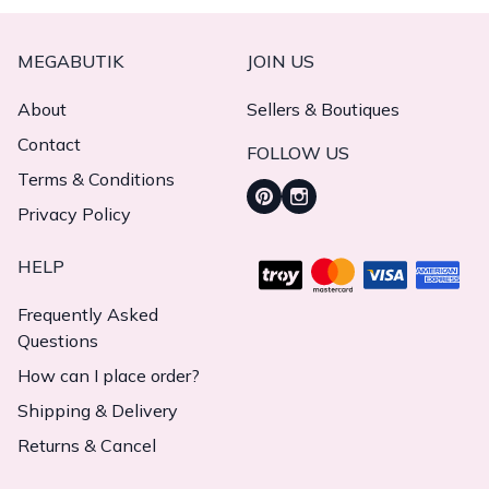
MEGABUTIK
JOIN US
About
Sellers & Boutiques
Contact
FOLLOW US
Terms & Conditions
Privacy Policy
HELP
Frequently Asked
Questions
How can I place order?
Shipping & Delivery
Returns & Cancel