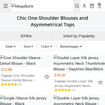
US
Chic One-Shoulder Blouses and
Asymmetrical Tops
Filter
Sort by: Popularity
Style
Size
Color
Advantages
$32.88
$30.50
Zagrep
One-Shoulder
Sleeve-Detail Blouse -
Zagrep
Double Layer Silk
(
3
)
Black
Jersey Asymmetric Neck
(
1
)
Thumbhole Blouse -
Sapphire Blue/Black