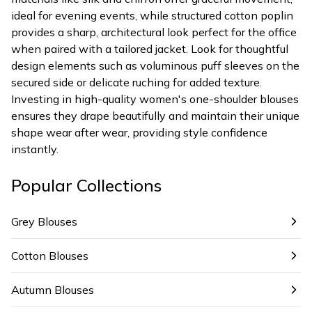
ideal for evening events, while structured cotton poplin
provides a sharp, architectural look perfect for the office
when paired with a tailored jacket. Look for thoughtful
design elements such as voluminous puff sleeves on the
secured side or delicate ruching for added texture.
Investing in high-quality women's one-shoulder blouses
ensures they drape beautifully and maintain their unique
shape wear after wear, providing style confidence
instantly.
Popular Collections
Grey Blouses
Cotton Blouses
Autumn Blouses