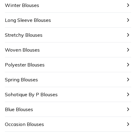
Winter Blouses
Long Sleeve Blouses
Stretchy Blouses
Woven Blouses
Polyester Blouses
Spring Blouses
Sohotique By P Blouses
Blue Blouses
Occasion Blouses