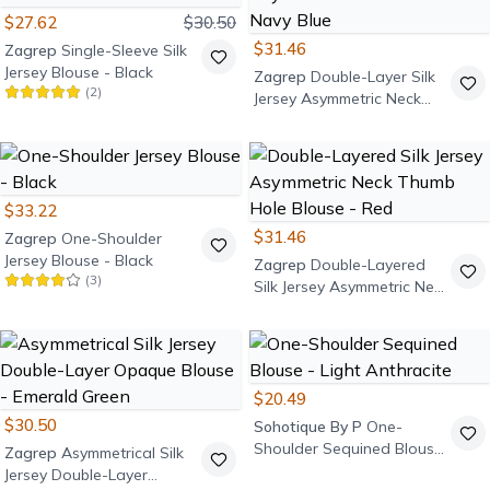
$27.62
$30.50
$31.46
Zagrep
Single-Sleeve Silk
Jersey Blouse - Black
Zagrep
Double-Layer Silk
(
2
)
Jersey Asymmetric Neck
Blouse - Navy Blue
$33.22
$31.46
Zagrep
One-Shoulder
Jersey Blouse - Black
Zagrep
Double-Layered
(
3
)
Silk Jersey Asymmetric Neck
Thumb Hole Blouse - Red
$20.49
$30.50
Sohotique By P
One-
Shoulder Sequined Blouse
Zagrep
Asymmetrical Silk
- Light Anthracite
Jersey Double-Layer