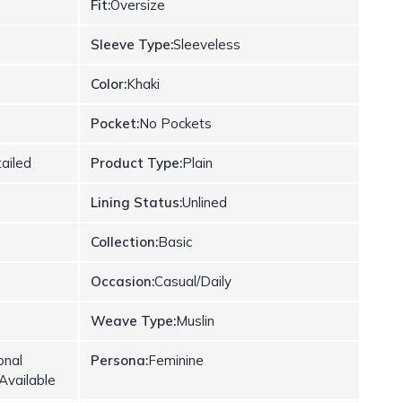
Fit:
Oversize
Sleeve Type:
Sleeveless
Color:
Khaki
Pocket:
No Pockets
ailed
Product Type:
Plain
Lining Status:
Unlined
Collection:
Basic
Occasion:
Casual/Daily
Weave Type:
Muslin
onal
Persona:
Feminine
Available