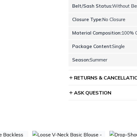
Belt/Sash Status:
Without Be
Closure Type:
No Closure
Material Composition:
100% C
Package Content:
Single
Season:
Summer
RETURNS & CANCELLATI
ASK QUESTION