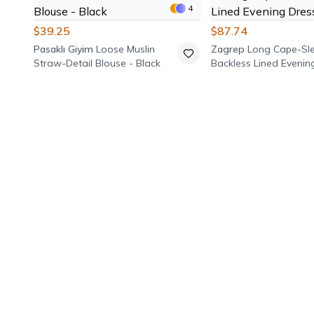
4
$39.25
$87.74
Pasaklı Giyim
Loose Muslin
Zagrep
Long Cape-Sl
Straw-Detail Blouse - Black
Backless Lined Evenin
Burgundy