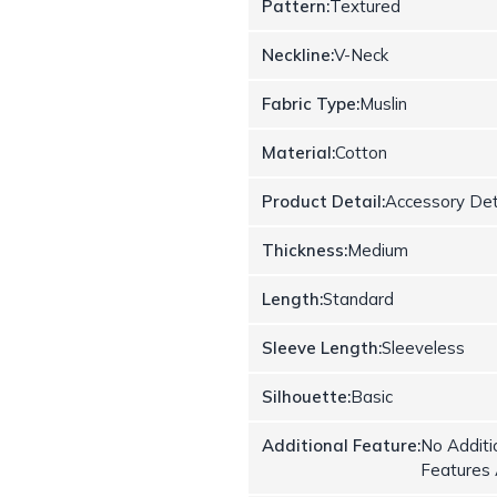
Pattern:
Textured
Neckline:
V-Neck
Fabric Type:
Muslin
Material:
Cotton
Product Detail:
Accessory Det
Thickness:
Medium
Length:
Standard
Sleeve Length:
Sleeveless
Silhouette:
Basic
Additional Feature:
No Additi
Features 