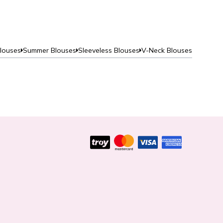
Blouses
Summer Blouses
Sleeveless Blouses
V-Neck Blouses