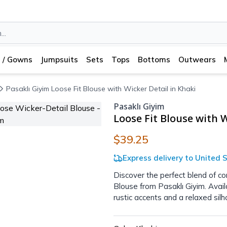
 / Gowns
Jumpsuits
Sets
Tops
Bottoms
Outwears
Pasaklı Giyim Loose Fit Blouse with Wicker Detail in Khaki
Pasaklı Giyim
Loose Fit Blouse with W
$39.25
Express delivery to United S
Discover the perfect blend of co
Blouse from Pasaklı Giyim. Avai
rustic accents and a relaxed silh