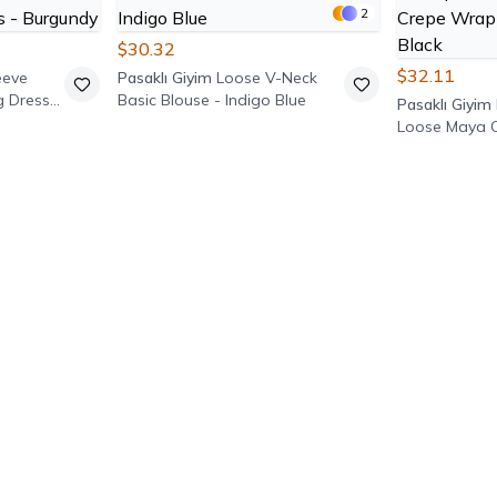
2
$30.32
$32.11
eeve
Pasaklı Giyim
Loose V-Neck
g Dress -
Basic Blouse - Indigo Blue
Pasaklı Giyim
Loose Maya 
neck Blouse -