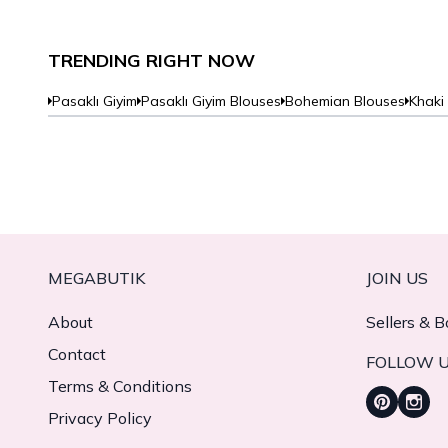
TRENDING RIGHT NOW
Pasaklı Giyim
Pasaklı Giyim Blouses
Bohemian Blouses
Khaki
MEGABUTIK
JOIN US
About
Sellers & B
Contact
FOLLOW 
Terms & Conditions
Privacy Policy