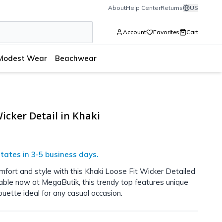
About
Help Center
Returns
US
Account
Favorites
Cart
Modest Wear
Beachwear
icker Detail in Khaki
tates in 3-5 business days.
mfort and style with this Khaki Loose Fit Wicker Detailed
lable now at MegaButik, this trendy top features unique
ouette ideal for any casual occasion.