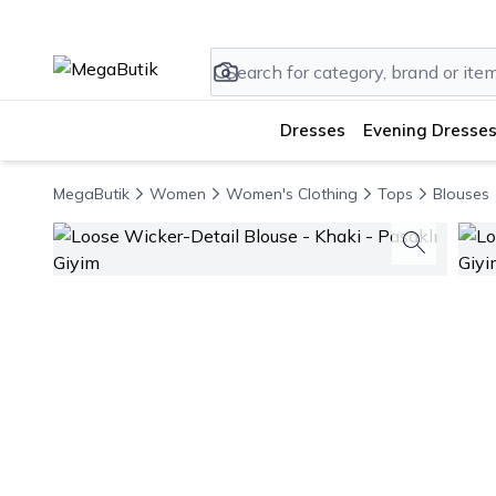
Dresses
Evening Dresses
MegaButik
Women
Women's Clothing
Tops
Blouses