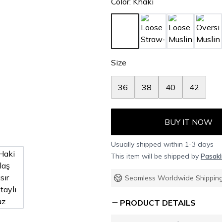
Color
:
Khaki
Size
36
38
40
42
BUY IT NOW
Usually shipped within 1-3 days
This item will be shipped by
Pasakl
Seamless Worldwide Shippin
PRODUCT DETAILS