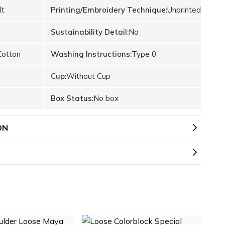
lt
Printing/Embroidery Technique:
Unprinted
Sustainability Detail:
No
otton
Washing Instructions:
Type 0
Cup:
Without Cup
Box Status:
No box
ON