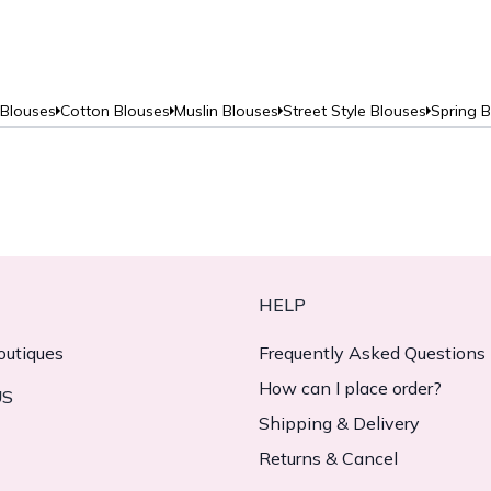
 Blouses
Cotton Blouses
Muslin Blouses
Street Style Blouses
Spring 
HELP
outiques
Frequently Asked Questions
How can I place order?
US
Shipping & Delivery
Returns & Cancel