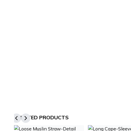
RELATED PRODUCTS