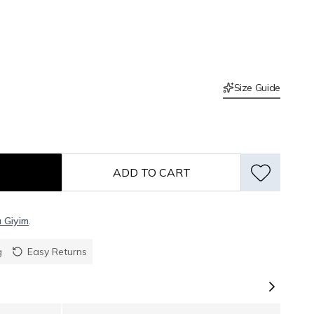
Size Guide
ADD TO CART
ı Giyim
.
g
Easy Returns