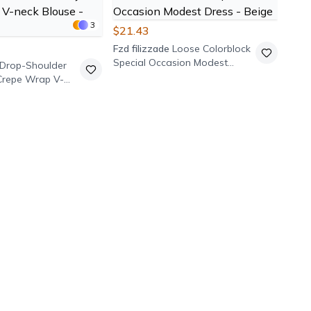
3
$21.43
Fzd filizzade
Loose Colorblock
Special Occasion Modest
Drop-Shoulder
Dress - Beige
Crepe Wrap V-
 Black
$39
Pasa
Elas