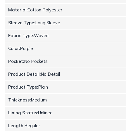
Material:
Cotton Polyester
Sleeve Type:
Long Sleeve
Fabric Type:
Woven
Color:
Purple
Pocket:
No Pockets
Product Detail:
No Detail
Product Type:
Plain
Thickness:
Medium
Lining Status:
Unlined
Length:
Regular