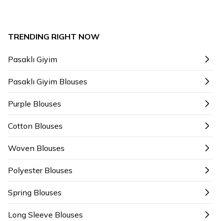
TRENDING RIGHT NOW
Pasaklı Giyim
Pasaklı Giyim Blouses
Purple Blouses
Cotton Blouses
Woven Blouses
Polyester Blouses
Spring Blouses
Long Sleeve Blouses