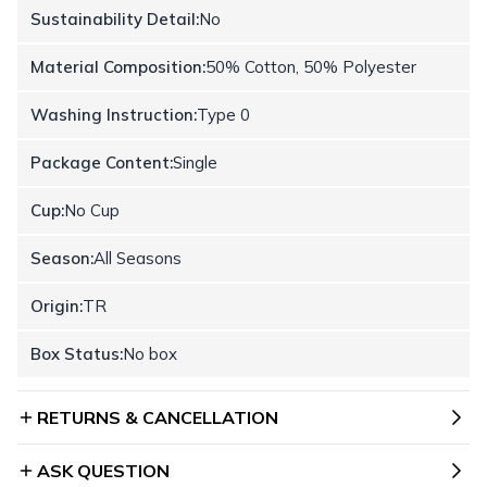
Sustainability Detail:
No
Material Composition:
50% Cotton, 50% Polyester
Washing Instruction:
Type 0
Package Content:
Single
Cup:
No Cup
Season:
All Seasons
Origin:
TR
Box Status:
No box
RETURNS & CANCELLATION
ASK QUESTION