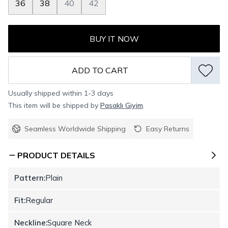
36
38
40
42
BUY IT NOW
ADD TO CART
Usually shipped within 1-3 days
This item will be shipped by
Pasaklı Giyim
.
Seamless Worldwide Shipping
Easy Returns
PRODUCT DETAILS
Pattern:
Plain
Fit:
Regular
Neckline:
Square Neck