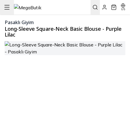
US
Pasaklı Giyim
Long-Sleeve Square-Neck Basic Blouse - Purple
Lilac