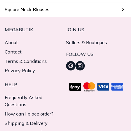
Square Neck Blouses
MEGABUTIK
JOIN US
About
Sellers & Boutiques
Contact
FOLLOW US
Terms & Conditions
Privacy Policy
HELP
Frequently Asked
Questions
How can I place order?
Shipping & Delivery