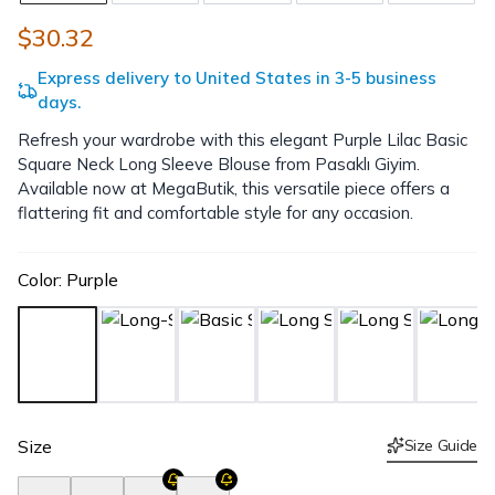
$30.32
Express delivery to United States in 3-5 business
days.
Refresh your wardrobe with this elegant Purple Lilac Basic
Square Neck Long Sleeve Blouse from Pasaklı Giyim.
Available now at MegaButik, this versatile piece offers a
flattering fit and comfortable style for any occasion.
Color
:
Purple
Size
Size Guide