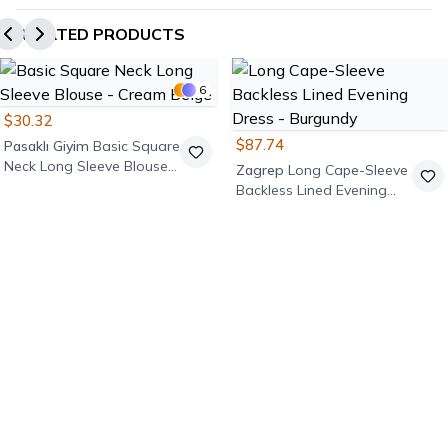
RELATED PRODUCTS
6
$30.32
$87.74
Pasaklı Giyim
Basic Square
Neck Long Sleeve Blouse -
Zagrep
Long Cape-Sleeve
Cream Beige
Backless Lined Evening
Dress - Burgundy