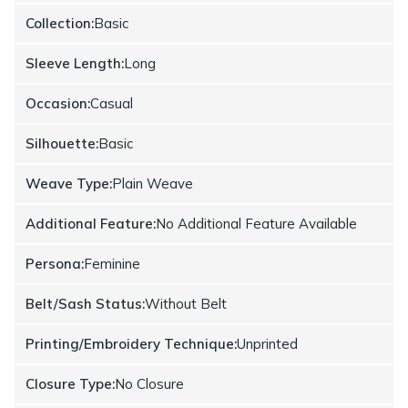
Collection:
Basic
Sleeve Length:
Long
Occasion:
Casual
Silhouette:
Basic
Weave Type:
Plain Weave
Additional Feature:
No Additional Feature Available
Persona:
Feminine
Belt/Sash Status:
Without Belt
Printing/Embroidery Technique:
Unprinted
Closure Type:
No Closure