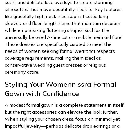
satin, and delicate lace overlays to create stunning
silhouettes that move beautifully. Look for key features
like gracefully high necklines, sophisticated long
sleeves, and floor-length hems that maintain decorum
while emphasizing flattering shapes, such as the
universally beloved A-line cut or a subtle mermaid flare.
These dresses are specifically curated to meet the
needs of women seeking formal wear that respects
coverage requirements, making them ideal as
conservative wedding guest dresses or religious
ceremony attire.
Styling Your Womennissra Formal
Gown with Confidence
A modest formal gown is a complete statement in itself,
but the right accessories can elevate the look further.
When styling your chosen dress, focus on minimal yet
impactful jewelry—perhaps delicate drop earrings or a