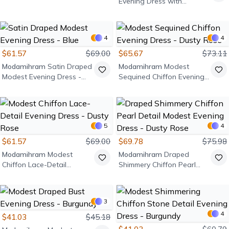
Evening Dress with
Shoulder Stone Detail -
Black
4
4
$61.57
$69.00
$65.67
$73.11
Modamihram
Satin Draped
Modamihram
Modest
Modest Evening Dress -
Sequined Chiffon Evening
Blue
Dress - Dusty Rose
5
4
$61.57
$69.00
$69.78
$75.98
Modamihram
Modest
Modamihram
Draped
Chiffon Lace-Detail
Shimmery Chiffon Pearl
Evening Dress - Dusty Rose
Detail Modest Evening
Dress - Dusty Rose
3
4
$41.03
$45.18