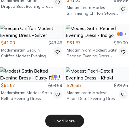
$41.03
$60.79
Modamihram
Modest
Draped Bust Evening Dress
Modamihram
Modest
- Burgundy
Shimmering Chiffon Stone
Detail Evening Dress -
Burgundy
3
$41.03
$48.46
$61.57
$69.00
Modamihram
Sequin
Modamihram
Modest Satin
Chiffon Modest Evening
Pearled Evening Dress -
Dress - Silver
Indigo
3
$61.57
$69.00
$26.65
$28.75
Modamihram
Modest Satin
Modamihram
Modest
Belted Evening Dress -
Pearl-Detail Evening Dress
Dusty Rose
- Khaki
Load More