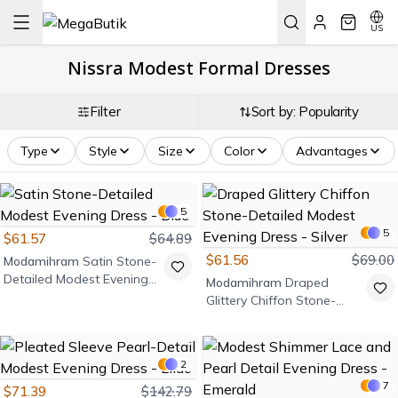
US
Nissra Modest Formal Dresses
Filter
Sort by: Popularity
Type
Style
Size
Color
Advantages
5
5
$61.57
$64.89
$61.56
$69.00
Modamihram
Satin Stone-
Detailed Modest Evening
Modamihram
Draped
Dress - Blue
Glittery Chiffon Stone-
Detailed Modest Evening
Dress - Silver
2
7
$71.39
$142.79