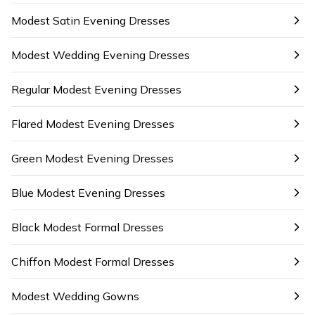
Modest Satin Evening Dresses
Modest Wedding Evening Dresses
Regular Modest Evening Dresses
Flared Modest Evening Dresses
Green Modest Evening Dresses
Blue Modest Evening Dresses
Black Modest Formal Dresses
Chiffon Modest Formal Dresses
Modest Wedding Gowns