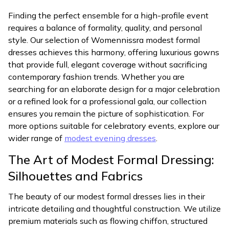
Finding the perfect ensemble for a high-profile event
requires a balance of formality, quality, and personal
style. Our selection of Womennissra modest formal
dresses achieves this harmony, offering luxurious gowns
that provide full, elegant coverage without sacrificing
contemporary fashion trends. Whether you are
searching for an elaborate design for a major celebration
or a refined look for a professional gala, our collection
ensures you remain the picture of sophistication. For
more options suitable for celebratory events, explore our
wider range of
modest evening dresses
.
The Art of Modest Formal Dressing:
Silhouettes and Fabrics
The beauty of our modest formal dresses lies in their
intricate detailing and thoughtful construction. We utilize
premium materials such as flowing chiffon, structured