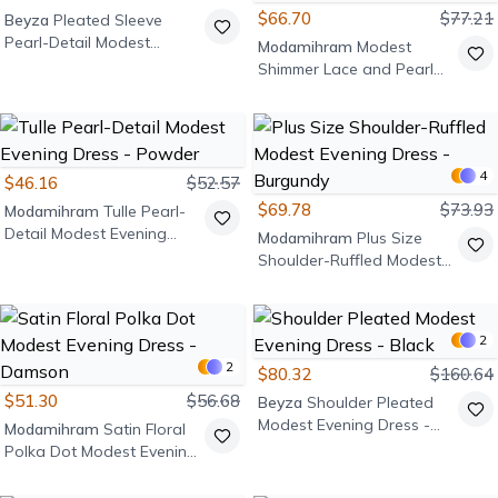
$66.70
$77.21
Beyza
Pleated Sleeve
Pearl-Detail Modest
Modamihram
Modest
Evening Dress - Lilac
Shimmer Lace and Pearl
Detail Evening Dress -
Emerald
4
$46.16
$52.57
$69.78
$73.93
Modamihram
Tulle Pearl-
Detail Modest Evening
Modamihram
Plus Size
Dress - Powder
Shoulder-Ruffled Modest
Evening Dress - Burgundy
2
2
$80.32
$160.64
$51.30
$56.68
Beyza
Shoulder Pleated
Modest Evening Dress -
Modamihram
Satin Floral
Black
Polka Dot Modest Evening
Dress - Damson