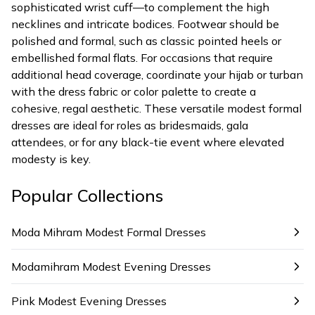
sophisticated wrist cuff—to complement the high
necklines and intricate bodices. Footwear should be
polished and formal, such as classic pointed heels or
embellished formal flats. For occasions that require
additional head coverage, coordinate your hijab or turban
with the dress fabric or color palette to create a
cohesive, regal aesthetic. These versatile modest formal
dresses are ideal for roles as bridesmaids, gala
attendees, or for any black-tie event where elevated
modesty is key.
Popular Collections
Moda Mihram Modest Formal Dresses
Modamihram Modest Evening Dresses
Pink Modest Evening Dresses