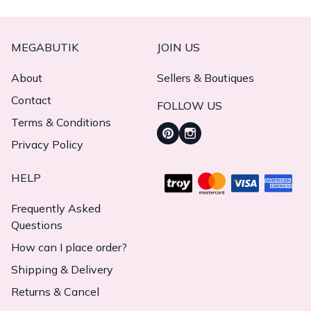
MEGABUTIK
JOIN US
About
Sellers & Boutiques
Contact
FOLLOW US
Terms & Conditions
Privacy Policy
HELP
Frequently Asked
Questions
How can I place order?
Shipping & Delivery
Returns & Cancel