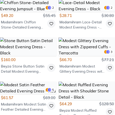
2
2
$49.20
$55.45
$28.71
$30.80
Modamihram
Chiffon
Modamihram
Lace-Detail
Stone-Detailed Evening
Modest Evening Dress -
Jumpsuit - Blue
Black
3
$160.00
$66.70
$77.21
Beyza
Stone Button Satin
Modamihram
Modest
Detail Modest Evening
Glittery Evening Dress with
Dress - Black
Zippered Cuffs - Terracotta
5
$61.57
$69.00
$64.29
$128.50
Modamihram
Modest Satin
Feather Detailed Evening
Beyza
Modest Ruffled
Dress - Red