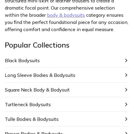
structured mini-skirt or leather trousers to create a
dramatic focal point. Our comprehensive selection
within the broader
body & bodysuits
category ensures
you find the perfect foundational piece for any occasion,
offering comfort and confidence in equal measure.
Popular Collections
Black Bodysuits
Long Sleeve Bodies & Bodysuits
Square Neck Body & Bodysuit
Turtleneck Bodysuits
Tulle Bodies & Bodysuits
Brown Bodies & Bodysuits