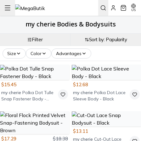
US
my cherie Bodies & Bodysuits
Filter
Sort by: Popularity
Size
Color
Advantages
$15.45
$12.68
my cherie
Polka Dot Tulle
my cherie
Polka Dot Lace
Snap Fastener Body -
Sleeve Body - Black
Black
$13.11
$17.29
$18.38
my cherie
Cut-Out Lace