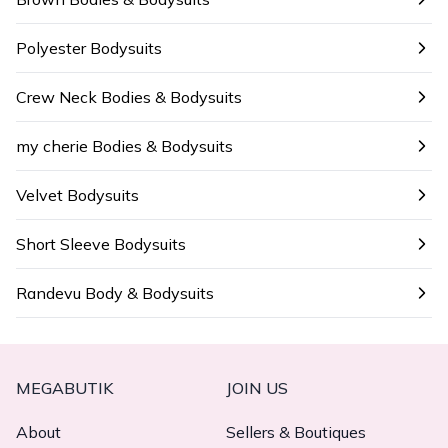
Polyester Bodysuits
Crew Neck Bodies & Bodysuits
my cherie Bodies & Bodysuits
Velvet Bodysuits
Short Sleeve Bodysuits
Randevu Body & Bodysuits
MEGABUTIK
JOIN US
About
Sellers & Boutiques