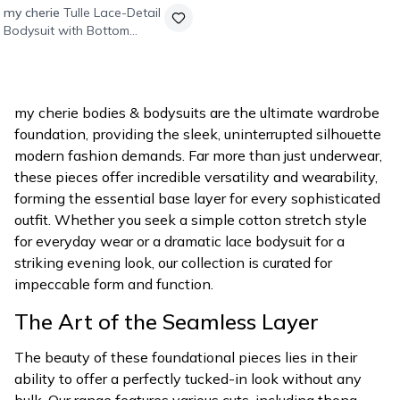
my cherie
Tulle Lace-Detail
Bodysuit with Bottom
Snaps - Black
my cherie bodies & bodysuits are the ultimate wardrobe
foundation, providing the sleek, uninterrupted silhouette
modern fashion demands. Far more than just underwear,
these pieces offer incredible versatility and wearability,
forming the essential base layer for every sophisticated
outfit. Whether you seek a simple cotton stretch style
for everyday wear or a dramatic lace bodysuit for a
striking evening look, our collection is curated for
impeccable form and function.
The Art of the Seamless Layer
The beauty of these foundational pieces lies in their
ability to offer a perfectly tucked-in look without any