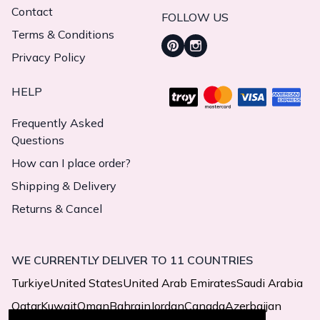
Contact
FOLLOW US
Terms & Conditions
Privacy Policy
HELP
Frequently Asked
Questions
How can I place order?
Shipping & Delivery
Returns & Cancel
WE CURRENTLY DELIVER TO 11 COUNTRIES
Turkiye
United States
United Arab Emirates
Saudi Arabia
Qatar
Kuwait
Oman
Bahrain
Jordan
Canada
Azerbaijan