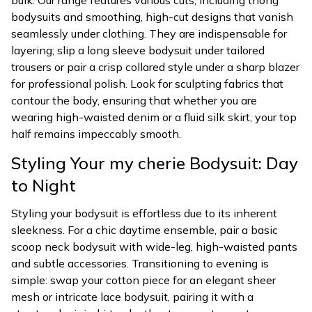
bulk. Our range features various cuts, including thong
bodysuits and smoothing, high-cut designs that vanish
seamlessly under clothing. They are indispensable for
layering; slip a long sleeve bodysuit under tailored
trousers or pair a crisp collared style under a sharp blazer
for professional polish. Look for sculpting fabrics that
contour the body, ensuring that whether you are
wearing high-waisted denim or a fluid silk skirt, your top
half remains impeccably smooth.
Styling Your my cherie Bodysuit: Day
to Night
Styling your bodysuit is effortless due to its inherent
sleekness. For a chic daytime ensemble, pair a basic
scoop neck bodysuit with wide-leg, high-waisted pants
and subtle accessories. Transitioning to evening is
simple: swap your cotton piece for an elegant sheer
mesh or intricate lace bodysuit, pairing it with a