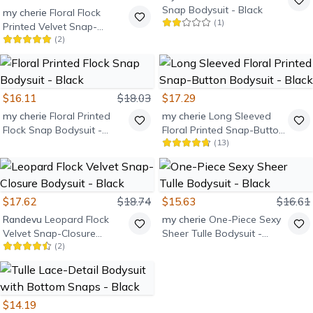
Snap Bodysuit - Black
my cherie
Floral Flock
(
1
)
Printed Velvet Snap-
(
2
)
Fastening Bodysuit -
Brown
$16.11
$18.03
$17.29
my cherie
Floral Printed
my cherie
Long Sleeved
Flock Snap Bodysuit -
Floral Printed Snap-Button
(
13
)
Black
Bodysuit - Black
$17.62
$18.74
$15.63
$16.61
Randevu
Leopard Flock
my cherie
One-Piece Sexy
Velvet Snap-Closure
Sheer Tulle Bodysuit -
(
2
)
Bodysuit - Black
Black
$14.19