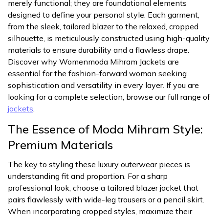
merely functional; they are foundational elements
designed to define your personal style. Each garment,
from the sleek, tailored blazer to the relaxed, cropped
silhouette, is meticulously constructed using high-quality
materials to ensure durability and a flawless drape.
Discover why Womenmoda Mihram Jackets are
essential for the fashion-forward woman seeking
sophistication and versatility in every layer. If you are
looking for a complete selection, browse our full range of
jackets
.
The Essence of Moda Mihram Style:
Premium Materials
The key to styling these luxury outerwear pieces is
understanding fit and proportion. For a sharp
professional look, choose a tailored blazer jacket that
pairs flawlessly with wide-leg trousers or a pencil skirt.
When incorporating cropped styles, maximize their