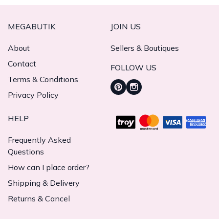
MEGABUTIK
JOIN US
About
Sellers & Boutiques
Contact
FOLLOW US
Terms & Conditions
Privacy Policy
HELP
Frequently Asked
Questions
How can I place order?
Shipping & Delivery
Returns & Cancel