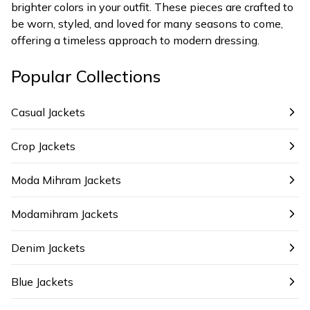
brighter colors in your outfit. These pieces are crafted to
be worn, styled, and loved for many seasons to come,
offering a timeless approach to modern dressing.
Popular Collections
Casual Jackets
Crop Jackets
Moda Mihram Jackets
Modamihram Jackets
Denim Jackets
Blue Jackets