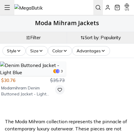
US
Moda Mihram Jackets
Filter
Sort by: Popularity
Style
Size
Color
Advantages
3
$30.76
$35.73
Modamihram
Denim
Buttoned Jacket - Light
Blue
The Moda Mihram collection represents the pinnacle of
contemporary luxury outerwear. These pieces are not