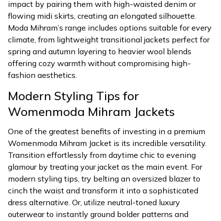
impact by pairing them with high-waisted denim or
flowing midi skirts, creating an elongated silhouette.
Moda Mihram’s range includes options suitable for every
climate, from lightweight transitional jackets perfect for
spring and autumn layering to heavier wool blends
offering cozy warmth without compromising high-
fashion aesthetics.
Modern Styling Tips for
Womenmoda Mihram Jackets
One of the greatest benefits of investing in a premium
Womenmoda Mihram Jacket is its incredible versatility.
Transition effortlessly from daytime chic to evening
glamour by treating your jacket as the main event. For
modern styling tips, try belting an oversized blazer to
cinch the waist and transform it into a sophisticated
dress alternative. Or, utilize neutral-toned luxury
outerwear to instantly ground bolder patterns and