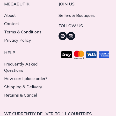
MEGABUTIK
JOIN US
About
Sellers & Boutiques
Contact
FOLLOW US
Terms & Conditions
Privacy Policy
HELP
Frequently Asked
Questions
How can I place order?
Shipping & Delivery
Returns & Cancel
WE CURRENTLY DELIVER TO 11 COUNTRIES