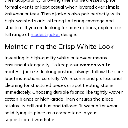
their adaptability, allowing them to be dressed up for
formal events or kept casual when layered over simple
knitwear or tees. These jackets also pair perfectly with
high-waisted skirts, offering flattering coverage and
structure. If you are looking for more options, explore our
full range of
modest jacket
designs.
Maintaining the Crisp White Look
Investing in high-quality white outerwear means
ensuring its longevity. To keep your
women white
modest jackets
looking pristine, always follow the care
label instructions carefully. We recommend professional
cleaning for structured pieces or spot treating stains
immediately. Choosing durable fabrics like tightly woven
cotton blends or high-grade linen ensures the piece
retains its brilliant hue and tailored fit wear after wear,
solidifying its place as a cornerstone in your
sophisticated wardrobe.