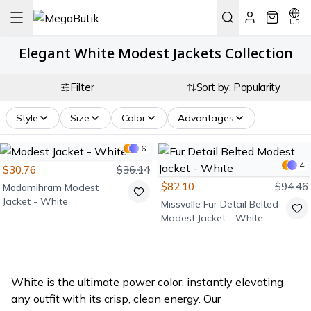
US
Elegant White Modest Jackets Collection
Filter
Sort by: Popularity
Style
Size
Color
Advantages
6
4
$30.76
$36.14
$82.10
$94.46
Modamihram
Modest
Jacket - White
Missvalle
Fur Detail Belted
Modest Jacket - White
White is the ultimate power color, instantly elevating
any outfit with its crisp, clean energy. Our