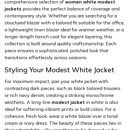
comprehensive selection of
women white modest
jackets
provides the perfect balance of coverage and
contemporary style. Whether you are searching for a
structured blazer with a tailored fit suitable for the office,
a lightweight linen blazer ideal for warmer weather, or a
longer-length trench coat for elegant layering, this
collection is built around quality craftsmanship. Each
piece ensures a sophisticated, polished look that
transitions effortlessly across seasons.
Styling Your Modest White Jacket
For maximum impact, pair your white jacket with
contrasting dark pieces, such as black tailored trousers
or rich navy denim, creating a striking monochrome
aesthetic. A long-line
modest jacket
in white is also
ideal for softening vibrant prints or bold colors. For a
cohesive, fresh look, wear a white blazer over a tonal
cream or ivory dress. The beauty of these pieces lies in