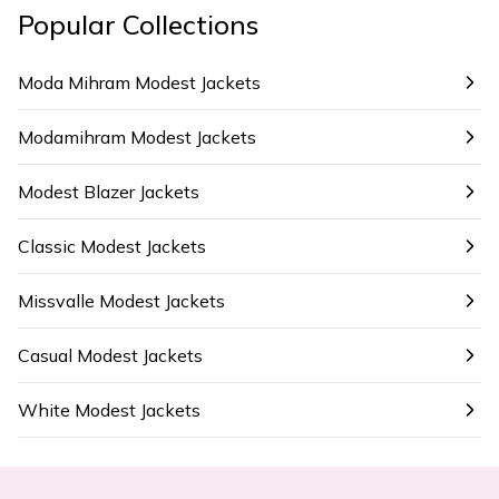
Popular Collections
Moda Mihram Modest Jackets
Modamihram Modest Jackets
Modest Blazer Jackets
Classic Modest Jackets
Missvalle Modest Jackets
Casual Modest Jackets
White Modest Jackets