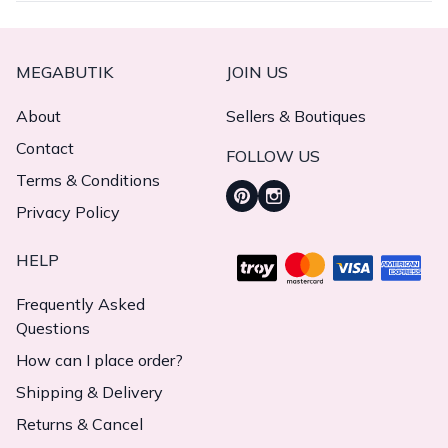
MEGABUTIK
JOIN US
About
Sellers & Boutiques
Contact
FOLLOW US
Terms & Conditions
Privacy Policy
HELP
Frequently Asked
Questions
How can I place order?
Shipping & Delivery
Returns & Cancel