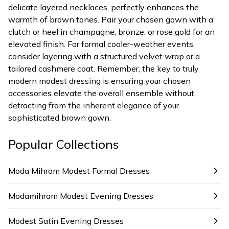
delicate layered necklaces, perfectly enhances the
warmth of brown tones. Pair your chosen gown with a
clutch or heel in champagne, bronze, or rose gold for an
elevated finish. For formal cooler-weather events,
consider layering with a structured velvet wrap or a
tailored cashmere coat. Remember, the key to truly
modern modest dressing is ensuring your chosen
accessories elevate the overall ensemble without
detracting from the inherent elegance of your
sophisticated brown gown.
Popular Collections
Moda Mihram Modest Formal Dresses
Modamihram Modest Evening Dresses
Modest Satin Evening Dresses