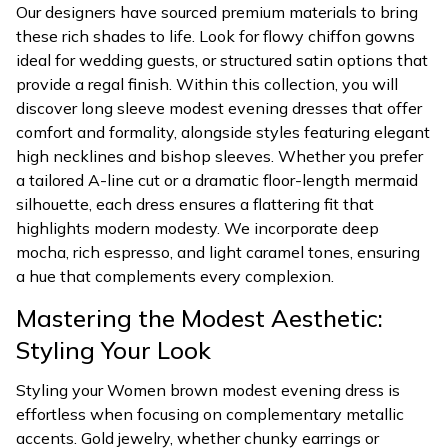
Our designers have sourced premium materials to bring
these rich shades to life. Look for flowy chiffon gowns
ideal for wedding guests, or structured satin options that
provide a regal finish. Within this collection, you will
discover long sleeve modest evening dresses that offer
comfort and formality, alongside styles featuring elegant
high necklines and bishop sleeves. Whether you prefer
a tailored A-line cut or a dramatic floor-length mermaid
silhouette, each dress ensures a flattering fit that
highlights modern modesty. We incorporate deep
mocha, rich espresso, and light caramel tones, ensuring
a hue that complements every complexion.
Mastering the Modest Aesthetic:
Styling Your Look
Styling your Women brown modest evening dress is
effortless when focusing on complementary metallic
accents. Gold jewelry, whether chunky earrings or