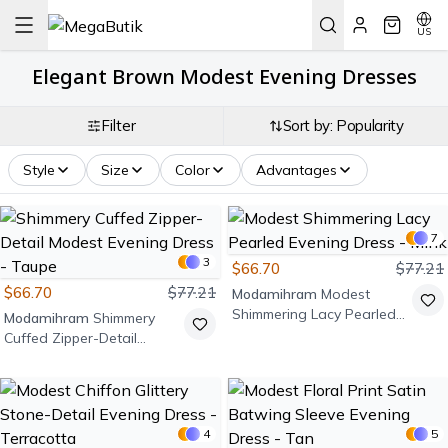
US
Elegant Brown Modest Evening Dresses
Filter
Sort by: Popularity
Style
Size
Color
Advantages
7
3
$66.70
$77.21
$66.70
$77.21
Modamihram
Modest
Shimmering Lacy Pearled
Modamihram
Shimmery
Evening Dress - Mink
Cuffed Zipper-Detail
Modest Evening Dress -
Taupe
4
5