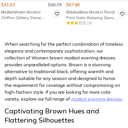
$41.03
$60.79
$67.86
Modamihram
Modest
Bidoluelbise
Modest Floral
Chiffon Glittery Stone-
Print Satin Batwing Sleeve
(
1
)
Detail Evening Dress -
Evening Dress - Tan
Terracotta
When searching for the perfect combination of timeless
elegance and contemporary sophistication, our
collection of Women brown modest evening dresses
provides unparalleled options. Brown is a stunning
alternative to traditional black, offering warmth and
depth suitable for any season and designed to honor
the requirement for coverage without compromising on
high-fashion style. If you are looking for more color
variety, explore our full range of
modest evening dresses
.
Captivating Brown Hues and
Flattering Silhouettes