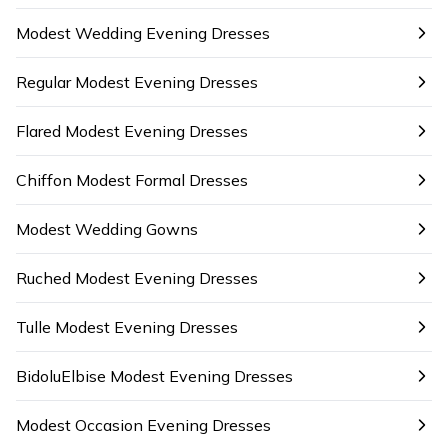
Modest Wedding Evening Dresses
Regular Modest Evening Dresses
Flared Modest Evening Dresses
Chiffon Modest Formal Dresses
Modest Wedding Gowns
Ruched Modest Evening Dresses
Tulle Modest Evening Dresses
BidoluElbise Modest Evening Dresses
Modest Occasion Evening Dresses