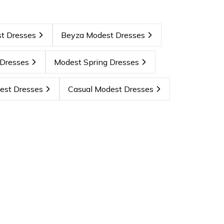
t Dresses
Beyza Modest Dresses
Dresses
Modest Spring Dresses
est Dresses
Casual Modest Dresses