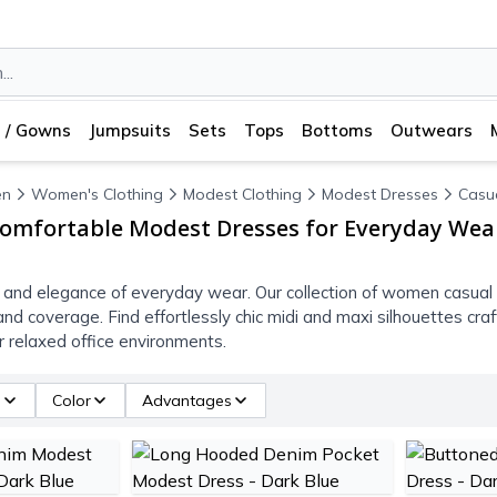
 / Gowns
Jumpsuits
Sets
Tops
Bottoms
Outwears
n
Women's Clothing
Modest Clothing
Modest Dresses
Casu
omfortable Modest Dresses for Everyday Wea
 and elegance of everyday wear. Our collection of women casua
and coverage. Find effortlessly chic midi and maxi silhouettes cr
or relaxed office environments.
e
Color
Advantages