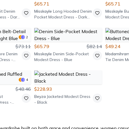
$65.71
$65.71
it Denim
Misskayle
Long Hooded Denim
Misskayle
Bu
ess - Dark
Pocket Modest Dress - Dark
Modest Dres
Blue
2
$73.11
$65.79
$82.14
$49.24
ore Denim
Misskayle
Denim Side-Pocket
Modamihra
Dress -
Modest Dress - Blue
Tie Denim M
Light Blue
4
$48.46
$228.93
st
Beyza
Jacketed Modest Dress
ress -
- Black
wardrobe built on both grace and convenience, women casual