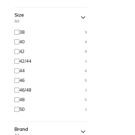
Size
All
38
9
40
9
42
8
42/44
1
44
6
46
5
46/48
1
48
5
50
1
Brand