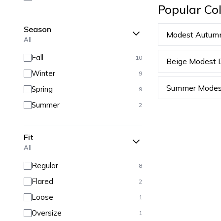
Popular Col
Season
Modest Autum
All
Fall
10
Beige Modest 
Winter
9
Summer Modes
Spring
9
Summer
2
Fit
All
Regular
8
Flared
2
Loose
1
Oversize
1