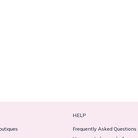
HELP
outiques
Frequently Asked Questions