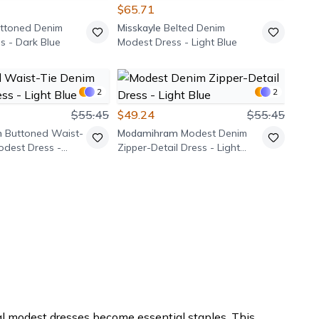
$65.71
ttoned Denim
Misskayle
Belted Denim
s - Dark Blue
Modest Dress - Light Blue
2
2
$55.45
$49.24
$55.45
m
Buttoned Waist-
Modamihram
Modest Denim
odest Dress -
Zipper-Detail Dress - Light
Blue
 modest dresses become essential staples. This