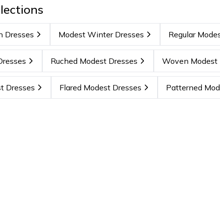
lections
n Dresses
Modest Winter Dresses
Regular Modes
Dresses
Ruched Modest Dresses
Woven Modest 
t Dresses
Flared Modest Dresses
Patterned Mod