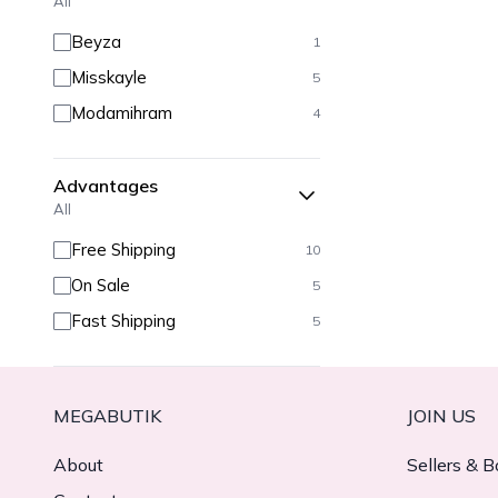
All
Beyza
1
Misskayle
5
Modamihram
4
Advantages
All
Free Shipping
10
On Sale
5
Fast Shipping
5
MEGABUTIK
JOIN US
About
Sellers & B