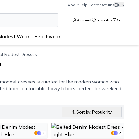
About
Help Center
Returns
US
Account
Favorites
Cart
Modest Wear
Beachwear
al Modest Dresses
r
l modest dresses is curated for the modern woman who
afted from comfortable, flowy fabrics, perfect for weekend
Sort by: Popularity
2
2