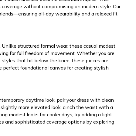
mum coverage without compromising on modern style. Our
blends—ensuring all-day wearability and a relaxed fit
y. Unlike structured formal wear, these casual modest
lowing for full freedom of movement. Whether you are
styles that hit below the knee, these pieces are
 perfect foundational canvas for creating stylish
n
ntemporary daytime look, pair your dress with clean
 slightly more elevated look, cinch the waist with a
g modest looks for cooler days; try adding a light
ttes and sophisticated coverage options by exploring