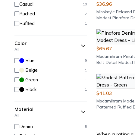
$36.96
Casual
10
Misskayle
Relaxed F
Ruched
2
Modest Pinafore Dr
Ruffled
1
Blue
Color
$65.67
All
Modamihram
Pinaf
Blue
9
Belt-Detail Modest 
Light Blue
Beige
1
Green
1
Black
1
$41.03
Modamihram
Mode
Patterned Ruffled D
Material
Green
All
Denim
8
When curating a 