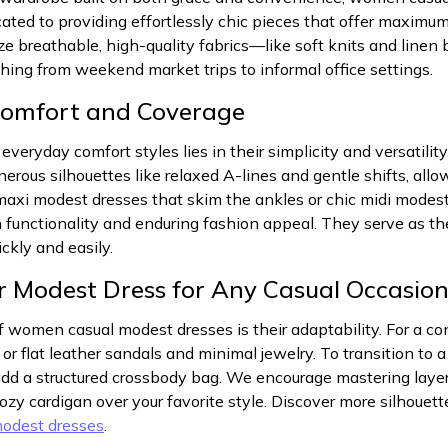
icated to providing effortlessly chic pieces that offer maxi
 breathable, high-quality fabrics—like soft knits and linen 
thing from weekend market trips to informal office settings.
Comfort and Coverage
everyday comfort styles lies in their simplicity and versatilit
enerous silhouettes like relaxed A-lines and gentle shifts, al
axi modest dresses that skim the ankles or chic midi modest 
 functionality and enduring fashion appeal. They serve as the
ckly and easily.
ur Modest Dress for Any Casual Occasio
 women casual modest dresses is their adaptability. For a co
or flat leather sandals and minimal jewelry. To transition to a
d a structured crossbody bag. We encourage mastering layerin
cozy cardigan over your favorite style. Discover more silhoue
odest dresses
.