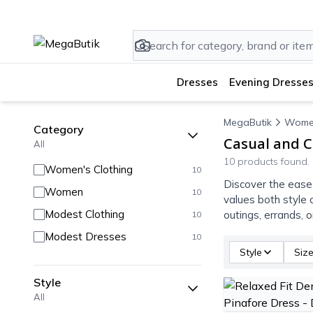
Dresses
Evening Dresses
MegaButik
Wome
Category
Casual and C
All
10 products found.
Women's Clothing
10
Discover the ease
Women
10
values both style 
Modest Clothing
outings, errands, 
10
Modest Dresses
10
Style
Siz
Style
All