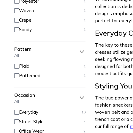
Polyester
1
collection is ded
Woven
1
designs emphasize
Crepe
perfect for every
1
Sandy
1
Everyday 
The key to these 
Pattern
dresses utilize g
All
seeking flowing m
Plaid
designed for both
1
modest outfits qui
Patterned
1
Styling Yo
Occasion
The true power of
All
fashion sneakers 
woven belt and ad
Everyday
10
trench coat or a 
Street Style
4
our full range of
m
Office Wear
2