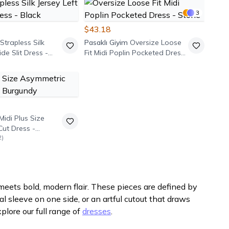
3
$43.18
 Strapless Silk
Pasaklı Giyim
Oversize Loose
ide Slit Dress -
Fit Midi Poplin Pocketed Dress
- Stone
Midi Plus Size
Cut Dress -
2
)
ets bold, modern flair. These pieces are defined by
 sleeve on one side, or an artful cutout that draws
plore our full range of
dresses
.