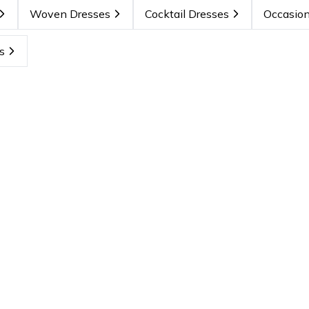
Woven Dresses
Cocktail Dresses
Occasion
s