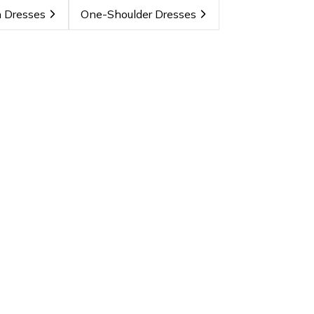
 Dresses
One-Shoulder Dresses