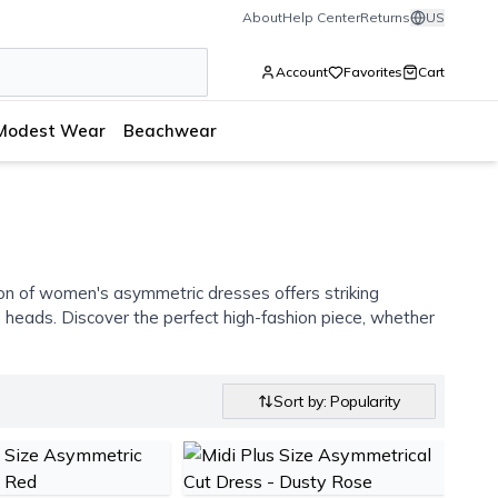
About
Help Center
Returns
US
Account
Favorites
Cart
Modest Wear
Beachwear
ion of women's asymmetric dresses offers striking
 heads. Discover the perfect high-fashion piece, whether
Sort by: Popularity