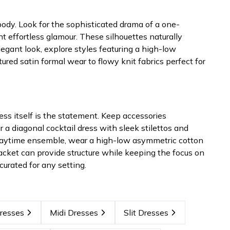
 body. Look for the sophisticated drama of a one-
effortless glamour. These silhouettes naturally
legant look, explore styles featuring a high-low
ed satin formal wear to flowy knit fabrics perfect for
s itself is the statement. Keep accessories
r a diagonal cocktail dress with sleek stilettos and
a daytime ensemble, wear a high-low asymmetric cotton
 jacket can provide structure while keeping the focus on
urated for any setting.
resses
Midi Dresses
Slit Dresses