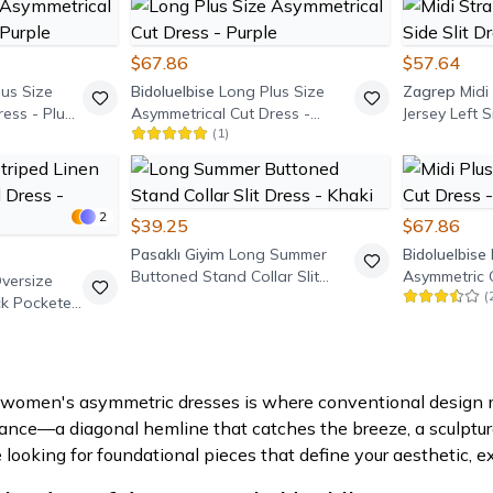
$67.86
$57.64
us Size
Bidoluelbise
Long Plus Size
Zagrep
Midi
ress - Plum
Asymmetrical Cut Dress -
Jersey Left S
(
1
)
Purple
Black
2
$39.25
$67.86
Pasaklı Giyim
Long Summer
Bidoluelbise
Buttoned Stand Collar Slit
Asymmetric 
Oversize
(
Dress - Khaki
Burgundy
ck Pocketed
f women's asymmetric dresses is where conventional design me
ance—a diagonal hemline that catches the breeze, a sculptural
e looking for foundational pieces that define your aesthetic, ex