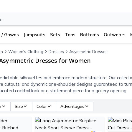
 / Gowns
Jumpsuits
Sets
Tops
Bottoms
Outwears
n
Women's Clothing
Dresses
Asymmetric Dresses
 Asymmetric Dresses for Women
edictable silhouettes and embrace modern structure. Our collect
ve cutouts, and dynamic one-shoulder designs guaranteed to turn
icated cocktail look or a statement piece for a gallery opening.
e
Size
Color
Advantages