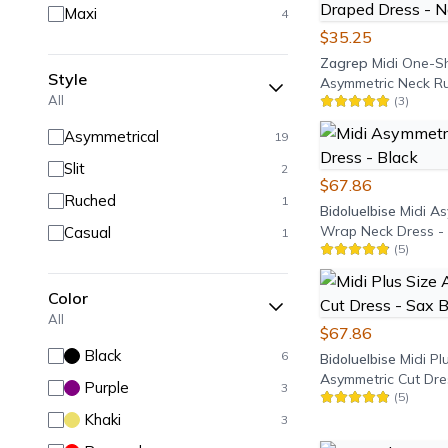
Maxi
4
$35.25
Zagrep
Midi One-S
Style
Asymmetric Neck R
All
(
3
)
Draped Dress - Nav
Asymmetrical
19
Slit
2
$67.86
Ruched
1
Bidoluelbise
Midi A
Wrap Neck Dress - 
Casual
1
(
5
)
Color
All
$67.86
Black
6
Bidoluelbise
Midi Pl
Asymmetric Cut Dre
Purple
3
(
5
)
Blue
Khaki
3