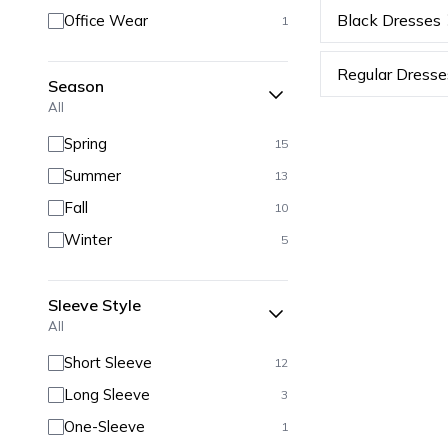
Black Dresses
Office Wear
1
Regular Dresse
Season
All
Spring
15
Summer
13
Fall
10
Winter
5
Sleeve Style
All
Short Sleeve
12
Long Sleeve
3
One-Sleeve
1