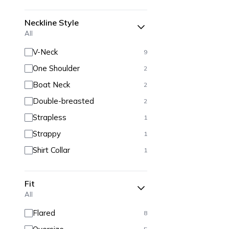
Neckline Style
All
V-Neck
9
One Shoulder
2
Boat Neck
2
Double-breasted
2
Strapless
1
Strappy
1
Shirt Collar
1
Fit
All
Flared
8