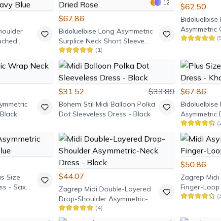
12
$62.50
$67.86
Bidoluelbise
Asymmetric 
houlder
Bidoluelbise
Long Asymmetric
(
uched
Surplice Neck Short Sleeve
(
1
)
y Blue
Dress - Dried Rose
$31.52
$33.89
$67.86
symmetric
Bohem Stil
Midi Balloon Polka
Bidoluelbise
Black
Dot Sleeveless Dress - Black
Asymmetric D
(
$50.86
$44.07
us Size
Zagrep
Midi
ss - Sax
Finger-Loop 
Zagrep
Midi Double-Layered
(
Drop-Shoulder Asymmetric-
(
4
)
Neck Dress - Black