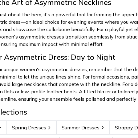
the Art of Asymmetric Necklines
ust about the hem; it's a powerful tool for framing the upper
ric dress—an ideal choice for evening events where you want 
 and showcase the collarbone beautifully. For a playful yet e
men's asymmetric dresses transition seamlessly from structur
 ensuring maximum impact with minimal effort.
ur Asymmetric Dress: Day to Night
r unique women's asymmetric dresses, remember that the dres
inimal to let the unique lines shine. For formal occasions, pai
; avoid large necklaces that compete with the neckline. For 
flats or low-profile leather boots. A fitted blazer or tailored
mline, ensuring your ensemble feels polished and perfectly c
lections
Spring Dresses
Summer Dresses
Strappy D