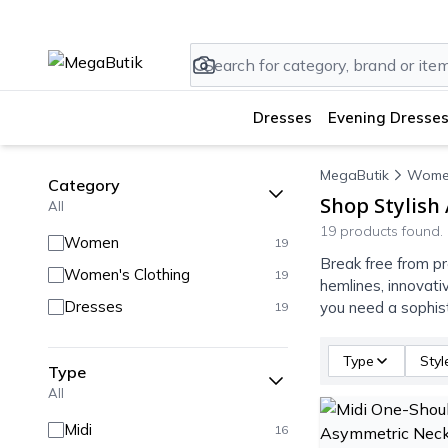
Dresses
Evening Dresses
MegaButik
Wome
Category
Shop Stylish
All
19 products found.
Women
19
Break free from pr
Women's Clothing
19
hemlines, innovati
Dresses
you need a sophist
19
Type
Styl
Type
All
Midi
16