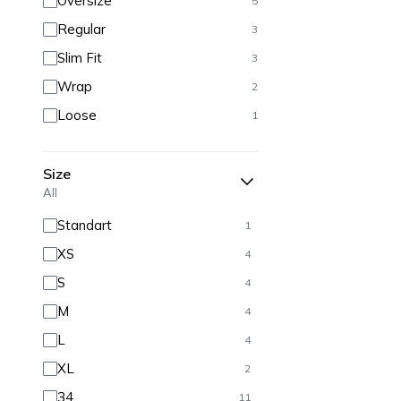
Oversize
5
Regular
3
Slim Fit
3
Wrap
2
Loose
1
Size
All
Standart
1
XS
4
S
4
M
4
L
4
XL
2
34
11