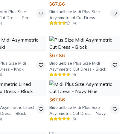
$67.86
Midi Plus Size
Bidoluelbise
Midi Plus Size
Cut Dress - Red
Asymmetrical Cut Dress -
5
)
(
6
)
Dusty Rose
$67.86
Plus Size Midi
Bidoluelbise
Plus Size Midi
ress - Khaki
Asymmetric Cut Dress - Black
2
)
(
4
)
$67.86
 Asymmetric Lined
Bidoluelbise
Midi Plus Size
Dress - Black
Asymmetric Cut Dress - Navy
3
)
(
5
)
Blue