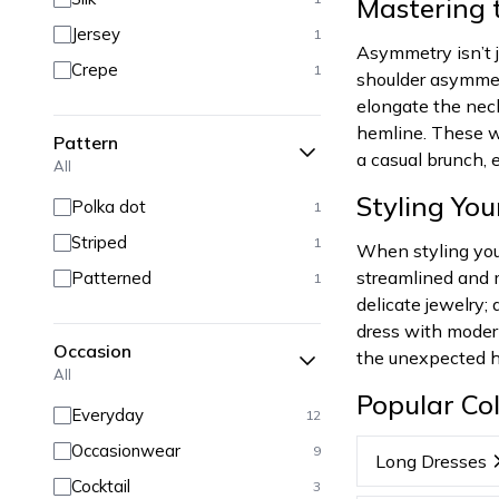
Mastering 
Jersey
1
Asymmetry isn’t j
Crepe
1
shoulder asymmet
elongate the neck
hemline. These wo
Pattern
a casual brunch,
All
Styling Yo
Polka dot
1
Striped
1
When styling you
streamlined and m
Patterned
1
delicate jewelry
dress with modern 
Occasion
the unexpected he
All
Popular Col
Everyday
12
Occasionwear
9
Long Dresses
Cocktail
3