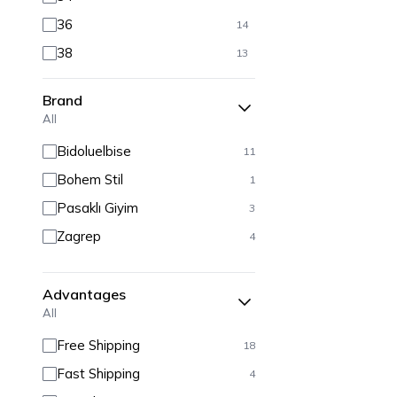
36
14
38
13
40
13
Brand
42
12
All
44
11
Bidoluelbise
11
46
11
Bohem Stil
1
48
11
Pasaklı Giyim
3
50
11
Zagrep
4
52
10
54
10
Advantages
All
Free Shipping
18
Fast Shipping
4