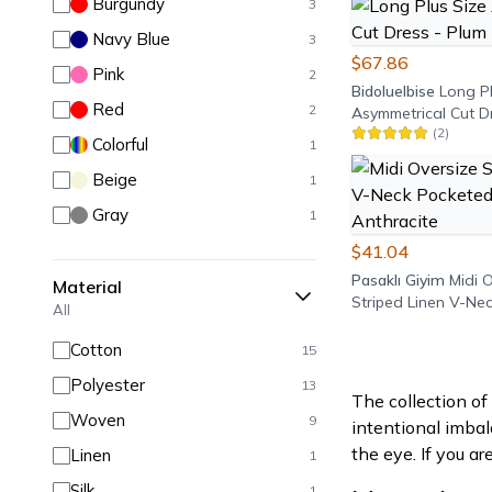
Burgundy
3
Navy Blue
3
$67.86
Pink
2
Bidoluelbise
Long Pl
Red
2
Asymmetrical Cut D
(
2
)
Purple
Colorful
1
Beige
1
Gray
1
$41.04
Pasaklı Giyim
Midi 
Material
Striped Linen V-Ne
All
Dress - Anthracite
Cotton
15
Polyester
13
The collection o
Woven
9
intentional imbal
the eye. If you ar
Linen
1
Silk
1