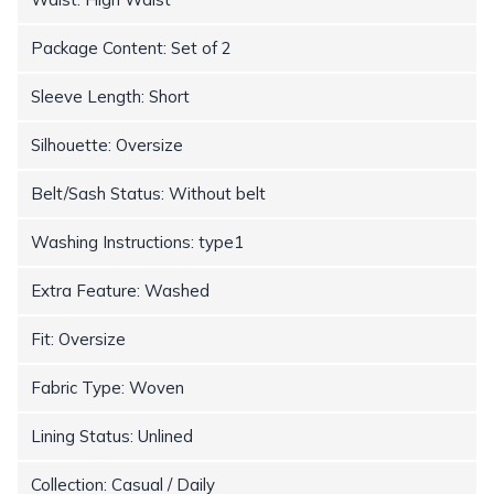
Package Content: Set of 2
Sleeve Length: Short
Silhouette: Oversize
Belt/Sash Status: Without belt
Washing Instructions: type1
Extra Feature: Washed
Fit: Oversize
Fabric Type: Woven
Lining Status: Unlined
Collection: Casual / Daily