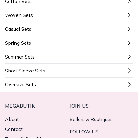
Cotton Sets
Woven Sets
Casual Sets
Spring Sets
Summer Sets
Short Sleeve Sets
Oversize Sets
MEGABUTIK
JOIN US
About
Sellers & Boutiques
Contact
FOLLOW US