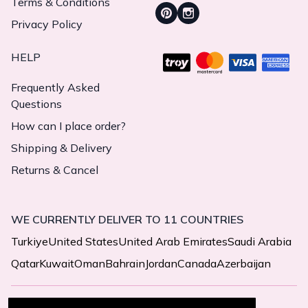
Terms & Conditions
Privacy Policy
HELP
Frequently Asked
Questions
How can I place order?
Shipping & Delivery
Returns & Cancel
WE CURRENTLY DELIVER TO 11 COUNTRIES
Turkiye
United States
United Arab Emirates
Saudi Arabia
Qatar
Kuwait
Oman
Bahrain
Jordan
Canada
Azerbaijan