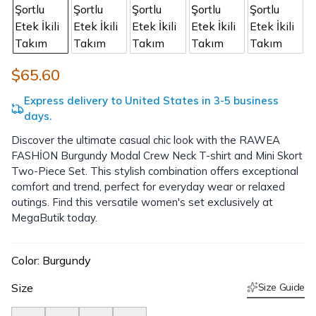
$65.60
Express delivery to United States in 3-5 business
days.
Discover the ultimate casual chic look with the RAWEA
FASHİON Burgundy Modal Crew Neck T-shirt and Mini Skort
Two-Piece Set. This stylish combination offers exceptional
comfort and trend, perfect for everyday wear or relaxed
outings. Find this versatile women's set exclusively at
MegaButik today.
Color
:
Burgundy
Size
Size Guide