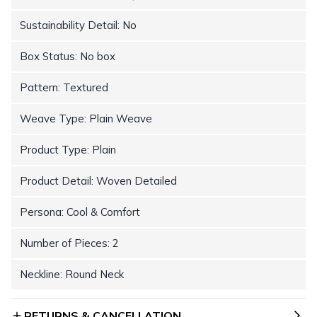
Sustainability Detail: No
Box Status: No box
Pattern: Textured
Weave Type: Plain Weave
Product Type: Plain
Product Detail: Woven Detailed
Persona: Cool & Comfort
Number of Pieces: 2
Neckline: Round Neck
RETURNS & CANCELLATION