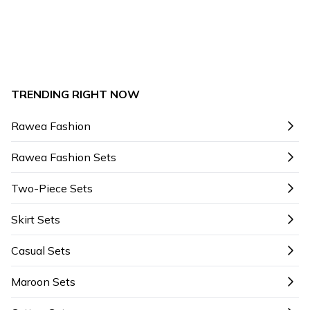
TRENDING RIGHT NOW
Rawea Fashion
Rawea Fashion Sets
Two-Piece Sets
Skirt Sets
Casual Sets
Maroon Sets