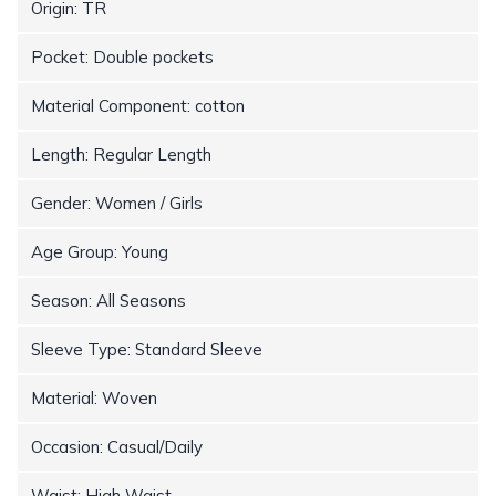
Origin: TR
Pocket: Double pockets
Material Component: cotton
Length: Regular Length
Gender: Women / Girls
Age Group: Young
Season: All Seasons
Sleeve Type: Standard Sleeve
Material: Woven
Occasion: Casual/Daily
Waist: High Waist