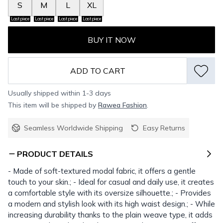
S
M
L
XL
Last piece
Last piece
Last piece
Last piece
BUY IT NOW
ADD TO CART
Usually shipped within 1-3 days
This item will be shipped by
Rawea Fashion
.
Seamless Worldwide Shipping
Easy Returns
PRODUCT DETAILS
- Made of soft-textured modal fabric, it offers a gentle
touch to your skin.; - Ideal for casual and daily use, it creates
a comfortable style with its oversize silhouette.; - Provides
a modern and stylish look with its high waist design.; - While
increasing durability thanks to the plain weave type, it adds