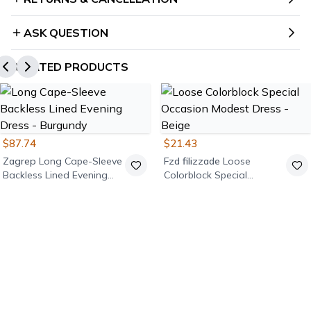
ASK QUESTION
RELATED PRODUCTS
$87.74
$21.43
Zagrep
Long Cape-Sleeve
Fzd filizzade
Loose
Backless Lined Evening
Colorblock Special
Dress - Burgundy
Occasion Modest Dress -
Beige