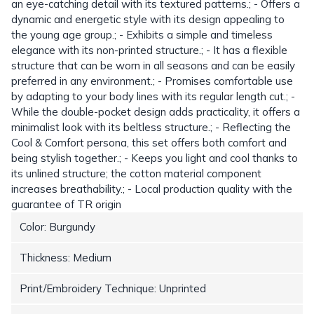
an eye-catching detail with its textured patterns.; - Offers a
dynamic and energetic style with its design appealing to
the young age group.; - Exhibits a simple and timeless
elegance with its non-printed structure.; - It has a flexible
structure that can be worn in all seasons and can be easily
preferred in any environment.; - Promises comfortable use
by adapting to your body lines with its regular length cut.; -
While the double-pocket design adds practicality, it offers a
minimalist look with its beltless structure.; - Reflecting the
Cool & Comfort persona, this set offers both comfort and
being stylish together.; - Keeps you light and cool thanks to
its unlined structure; the cotton material component
increases breathability.; - Local production quality with the
guarantee of TR origin
Color: Burgundy
Thickness: Medium
Print/Embroidery Technique: Unprinted