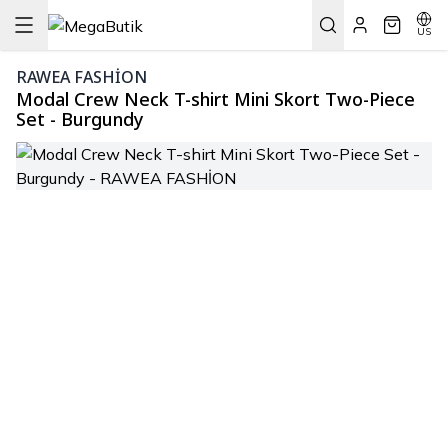
US
RAWEA FASHİON
Modal Crew Neck T-shirt Mini Skort Two-Piece
Set - Burgundy