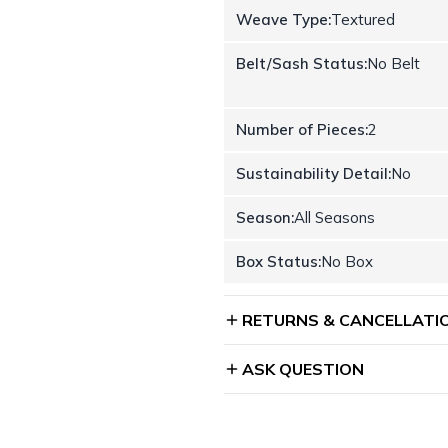
Weave Type:
Textured
Belt/Sash Status:
No Belt
Number of Pieces:
2
Sustainability Detail:
No
Season:
All Seasons
Box Status:
No Box
RETURNS & CANCELLATI
ASK QUESTION