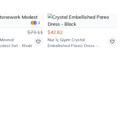
2
$73.11
$42.82
Minimal
Nur İç Giyim
Crystal
dest Set - Khaki
Embellished Pareo Dress -
Black
$42
Pasa