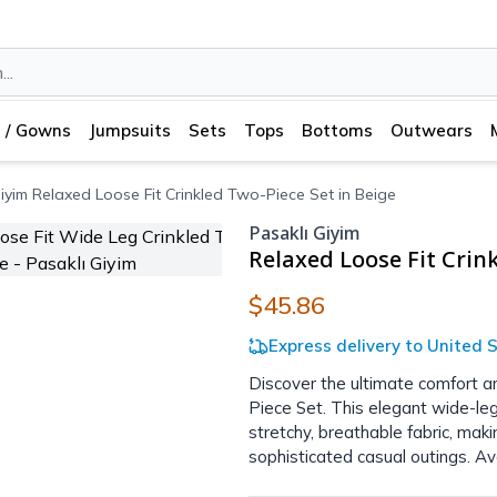
 / Gowns
Jumpsuits
Sets
Tops
Bottoms
Outwears
iyim Relaxed Loose Fit Crinkled Two-Piece Set in Beige
Pasaklı Giyim
Relaxed Loose Fit Crin
$45.86
Express delivery to United S
Discover the ultimate comfort an
Piece Set. This elegant wide-leg
stretchy, breathable fabric, mak
sophisticated casual outings. Ava