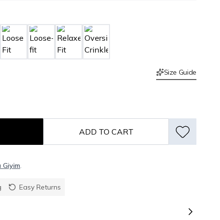
Size Guide
ADD TO CART
ı Giyim
.
g
Easy Returns