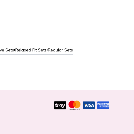
Aero
Deta
ve Sets
Relaxed Fit Sets
Regular Sets