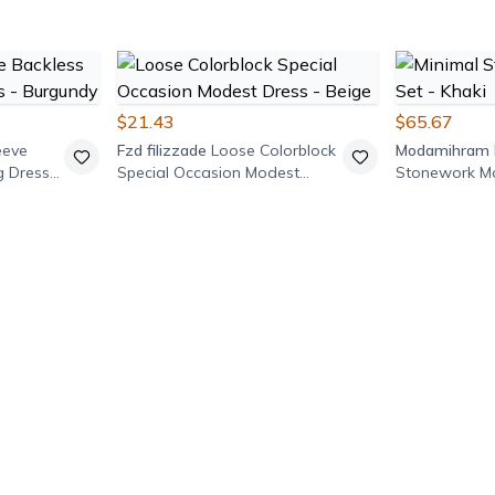
$21.43
$65.67
eeve
Fzd filizzade
Loose Colorblock
Modamihram
g Dress -
Special Occasion Modest
Stonework Mo
Dress - Beige