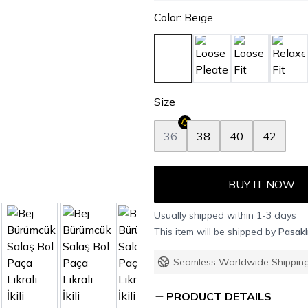
Color
:
Beige
Size
36
38
40
42
BUY IT NOW
Usually shipped within 1-3 days
This item will be shipped by
Pasakl
Seamless Worldwide Shippin
PRODUCT DETAILS