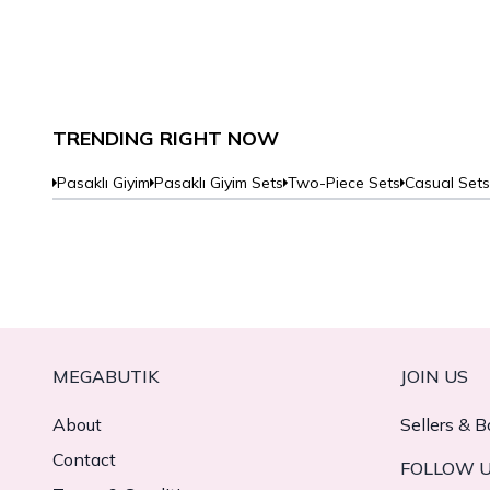
TRENDING RIGHT NOW
Pasaklı Giyim
Pasaklı Giyim Sets
Two-Piece Sets
Casual Sets
MEGABUTIK
JOIN US
About
Sellers & B
Contact
FOLLOW 