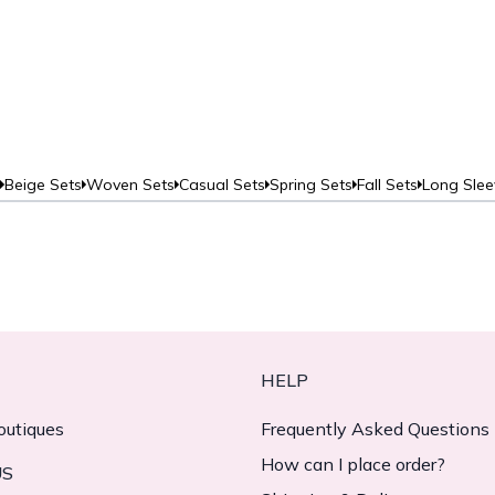
Beige Sets
Woven Sets
Casual Sets
Spring Sets
Fall Sets
Long Slee
HELP
outiques
Frequently Asked Questions
How can I place order?
US