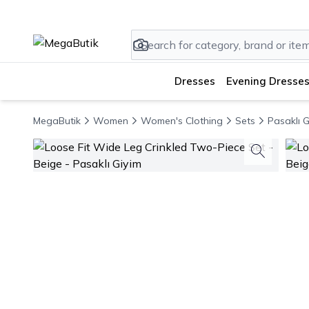
Dresses
Evening Dresses
MegaButik
Women
Women's Clothing
Sets
Pasaklı G