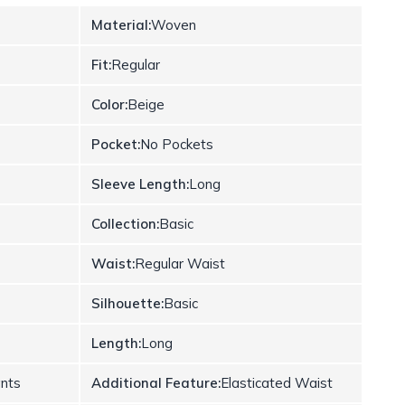
Material:
Woven
Fit:
Regular
Color:
Beige
Pocket:
No Pockets
Sleeve Length:
Long
Collection:
Basic
Waist:
Regular Waist
Silhouette:
Basic
Length:
Long
ants
Additional Feature:
Elasticated Waist