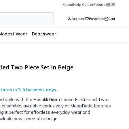
About
Help Center
Returns
US
Account
Favorites
Cart
Modest Wear
Beachwear
kled Two-Piece Set in Beige
tates in 3-5 business days.
d style with the Pasaklı Giyim Loose Fit Crinkled Two-
 ensemble, available exclusively at MegaButik, features
ing it perfect for effortless everyday wear and
ilable now in versatile beige.