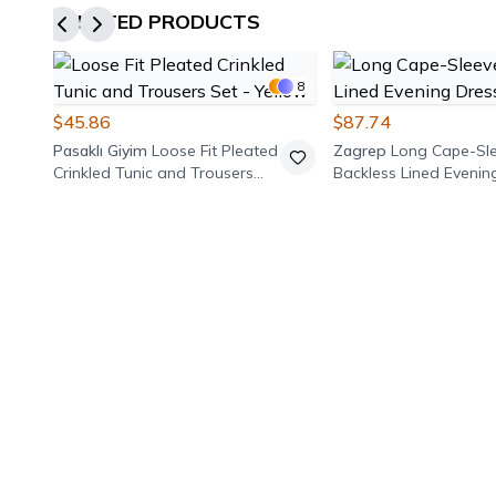
RELATED PRODUCTS
8
$45.86
$87.74
Pasaklı Giyim
Loose Fit Pleated
Zagrep
Long Cape-Sl
Crinkled Tunic and Trousers
Backless Lined Evenin
Set - Yellow
Burgundy