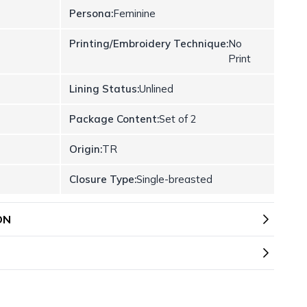
Persona:
Feminine
Printing/Embroidery Technique:
No
Print
Lining Status:
Unlined
Package Content:
Set of 2
Origin:
TR
Closure Type:
Single-breasted
ON