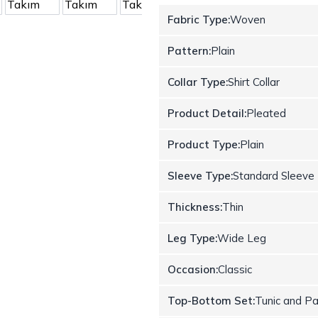
Fabric Type:
Woven
Pattern:
Plain
Collar Type:
Shirt Collar
Product Detail:
Pleated
Product Type:
Plain
Sleeve Type:
Standard Sleeve
Thickness:
Thin
Leg Type:
Wide Leg
Occasion:
Classic
Top-Bottom Set:
Tunic and P