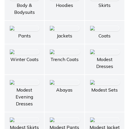
Body &
Hoodies
Skirts
Bodysuits
Pants
Jackets
Coats
Winter Coats
Trench Coats
Modest
Dresses
Modest
Abayas
Modest Sets
Evening
Dresses
Modest Skirts
Modest Pants
Modest Jacket