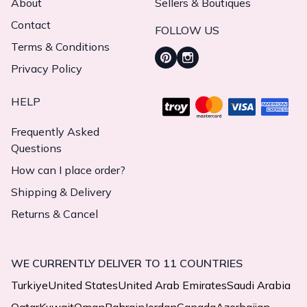
About
Sellers & Boutiques
Contact
FOLLOW US
Terms & Conditions
Privacy Policy
HELP
Frequently Asked
Questions
How can I place order?
Shipping & Delivery
Returns & Cancel
WE CURRENTLY DELIVER TO 11 COUNTRIES
Turkiye
United States
United Arab Emirates
Saudi Arabia