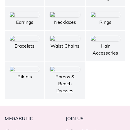
Earrings
Necklaces
Rings
Bracelets
Waist Chains
Hair
Accessories
Bikinis
Pareos &
Beach
Dresses
MEGABUTIK
JOIN US