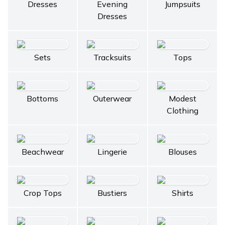
Dresses
Evening
Jumpsuits
Dresses
Sets
Tracksuits
Tops
Bottoms
Outerwear
Modest
Clothing
Beachwear
Lingerie
Blouses
Crop Tops
Bustiers
Shirts