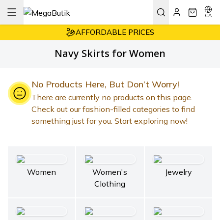
CA
AFFORDABLE PRICES
EASY RETURNS
Navy Skirts for Women
7/24 CUSTOMER SUPPORT
AFFORDABLE PRICES
No Products Here, But Don’t Worry!
There are currently no products on this page.
Check out our fashion-filled categories to find
something just for you. Start exploring now!
Women
Women's
Jewelry
Clothing