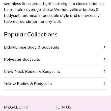
seamless lines under tight clothing or a classic brief cut
for reliable coverage, these Women yellow bodies &
bodysuits promise impeccable style and a flawlessly
tailored foundation for any look.
Popular Collections
BidoluElbise Body & Bodysuits
Polyester Bodysuits
Crew Neck Bodies & Bodysuits
Yellow Bodies & Bodysuits
MEGABUTIK
JOIN US