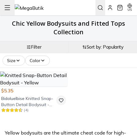
US
Chic Yellow Bodysuits and Fitted Tops
Collection
Filter
Sort by: Popularity
Size
Color
$5.35
Bidoluelbise
Knitted Snap-
Button Detail Bodysuit -
(
4
)
Yellow
Yellow bodysuits are the ultimate cheat code for high-