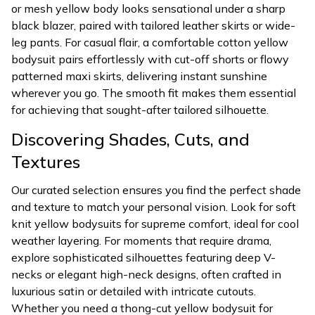
or mesh yellow body looks sensational under a sharp
black blazer, paired with tailored leather skirts or wide-
leg pants. For casual flair, a comfortable cotton yellow
bodysuit pairs effortlessly with cut-off shorts or flowy
patterned maxi skirts, delivering instant sunshine
wherever you go. The smooth fit makes them essential
for achieving that sought-after tailored silhouette.
Discovering Shades, Cuts, and
Textures
Our curated selection ensures you find the perfect shade
and texture to match your personal vision. Look for soft
knit yellow bodysuits for supreme comfort, ideal for cool
weather layering. For moments that require drama,
explore sophisticated silhouettes featuring deep V-
necks or elegant high-neck designs, often crafted in
luxurious satin or detailed with intricate cutouts.
Whether you need a thong-cut yellow bodysuit for