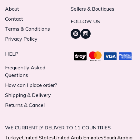
About
Sellers & Boutiques
Contact
FOLLOW US
Terms & Conditions
Privacy Policy
HELP
Frequently Asked
Questions
How can I place order?
Shipping & Delivery
Returns & Cancel
WE CURRENTLY DELIVER TO 11 COUNTRIES
Turkiye
United States
United Arab Emirates
Saudi Arabia