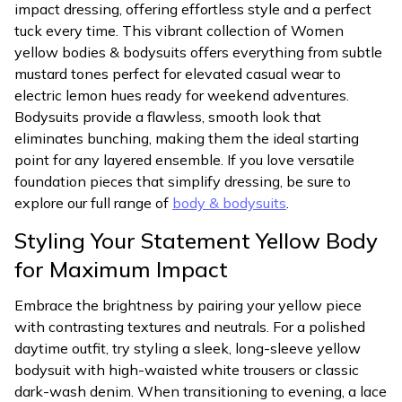
impact dressing, offering effortless style and a perfect
tuck every time. This vibrant collection of Women
yellow bodies & bodysuits offers everything from subtle
mustard tones perfect for elevated casual wear to
electric lemon hues ready for weekend adventures.
Bodysuits provide a flawless, smooth look that
eliminates bunching, making them the ideal starting
point for any layered ensemble. If you love versatile
foundation pieces that simplify dressing, be sure to
explore our full range of
body & bodysuits
.
Styling Your Statement Yellow Body
for Maximum Impact
Embrace the brightness by pairing your yellow piece
with contrasting textures and neutrals. For a polished
daytime outfit, try styling a sleek, long-sleeve yellow
bodysuit with high-waisted white trousers or classic
dark-wash denim. When transitioning to evening, a lace