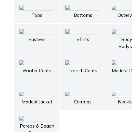
Tops
Bottoms
Outer
Bustiers
Shirts
Body
Bodys
Winter Coats
Trench Coats
Modest D
Modest Jacket
Earrings
Neckl
Pareos & Beach