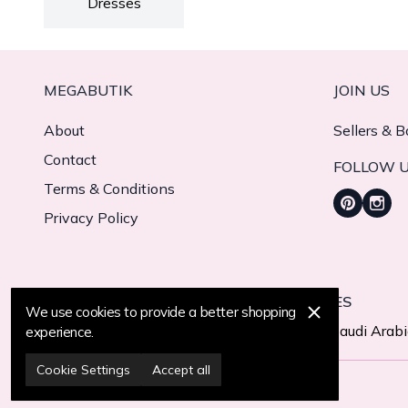
Dresses
MEGABUTIK
JOIN US
About
Sellers & B
Contact
FOLLOW 
Terms & Conditions
Privacy Policy
WE CURRENTLY DELIVER TO 11 COUNTRIES
We use cookies to provide a better shopping
Turkiye
United States
United Arab Emirates
Saudi Arab
experience.
Cookie Settings
Accept all
© 2025 MegaButik -
All Rights Reserved