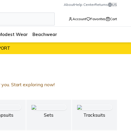
About
Help Center
Returns
US
Account
Favorites
Cart
Modest Wear
Beachwear
PORT
r you. Start exploring now!
psuits
Sets
Tracksuits