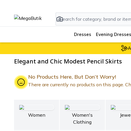
Dresses
Evening Dresses
A
Elegant and Chic Modest Pencil Skirts
No Products Here, But Don’t Worry!
There are currently no products on this page. Che
Women
Women's
Jewe
Clothing