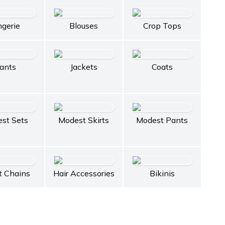
ngerie
Blouses
Crop Tops
ants
Jackets
Coats
st Sets
Modest Skirts
Modest Pants
t Chains
Hair Accessories
Bikinis