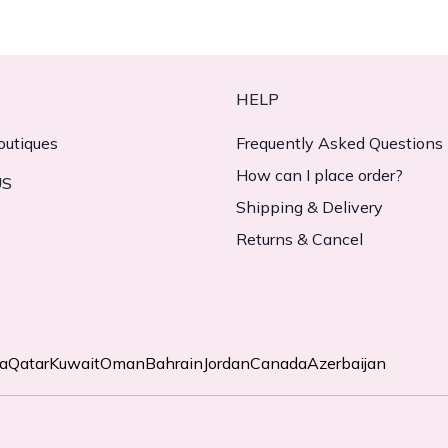
HELP
outiques
Frequently Asked Questions
How can I place order?
US
Shipping & Delivery
Returns & Cancel
ia
Qatar
Kuwait
Oman
Bahrain
Jordan
Canada
Azerbaijan