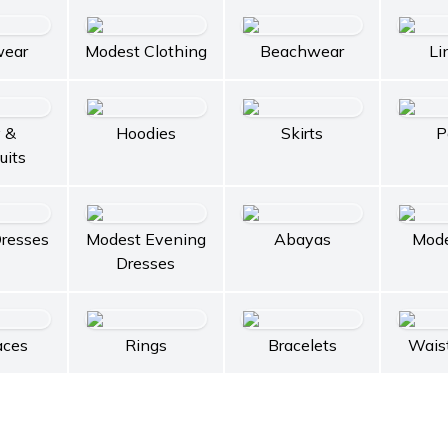
wear
Modest Clothing
Beachwear
Li
 &
Hoodies
Skirts
P
uits
resses
Modest Evening
Abayas
Mode
Dresses
aces
Rings
Bracelets
Wais