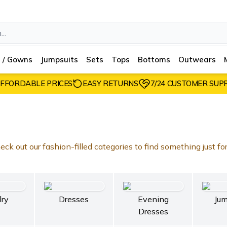
 / Gowns
Jumpsuits
Sets
Tops
Bottoms
Outwears
FFORDABLE PRICES
EASY RETURNS
7/24 CUSTOMER SUP
ck out our fashion-filled categories to find something just fo
lry
Dresses
Evening
Jum
Dresses