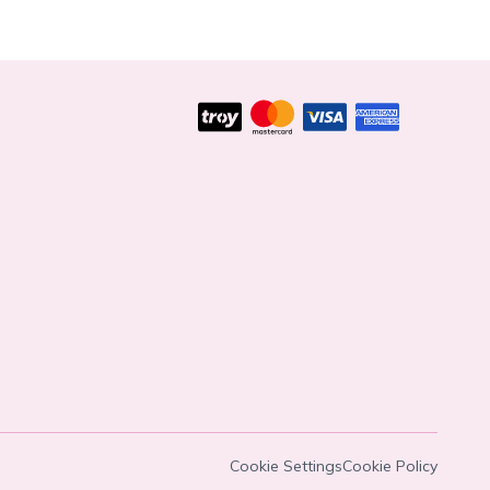
Cookie Settings
Cookie Policy