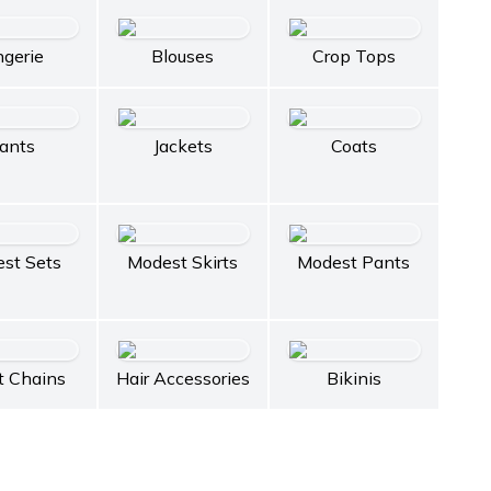
ngerie
Blouses
Crop Tops
ants
Jackets
Coats
st Sets
Modest Skirts
Modest Pants
t Chains
Hair Accessories
Bikinis