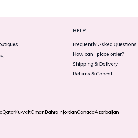
HELP
outiques
Frequently Asked Questions
How can I place order?
US
Shipping & Delivery
Returns & Cancel
ia
Qatar
Kuwait
Oman
Bahrain
Jordan
Canada
Azerbaijan