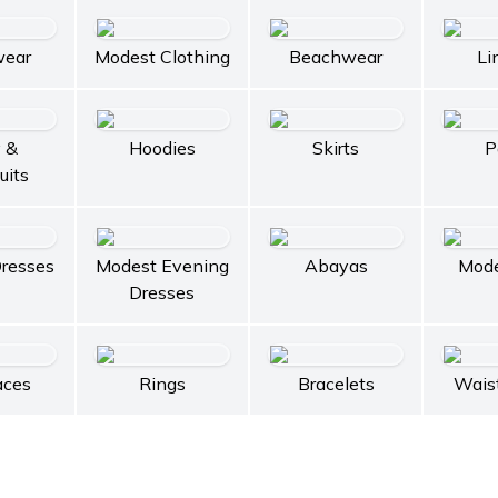
wear
Modest Clothing
Beachwear
Li
 &
Hoodies
Skirts
P
uits
resses
Modest Evening
Abayas
Mode
Dresses
aces
Rings
Bracelets
Wais