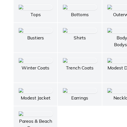
Tops
Bottoms
Outer
Bustiers
Shirts
Body
Bodys
Winter Coats
Trench Coats
Modest D
Modest Jacket
Earrings
Neckl
Pareos & Beach