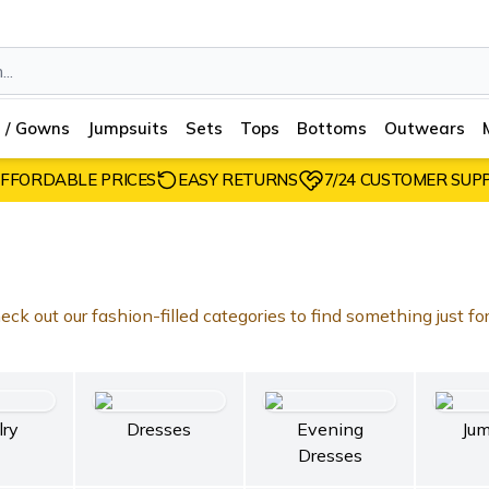
 / Gowns
Jumpsuits
Sets
Tops
Bottoms
Outwears
FFORDABLE PRICES
EASY RETURNS
7/24 CUSTOMER SUP
ck out our fashion-filled categories to find something just fo
lry
Dresses
Evening
Jum
Dresses