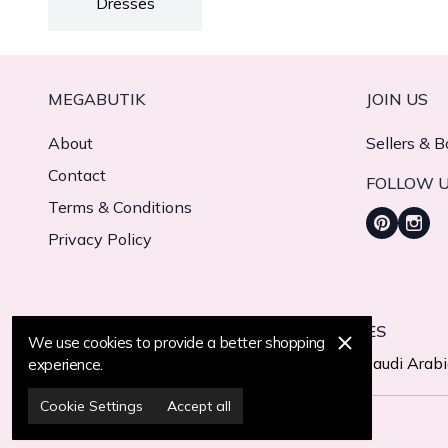
Dresses
MEGABUTIK
JOIN US
About
Sellers & B
Contact
FOLLOW 
Terms & Conditions
Privacy Policy
WE CURRENTLY DELIVER TO 11 COUNTRIES
We use cookies to provide a better shopping
Turkiye
United States
United Arab Emirates
Saudi Arab
experience.
Cookie Settings
Accept all
© 2025 MegaButik -
All Rights Reserved