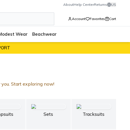
About
Help Center
Returns
US
Account
Favorites
Cart
Modest Wear
Beachwear
PORT
r you. Start exploring now!
psuits
Sets
Tracksuits