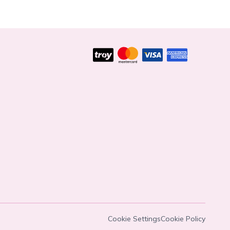
Cookie Settings
Cookie Policy