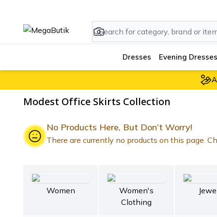
Dresses
Evening Dresses
A
Modest Office Skirts Collection
No Products Here, But Don’t Worry!
There are currently no products on this page. Che
Women
Women's
Jewe
Clothing