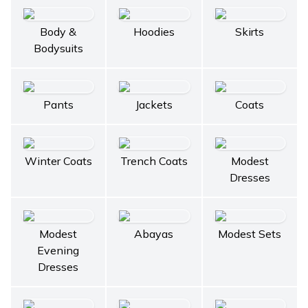
Body &
Hoodies
Skirts
Bodysuits
Pants
Jackets
Coats
Winter Coats
Trench Coats
Modest
Dresses
Modest
Abayas
Modest Sets
Evening
Dresses