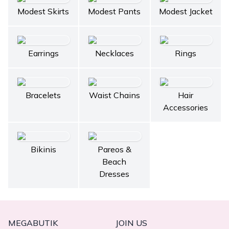
Modest Skirts
Modest Pants
Modest Jacket
Earrings
Necklaces
Rings
Bracelets
Waist Chains
Hair
Accessories
Bikinis
Pareos &
Beach
Dresses
MEGABUTIK
JOIN US