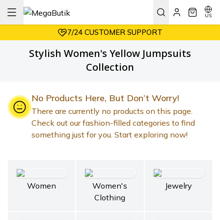
AFFORDABLE PRICES
EASY RETURNS
US
7/24 CUSTOMER SUPPORT
AFFORDABLE PRICES
Stylish Women's Yellow Jumpsuits
Collection
No Products Here, But Don’t Worry!
There are currently no products on this page.
Check out our fashion-filled categories to find
something just for you. Start exploring now!
Women
Women's
Jewelry
Clothing