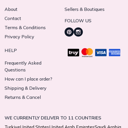
About
Sellers & Boutiques
Contact
FOLLOW US
Terms & Conditions
Privacy Policy
HELP
Frequently Asked
Questions
How can I place order?
Shipping & Delivery
Returns & Cancel
WE CURRENTLY DELIVER TO 11 COUNTRIES
Turkiye
United States
United Arab Emirates
Saudi Arabia