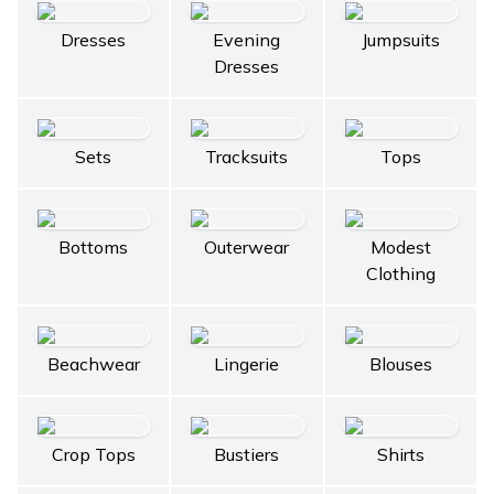
Dresses
Evening
Jumpsuits
Dresses
Sets
Tracksuits
Tops
Bottoms
Outerwear
Modest
Clothing
Beachwear
Lingerie
Blouses
Crop Tops
Bustiers
Shirts